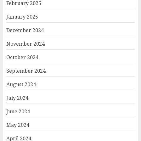
February 2025
January 2025
December 2024
November 2024
October 2024
September 2024
August 2024
July 2024
June 2024
May 2024
April 2024