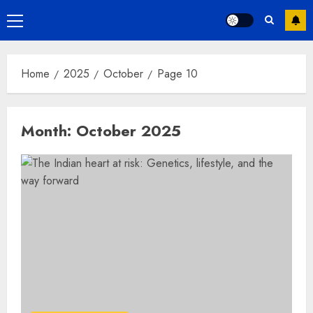
Primary
Menu
Home
2025
October
Page 10
Month:
October 2025