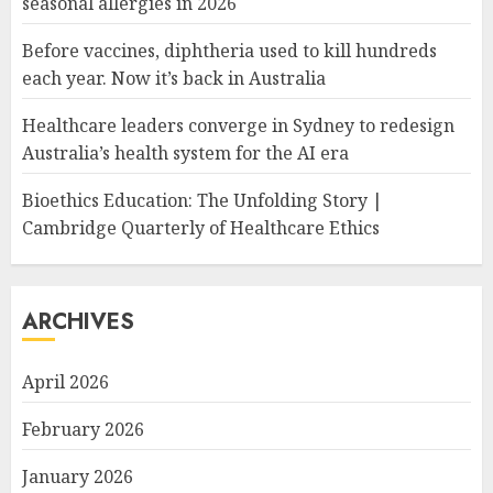
seasonal allergies in 2026
Before vaccines, diphtheria used to kill hundreds
each year. Now it’s back in Australia
Healthcare leaders converge in Sydney to redesign
Australia’s health system for the AI era
Bioethics Education: The Unfolding Story |
Cambridge Quarterly of Healthcare Ethics
ARCHIVES
April 2026
February 2026
January 2026