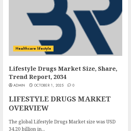
Healthcare lifestyle
Lifestyle Drugs Market Size, Share,
Trend Report, 2034
ADMIN
OCTOBER 1, 2025
0
LIFESTYLE DRUGS MARKET
OVERVIEW
The global Lifestyle Drugs Market size was USD
34.20 billion in...