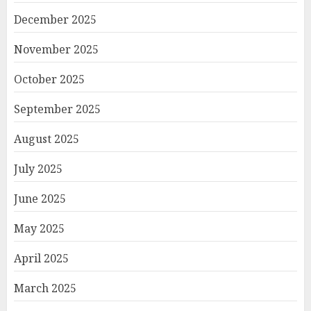
December 2025
November 2025
October 2025
September 2025
August 2025
July 2025
June 2025
May 2025
April 2025
March 2025