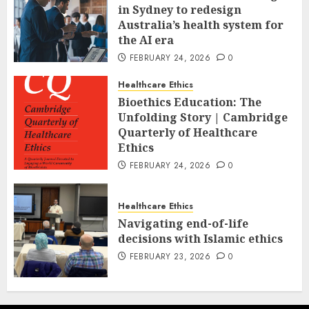
in Sydney to redesign
Australia’s health system for
the AI era
FEBRUARY 24, 2026
0
Healthcare Ethics
Bioethics Education: The
Unfolding Story | Cambridge
Quarterly of Healthcare
Ethics
FEBRUARY 24, 2026
0
Healthcare Ethics
Navigating end-of-life
decisions with Islamic ethics
FEBRUARY 23, 2026
0