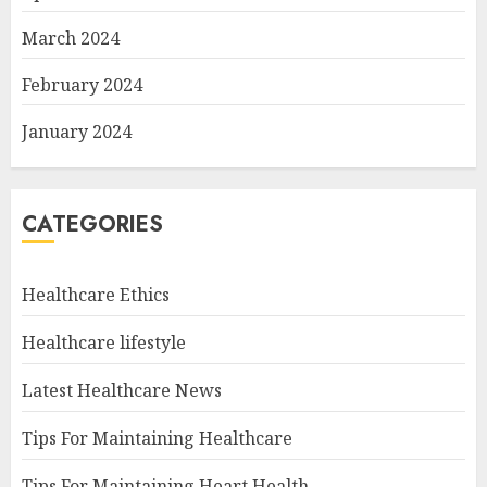
March 2024
February 2024
January 2024
CATEGORIES
Healthcare Ethics
Healthcare lifestyle
Latest Healthcare News
Tips For Maintaining Healthcare
Tips For Maintaining Heart Health