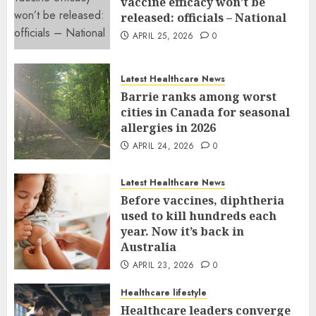
vaccine efficacy won’t be
released: officials – National
APRIL 25, 2026
0
Latest Healthcare News
Barrie ranks among worst
cities in Canada for seasonal
allergies in 2026
APRIL 24, 2026
0
Latest Healthcare News
Before vaccines, diphtheria
used to kill hundreds each
year. Now it’s back in
Australia
APRIL 23, 2026
0
Healthcare lifestyle
Healthcare leaders converge