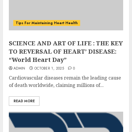
Tips For Maintaining Heart Health
SCIENCE AND ART OF LIFE : THE KEY
TO REVERSAL OF HEART’ DISEASE:
“World Heart Day”
ADMIN
OCTOBER 1, 2025
0
Cardiovascular diseases remain the leading cause
of death worldwide, claiming millions of...
READ MORE