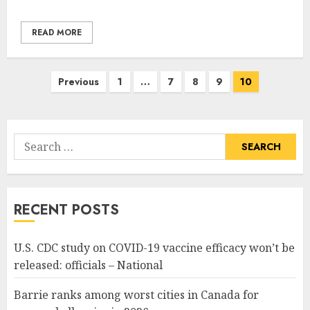
READ MORE
Posts
Previous
1
…
7
8
9
10
pagination
Search
for:
RECENT POSTS
U.S. CDC study on COVID-19 vaccine efficacy won’t be
released: officials – National
Barrie ranks among worst cities in Canada for