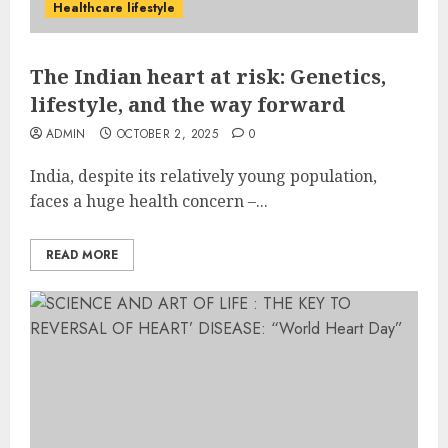
Healthcare lifestyle
The Indian heart at risk: Genetics,
lifestyle, and the way forward
ADMIN
OCTOBER 2, 2025
0
India, despite its relatively young population,
faces a huge health concern –...
READ MORE