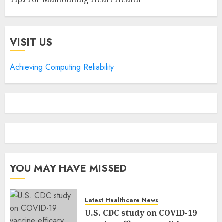
VISIT US
Achieving Computing Reliability
YOU MAY HAVE MISSED
Latest Healthcare News
U.S. CDC study on COVID-19