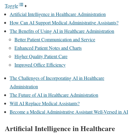
Toggle
Artificial Intelligence in Healthcare Administration
How Can AI Support Medical Administrative Assistants?
The Benefits of Using AI in Healthcare Administration
Better Patient Communication and Service
Enhanced Patient Notes and Charts
Higher Quality Patient Care
Improved Office Efficiency
The Challenges of Incorporating AI in Healthcare
Administration
The Future of AI in Healthcare Administration
Will AI Replace Medical Assistants?
Become a Medical Administrative Assistant Well-Versed in AI
Artificial Intelligence in Healthcare