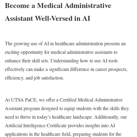
Become a Medical Administrative
Assistant Well-Versed in AI
The growing use of AI in healthcare administration presents an
exciting opportunity for medical administrative assistants to
enhance their skill sets. Understanding how to use AI tools
effectively can make a significant difference in career prospects,
efficiency, and job satisfaction.
At UTSA PaCE, we offer a Certified Medical Administrative
Assistant program designed to equip students with the skills they
need to thrive in today’s healthcare landscape. Additionally, our
Artificial Intelligence Certificate provides insights into AI
applications in the healthcare field, preparing students for the