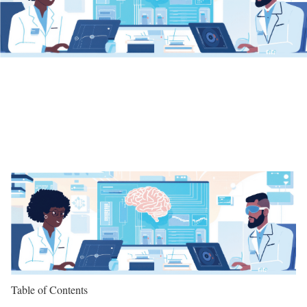
Table of Contents