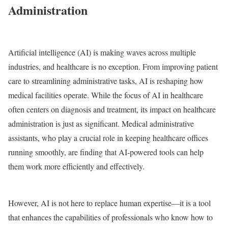
Administration
Artificial intelligence (AI) is making waves across multiple
industries, and healthcare is no exception. From improving patient
care to streamlining administrative tasks, AI is reshaping how
medical facilities operate. While the focus of AI in healthcare
often centers on diagnosis and treatment, its impact on healthcare
administration is just as significant. Medical administrative
assistants, who play a crucial role in keeping healthcare offices
running smoothly, are finding that AI-powered tools can help
them work more efficiently and effectively.
However, AI is not here to replace human expertise—it is a tool
that enhances the capabilities of professionals who know how to