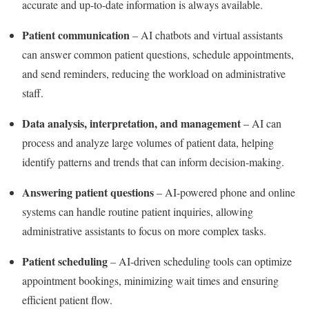
accurate and up-to-date information is always available.
Patient communication
– AI chatbots and virtual assistants
can answer common patient questions, schedule appointments,
and send reminders, reducing the workload on administrative
staff.
Data analysis, interpretation, and management
– AI can
process and analyze large volumes of patient data, helping
identify patterns and trends that can inform decision-making.
Answering patient questions
– AI-powered phone and online
systems can handle routine patient inquiries, allowing
administrative assistants to focus on more complex tasks.
Patient scheduling
– AI-driven scheduling tools can optimize
appointment bookings, minimizing wait times and ensuring
efficient patient flow.