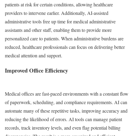
patients at risk for certain conditions, allowing healthcare
providers to intervene earlier. Additionally, AI-assisted
administrative tools free up time for medical administrative
assistants and other staff, enabling them to provide more
personalized care to patients. When administrative burdens are
reduced, healthcare professionals can focus on delivering better
medical attention and support.
Improved Office Efficiency
Medical offices are fast-paced environments with a constant flow
of paperwork, scheduling, and compliance requirements. AI can
automate many of these repetitive tasks, improving accuracy and
reducing the likelihood of errors. AI tools can manage patient
records, track inventory levels, and even flag potential billing