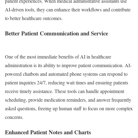
patient experiences. When medical administrative assistants use
AI-driven tools, they can enhance their workflows and contribute
to better healthcare outcomes.
Better Patient Communication and Service
One of the most immediate benefits of AI in healthcare
administration is its ability to improve patient communication. AI-
powered chatbots and automated phone systems can respond to
patient inquiries 24/7, reducing wait times and ensuring patients
receive timely assistance. These tools can handle appointment
scheduling, provide medication reminders, and answer frequently
asked questions, freeing up human staff to focus on more complex
concerns.
Enhanced Patient Notes and Charts