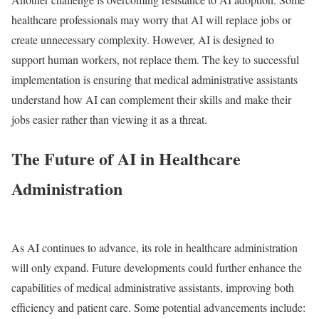
healthcare professionals may worry that AI will replace jobs or
create unnecessary complexity. However, AI is designed to
support human workers, not replace them. The key to successful
implementation is ensuring that medical administrative assistants
understand how AI can complement their skills and make their
jobs easier rather than viewing it as a threat.
The Future of AI in Healthcare
Administration
As AI continues to advance, its role in healthcare administration
will only expand. Future developments could further enhance the
capabilities of medical administrative assistants, improving both
efficiency and patient care. Some potential advancements include: