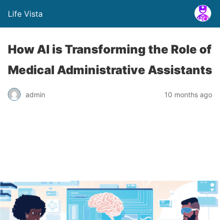
Life Vista
How AI is Transforming the Role of
Medical Administrative Assistants
admin
10 months ago