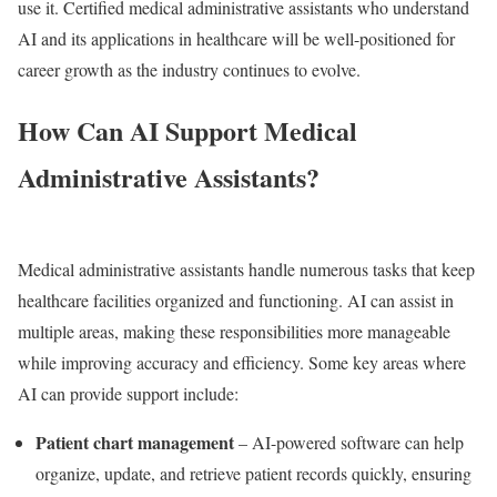
use it. Certified medical administrative assistants who understand
AI and its applications in healthcare will be well-positioned for
career growth as the industry continues to evolve.
How Can AI Support Medical
Administrative Assistants?
Medical administrative assistants handle numerous tasks that keep
healthcare facilities organized and functioning. AI can assist in
multiple areas, making these responsibilities more manageable
while improving accuracy and efficiency. Some key areas where
AI can provide support include:
Patient chart management
– AI-powered software can help
organize, update, and retrieve patient records quickly, ensuring