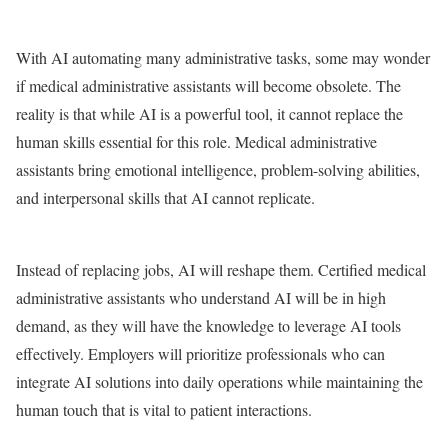
With AI automating many administrative tasks, some may wonder
if medical administrative assistants will become obsolete. The
reality is that while AI is a powerful tool, it cannot replace the
human skills essential for this role. Medical administrative
assistants bring emotional intelligence, problem-solving abilities,
and interpersonal skills that AI cannot replicate.
Instead of replacing jobs, AI will reshape them. Certified medical
administrative assistants who understand AI will be in high
demand, as they will have the knowledge to leverage AI tools
effectively. Employers will prioritize professionals who can
integrate AI solutions into daily operations while maintaining the
human touch that is vital to patient interactions.