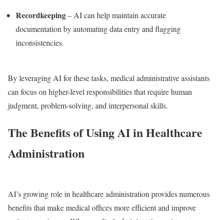
Recordkeeping
– AI can help maintain accurate
documentation by automating data entry and flagging
inconsistencies.
By leveraging AI for these tasks, medical administrative assistants
can focus on higher-level responsibilities that require human
judgment, problem-solving, and interpersonal skills.
The Benefits of Using AI in Healthcare
Administration
AI’s growing role in healthcare administration provides numerous
benefits that make medical offices more efficient and improve