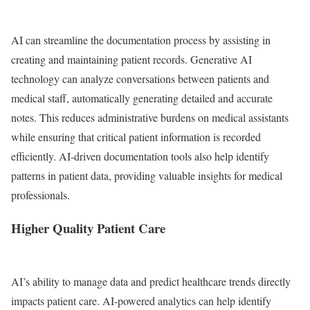
AI can streamline the documentation process by assisting in
creating and maintaining patient records. Generative AI
technology can analyze conversations between patients and
medical staff, automatically generating detailed and accurate
notes. This reduces administrative burdens on medical assistants
while ensuring that critical patient information is recorded
efficiently. AI-driven documentation tools also help identify
patterns in patient data, providing valuable insights for medical
professionals.
Higher Quality Patient Care
AI’s ability to manage data and predict healthcare trends directly
impacts patient care. AI-powered analytics can help identify