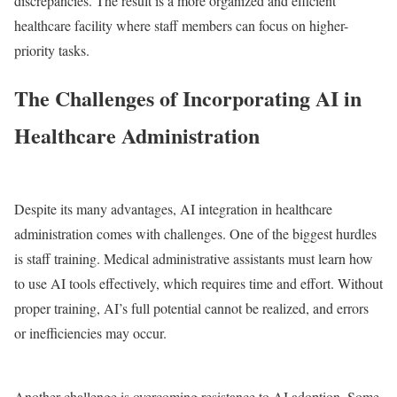
discrepancies. The result is a more organized and efficient
healthcare facility where staff members can focus on higher-
priority tasks.
The Challenges of Incorporating AI in
Healthcare Administration
Despite its many advantages, AI integration in healthcare
administration comes with challenges. One of the biggest hurdles
is staff training. Medical administrative assistants must learn how
to use AI tools effectively, which requires time and effort. Without
proper training, AI’s full potential cannot be realized, and errors
or inefficiencies may occur.
Another challenge is overcoming resistance to AI adoption. Some