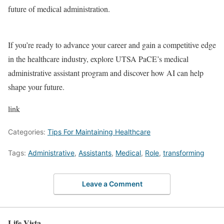
future of medical administration.
If you’re ready to advance your career and gain a competitive edge
in the healthcare industry, explore UTSA PaCE’s medical
administrative assistant program and discover how AI can help
shape your future.
link
Categories:
Tips For Maintaining Healthcare
Tags:
Administrative
,
Assistants
,
Medical
,
Role
,
transforming
Leave a Comment
Life Vista