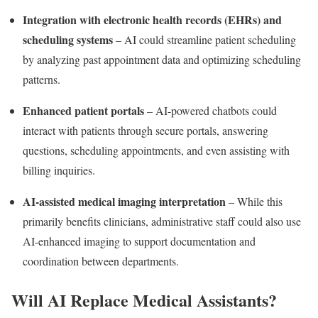
Integration with electronic health records (EHRs) and
scheduling systems
– AI could streamline patient scheduling
by analyzing past appointment data and optimizing scheduling
patterns.
Enhanced patient portals
– AI-powered chatbots could
interact with patients through secure portals, answering
questions, scheduling appointments, and even assisting with
billing inquiries.
AI-assisted medical imaging interpretation
– While this
primarily benefits clinicians, administrative staff could also use
AI-enhanced imaging to support documentation and
coordination between departments.
Will AI Replace Medical Assistants?