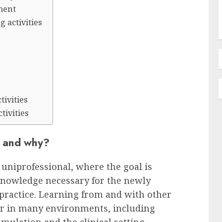
ment
g activities
n
ivities
tivities
t and why?
 uniprofessional, where the goal is
 knowledge necessary for the newly
 practice. Learning from and with other
ur in many environments, including
imulation and the clinical setting.