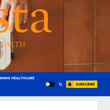
AINING HEALTHCARE
SUBSCRIBE