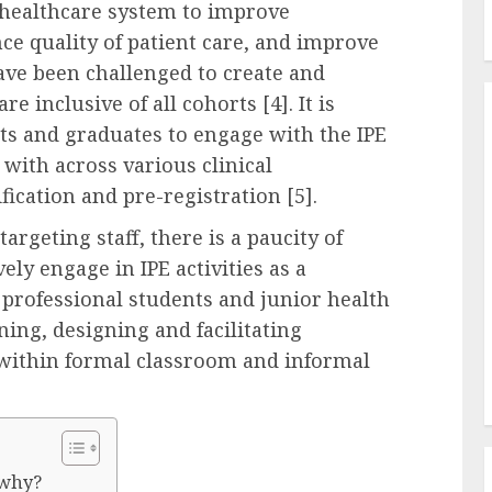
e healthcare system to improve
e quality of patient care, and improve
have been challenged to create and
re inclusive of all cohorts [4]. It is
nts and graduates to engage with the IPE
 with across various clinical
fication and pre-registration [5].
argeting staff, there is a paucity of
ely engage in IPE activities as a
h professional students and junior health
ning, designing and facilitating
 within formal classroom and informal
 why?