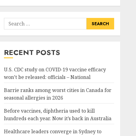
Search
for:
RECENT POSTS
U.S. CDC study on COVID-19 vaccine efficacy
won’t be released: officials – National
Barrie ranks among worst cities in Canada for
seasonal allergies in 2026
Before vaccines, diphtheria used to kill
hundreds each year. Now it’s back in Australia
Healthcare leaders converge in Sydney to