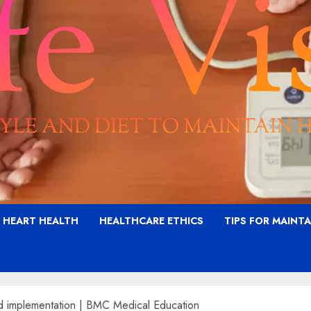
G HEART HEALTH
HEALTHCARE ETHICS
TIPS FOR MAINT
and implementation | BMC Medical Education