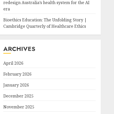
redesign Australia’s health system for the AI
era
Bioethics Education: The Unfolding Story |
Cambridge Quarterly of Healthcare Ethics
ARCHIVES
April 2026
February 2026
January 2026
December 2025
November 2025