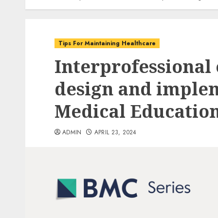
Tips For Maintaining Healthcare
Interprofessional 
design and imple
Medical Educatio
ADMIN
APRIL 23, 2024