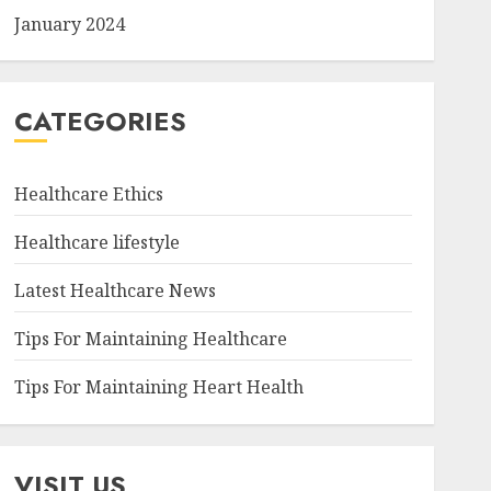
January 2024
CATEGORIES
Healthcare Ethics
Healthcare lifestyle
Latest Healthcare News
Tips For Maintaining Healthcare
Tips For Maintaining Heart Health
VISIT US