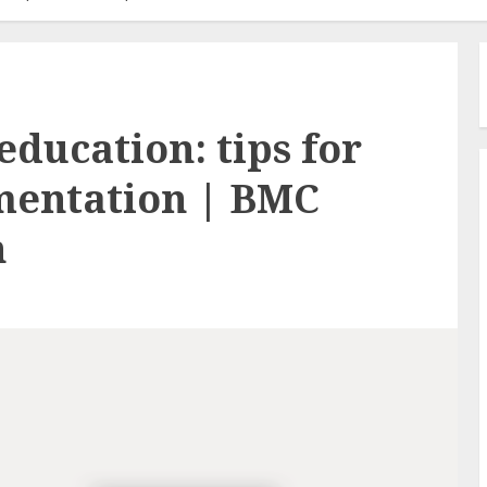
education: tips for
mentation | BMC
n