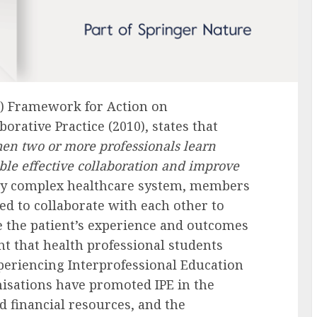
) Framework for Action on
orative Practice (2010), states that
hen two or more professionals learn
ble effective collaboration and improve
gly complex healthcare system, members
ed to collaborate with each other to
the patient’s experience and outcomes
nt that health professional students
periencing Interprofessional Education
nisations have promoted IPE in the
d financial resources, and the