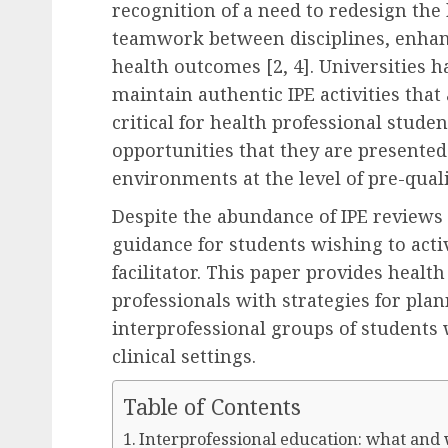
recognition of a need to redesign th
teamwork between disciplines, enhanc
health outcomes [2, 4]. Universities 
maintain authentic IPE activities that a
critical for health professional stude
opportunities that they are presented
environments at the level of pre-quali
Despite the abundance of IPE reviews t
guidance for students wishing to activ
facilitator. This paper provides healt
professionals with strategies for plan
interprofessional groups of students
clinical settings.
Table of Contents
Interprofessional education: what and