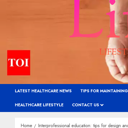
LATEST HEALTHCARE NEWS
TIPS FOR MAINTAININ
HEALTHCARE LIFESTYLE
CONTACT US
Home
Interprofessional education: tips for design 