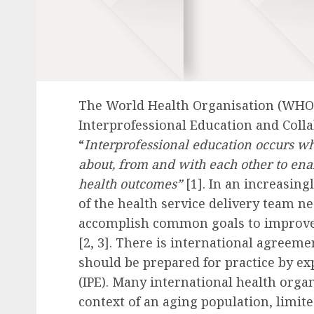
The World Health Organisation (WHO
Interprofessional Education and Collab
“
Interprofessional education occurs w
about, from and with each other to ena
health outcomes”
[1]. In an increasin
of the health service delivery team ne
accomplish common goals to improve 
[2, 3]. There is international agreeme
should be prepared for practice by ex
(IPE). Many international health orga
context of an aging population, limite