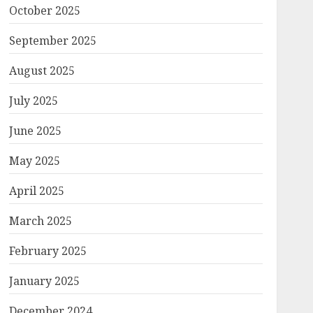
October 2025
September 2025
August 2025
July 2025
June 2025
May 2025
April 2025
March 2025
February 2025
January 2025
December 2024