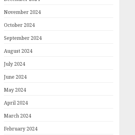
November 2024
October 2024
September 2024
August 2024
July 2024
June 2024
May 2024
April 2024
March 2024
February 2024