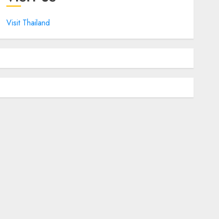
Visit Thailand