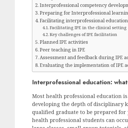
Interprofessional competency develop
Preparing for Interprofessional learnin
Facilitating interprofessional educatio
Facilitating IPE in the clinical setting
Key challenges of IPE facilitation
Planned IPE activities
Peer teaching in IPE
Assessment and feedback during IPE act
Evaluating the implementation of IPE ac
Interprofessional education: wha
Most health professional education is
developing the depth of disciplinary
qualified graduate to be prepared for
health professional students can occ
large classes, small group tutorials, s