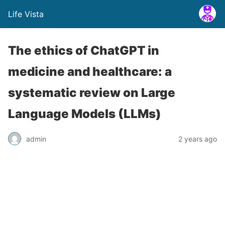
Life Vista
The ethics of ChatGPT in
medicine and healthcare: a
systematic review on Large
Language Models (LLMs)
admin
2 years ago