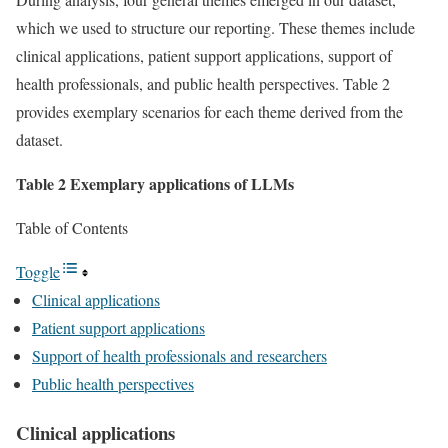
which we used to structure our reporting. These themes include
clinical applications, patient support applications, support of
health professionals, and public health perspectives. Table 2
provides exemplary scenarios for each theme derived from the
dataset.
Table 2 Exemplary applications of LLMs
Table of Contents
Toggle
Clinical applications
Patient support applications
Support of health professionals and researchers
Public health perspectives
Clinical applications