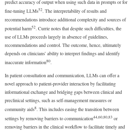
predict accuracy of output when using such data in prompts or for
52
fine-tuning LLMs
. The interpretability of results and
recommendations introduce additional complexity and sources of
52
potential harm
. Currie notes that despite such difficulties, the
use of LLMs proceeds largely in absence of guidelines,
recommendations and control. The outcome, hence, ultimately
depends on clinicians’ ability to interpret findings and identify
80
inaccurate information
.
In patient consultation and communication, LLMs can offer a
novel approach to patient-provider interaction by facilitating
informational exchange and bridging gaps between clinical and
preclinical settings, such as self-management measures or
8
community aids
. This includes easing the transition between
44,60,80,83
settings by removing barriers to communication
or
removing barriers in the clinical workflow to facilitate timely and