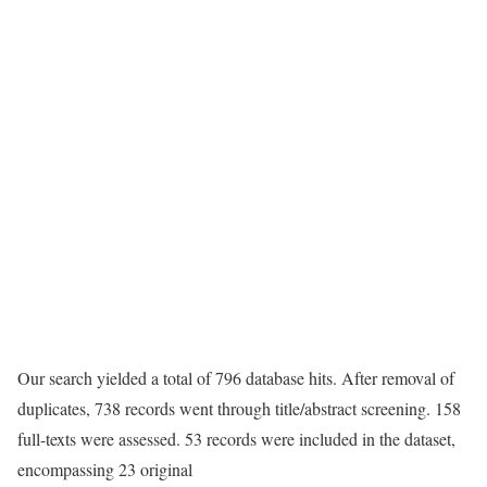
Our search yielded a total of 796 database hits. After removal of
duplicates, 738 records went through title/abstract screening. 158
full-texts were assessed. 53 records were included in the dataset,
encompassing 23 original