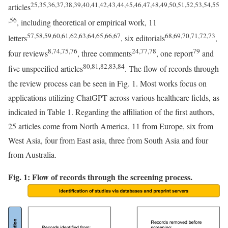
25,35,36,37,38,39,40,41,42,43,44,45,46,47,48,49,50,51,52,53,54,55
articles
,56
, including theoretical or empirical work, 11
57,58,59,60,61,62,63,64,65,66,67
68,69,70,71,72,73
letters
, six editorials
,
8
,74,75,76
24,77,78
79
four reviews
, three comments
, one report
and
80,81,82,83,84
five unspecified articles
. The flow of records through
the review process can be seen in Fig. 1. Most works focus on
applications utilizing ChatGPT across various healthcare fields, as
indicated in Table 1. Regarding the affiliation of the first authors,
25 articles come from North America, 11 from Europe, six from
West Asia, four from East asia, three from South Asia and four
from Australia.
Fig. 1: Flow of records through the screening process.