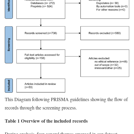
This Diagram following PRISMA guidelines showing the flow of
records through the screening process.
Table 1 Overview of the included records
During analysis, four general themes emerged in our dataset,