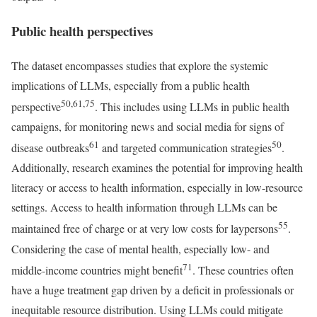
Public health perspectives
The dataset encompasses studies that explore the systemic
implications of LLMs, especially from a public health
50,61,75
perspective
. This includes using LLMs in public health
campaigns, for monitoring news and social media for signs of
61
50
disease outbreaks
and targeted communication strategies
.
Additionally, research examines the potential for improving health
literacy or access to health information, especially in low-resource
settings. Access to health information through LLMs can be
55
maintained free of charge or at very low costs for laypersons
.
Considering the case of mental health, especially low- and
71
middle-income countries might benefit
. These countries often
have a huge treatment gap driven by a deficit in professionals or
inequitable resource distribution. Using LLMs could mitigate