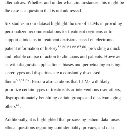
alternatives. Whether and under what circumstances this might be
the case is a question that is not addressed.
Six studies in our dataset highlight the use of LLMs in providing
personalized recommendations for treatment regimens or to
support clinicians in treatment decisions based on electronic
58,60,61,66,67,80
patient information or history
, providing a quick
and reliable course of action to clinicians and patients. However,
as with diagnostic applications, biases and perpetuating existing
stereotypes and disparities are a constantly discussed
60,61,67
theme
. Ferrara also cautions that LLMs will likely
prioritize certain types of treatments or interventions over others,
disproportionately benefiting certain groups and disadvantaging
41
others
.
Additionally, it is highlighted that processing patient data raises
ethical questions regarding confidentiality, privacy, and data