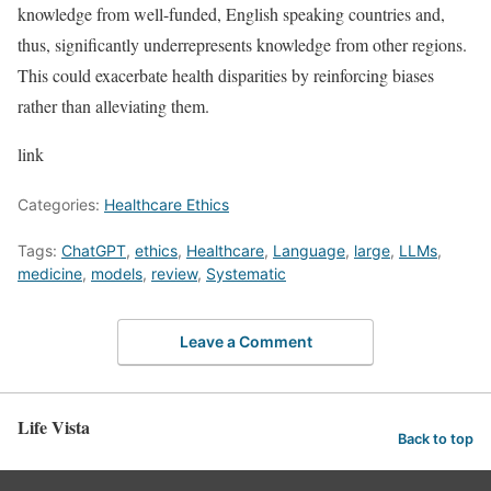
knowledge from well-funded, English speaking countries and,
thus, significantly underrepresents knowledge from other regions.
This could exacerbate health disparities by reinforcing biases
rather than alleviating them.
link
Categories:
Healthcare Ethics
Tags:
ChatGPT
,
ethics
,
Healthcare
,
Language
,
large
,
LLMs
,
medicine
,
models
,
review
,
Systematic
Leave a Comment
Life Vista
Back to top