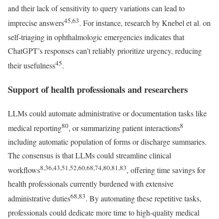
and their lack of sensitivity to query variations can lead to
45,63
imprecise answers
. For instance, research by Knebel et al. on
self-triaging in ophthalmologic emergencies indicates that
ChatGPT’s responses can’t reliably prioritize urgency, reducing
45
their usefulness
.
Support of health professionals and researchers
LLMs could automate administrative or documentation tasks like
80
8
medical reporting
, or summarizing patient interactions
including automatic population of forms or discharge summaries.
The consensus is that LLMs could streamline clinical
8,36,43,51,52,60,68,74,80,81,83
workflows
, offering time savings for
health professionals currently burdened with extensive
68,83
administrative duties
. By automating these repetitive tasks,
professionals could dedicate more time to high-quality medical