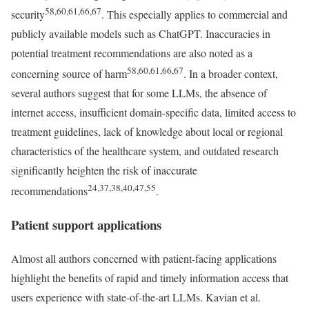
58,60,61,66,67
security
. This especially applies to commercial and
publicly available models such as ChatGPT. Inaccuracies in
potential treatment recommendations are also noted as a
58,60,61,66,67
concerning source of harm
. In a broader context,
several authors suggest that for some LLMs, the absence of
internet access, insufficient domain-specific data, limited access to
treatment guidelines, lack of knowledge about local or regional
characteristics of the healthcare system, and outdated research
significantly heighten the risk of inaccurate
24,37,38,40,47,55
recommendations
.
Patient support applications
Almost all authors concerned with patient-facing applications
highlight the benefits of rapid and timely information access that
users experience with state-of-the-art LLMs. Kavian et al.