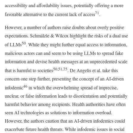
accessibility and affordability issues, potentially offering a more
71
favorable alternative to the current lack of access
.
However, a number of authors raise doubts about overly positive
expectations. Schmälzle & Wilcox highlight the risks of a dual use
50
of LLMs
. While they might further equal access to information,
malicious actors can and seem to be using LLMs to spread fake
information and devise health messages at an unprecedented scale
50,51,75
that is harmful to societies
. De Angelis et al. take this
concern one step further, presenting the concept of an AI-driven
46
infodemic
in which the overwhelming spread of imprecise,
unclear, or false information leads to disorientation and potentially
harmful behavior among recipients. Health authorities have often
seen AI technologies as solutions to information overload.
However, the authors caution that an AI-driven infodemics could
exacerbate future health threats. While infodemic issues in social