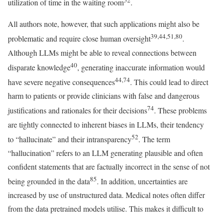
utilization of time in the waiting room
.
All authors note, however, that such applications might also be
39,44,51,80
problematic and require close human oversight
.
Although LLMs might be able to reveal connections between
40
disparate knowledge
, generating inaccurate information would
44,74
have severe negative consequences
. This could lead to direct
harm to patients or provide clinicians with false and dangerous
74
justifications and rationales for their decisions
. These problems
are tightly connected to inherent biases in LLMs, their tendency
52
to “hallucinate” and their intransparency
. The term
“hallucination” refers to an LLM generating plausible and often
confident statements that are factually incorrect in the sense of not
85
being grounded in the data
. In addition, uncertainties are
increased by use of unstructured data. Medical notes often differ
from the data pretrained models utilise. This makes it difficult to