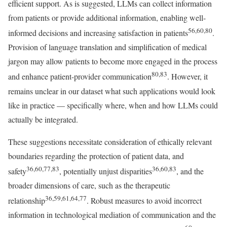
efficient support. As is suggested, LLMs can collect information
from patients or provide additional information, enabling well-
56,60,80
informed decisions and increasing satisfaction in patients
.
Provision of language translation and simplification of medical
jargon may allow patients to become more engaged in the process
80,83
and enhance patient-provider communication
. However, it
remains unclear in our dataset what such applications would look
like in practice — specifically where, when and how LLMs could
actually be integrated.
These suggestions necessitate consideration of ethically relevant
boundaries regarding the protection of patient data, and
36,60,77,83
36,60,83
safety
, potentially unjust disparities
, and the
broader dimensions of care, such as the therapeutic
36,59,61,64,77
relationship
. Robust measures to avoid incorrect
information in technological mediation of communication and the