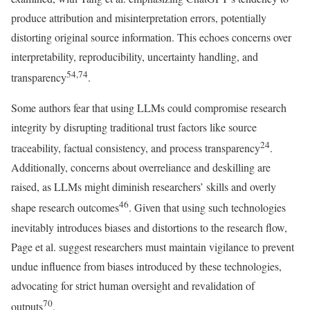
produce attribution and misinterpretation errors, potentially
distorting original source information. This echoes concerns over
interpretability, reproducibility, uncertainty handling, and
54,74
transparency
.
Some authors fear that using LLMs could compromise research
integrity by disrupting traditional trust factors like source
24
traceability, factual consistency, and process transparency
.
Additionally, concerns about overreliance and deskilling are
raised, as LLMs might diminish researchers’ skills and overly
46
shape research outcomes
. Given that using such technologies
inevitably introduces biases and distortions to the research flow,
Page et al. suggest researchers must maintain vigilance to prevent
undue influence from biases introduced by these technologies,
advocating for strict human oversight and revalidation of
70
outputs
.