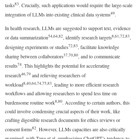
83
tasks
. Crucially, such applications would require the large-scale
49
integration of LLMs into existing clinical data systems
.
In health research, LLMs are suggested to support text, evidence
54,64,82
8,61,72,83
or data summarization
, identify research targets
,
72,83
designing experiments or studies
, facilitate knowledge
37,70,80
sharing between collaborators
, and to communicate
74
results
. This highlights the potential for accelerating
46,79
research
and relieving researchers of
8,40,64,74,75,83
workload
, leading to more efficient research
workflows and allowing researchers to spend less time on
8,80
burdensome routine work
. According to certain authors, this
could involve condensing crucial aspects of their work, like
crafting digestible research documents for ethics reviews or
82
consent forms
. However, LLMs capacities are also critically
examined, with Tang et al. emphasizing ChatGPT’s tendency to