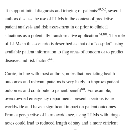
39,52
To support initial diagnosis and triaging of patients
, several
authors discuss the use of LLMs in the context of predictive
patient analysis and risk assessment in or prior to clinical
74,80
situations as a potentially transformative application
. The role
of LLMs in this scenario is described as that of a “co-pilot” using
available patient information to flag areas of concern or to predict
44
diseases and risk factors
.
Currie, in line with most authors, notes that predicting health
outcomes and relevant patterns is very likely to improve patient
80
outcomes and contribute to patient benefit
. For example,
overcrowded emergency departments present a serious issue
worldwide and have a significant impact on patient outcomes.
From a perspective of harm avoidance, using LLMs with triage
notes could lead to reduced length of stay and a more efficient
52