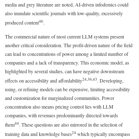
media and grey literature are noted, AI-driven infodemics could
also inundate scientific journals with low-quality, excessively
46
produced content
.
The commercial nature of most current LLM systems present
another critical consideration. The profit-driven nature of the field
can lead to concentrations of power among a limited number of
companies and a lack of transparency. This economic model, as
highlighted by several studies, can have negative downstream
24,36,43
effects on accessibility and affordability
. Developing,
using, or refining models can be expensive, limiting accessibility
and customization for marginalized communities. Power
concentration also means pricing control lies with LLM
companies, with revenues predominantly directed towards
44
them
. These questions are also mirrored in the selection of
24
training data and knowledge bases
which typically encompass