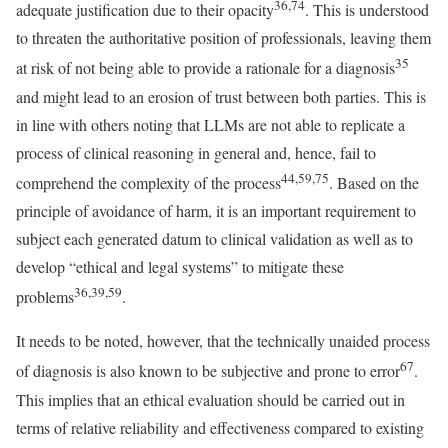
36,74
adequate justification due to their opacity
. This is understood
to threaten the authoritative position of professionals, leaving them
35
at risk of not being able to provide a rationale for a diagnosis
and might lead to an erosion of trust between both parties. This is
in line with others noting that LLMs are not able to replicate a
process of clinical reasoning in general and, hence, fail to
44,59,75
comprehend the complexity of the process
. Based on the
principle of avoidance of harm, it is an important requirement to
subject each generated datum to clinical validation as well as to
develop “ethical and legal systems” to mitigate these
36,39,59
problems
.
It needs to be noted, however, that the technically unaided process
67
of diagnosis is also known to be subjective and prone to error
.
This implies that an ethical evaluation should be carried out in
terms of relative reliability and effectiveness compared to existing