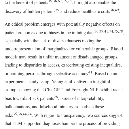
35,36,67,75,78
to the benefit of patients
. It might also enable the
39
36,49
discovery of hidden patterns
and reduce healthcare costs
.
An ethical problem emerges with potentially negative effects on
36,39,41,74,75,78
patient outcomes due to biases in the training data
,
especially with the lack of diverse datasets risking the
underrepresentation of marginalized or vulnerable groups. Biased
models may result in unfair treatment of disadvantaged groups,
leading to disparities in access, exacerbating existing inequalities,
41
or harming persons through selective accuracy
. Based on an
experimental study setup, Yeung et al. deliver an insightful
example showing that ChatGPT and Foresight NLP exhibit racial
28
bias towards Black patients
. Issues of interpretability,
hallucinations, and falsehood mimicry exacerbate these
35,36,44,74
risks
. With regard to transparency, two sources suggest
that LLM-supported diagnoses hamper the process of providing