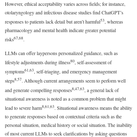
However, ethical acceptability varies across fields; for instance,
otolaryngology and infectious disease studies find ChatGPT’s
53
responses to patients lack detail but aren’t harmful
, whereas
pharmacology and mental health indicate greater potential
67,68
risks
.
LLMs can offer laypersons personalized guidance, such as
80
lifestyle adjustments during illness
, self-assessment of
61,63
symptoms
, self-triaging, and emergency management
8,57
steps
. Although current arrangements seem to perform well
8,47,63
and generate compelling responses
, a general lack of
situational awareness is noted as a common problem that might
8,61,63
lead to severe harm
. Situational awareness means the ability
to generate responses based on contextual criteria such as the
personal situation, medical history or social situation. The inability
of most current LLMs to seek clarifications by asking questions