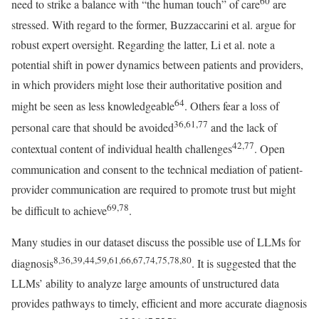
60
need to strike a balance with “the human touch” of care
are
stressed. With regard to the former, Buzzaccarini et al. argue for
robust expert oversight. Regarding the latter, Li et al. note a
potential shift in power dynamics between patients and providers,
in which providers might lose their authoritative position and
64
might be seen as less knowledgeable
. Others fear a loss of
36,61,77
personal care that should be avoided
and the lack of
42,77
contextual content of individual health challenges
. Open
communication and consent to the technical mediation of patient-
provider communication are required to promote trust but might
69,78
be difficult to achieve
.
Many studies in our dataset discuss the possible use of LLMs for
8,36,39,44,59,61,66,67,74,75,78,80
diagnosis
. It is suggested that the
LLMs’ ability to analyze large amounts of unstructured data
provides pathways to timely, efficient and more accurate diagnosis