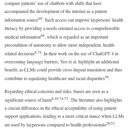
compare patients’ use of chatbots with shifts that have
accompanied the development of the internet as a patient
69
information source
. Such access can improve laypersons’ health
literacy by providing a needs-oriented access to comprehensible
68
medical information
, which is regarded as an important
precondition of autonomy to allow more independent, health-
8,74
related decisions
. In their work on the use of ChatGPT 4 in
overcoming language barriers, Yeo et al. highlight an additional
benefit, as LLMs could provide cross-lingual translation and thus
56
contribute to equalizing healthcare and racial disparities
.
Regarding ethical concerns and risks, biases are seen as a
8,39,74,75
significant source of harm
. The literature also highlights
a crucial difference in the ethical acceptability of using patient
support applications, leading to a more critical stance when LLMs
28,53
are used by laypersons compared to health professionals
.