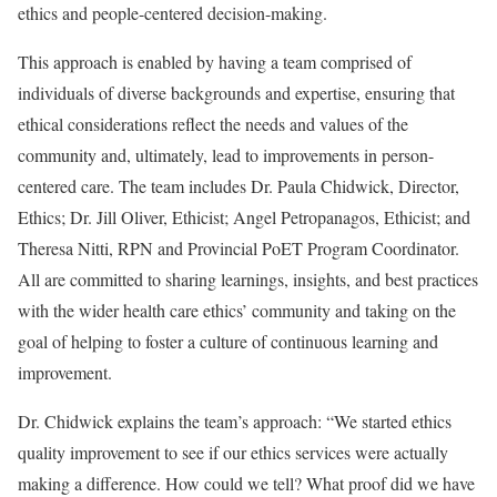
ethics and people-centered decision-making.
This approach is enabled by having a team comprised of
individuals of diverse backgrounds and expertise, ensuring that
ethical considerations reflect the needs and values of the
community and, ultimately, lead to improvements in person-
centered care. The team includes Dr. Paula Chidwick, Director,
Ethics; Dr. Jill Oliver, Ethicist; Angel Petropanagos, Ethicist; and
Theresa Nitti, RPN and Provincial PoET Program Coordinator.
All are committed to sharing learnings, insights, and best practices
with the wider health care ethics’ community and taking on the
goal of helping to foster a culture of continuous learning and
improvement.
Dr. Chidwick explains the team’s approach: “We started ethics
quality improvement to see if our ethics services were actually
making a difference. How could we tell? What proof did we have