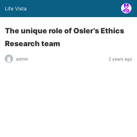
Life Vista
The unique role of Osler’s Ethics
Research team
admin
2 years ago