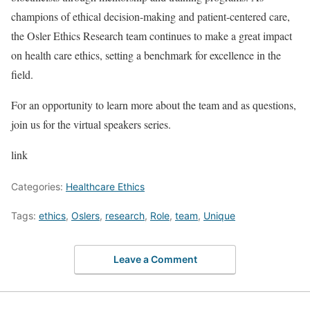
champions of ethical decision-making and patient-centered care,
the Osler Ethics Research team continues to make a great impact
on health care ethics, setting a benchmark for excellence in the
field.
For an opportunity to learn more about the team and as questions,
join us for the virtual speakers series.
link
Categories:
Healthcare Ethics
Tags:
ethics
,
Oslers
,
research
,
Role
,
team
,
Unique
Leave a Comment