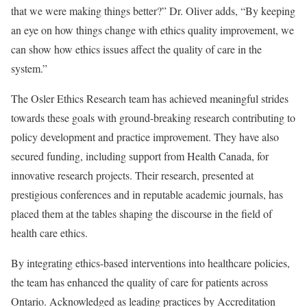
that we were making things better?” Dr. Oliver adds, “By keeping
an eye on how things change with ethics quality improvement, we
can show how ethics issues affect the quality of care in the
system.”
The Osler Ethics Research team has achieved meaningful strides
towards these goals with ground-breaking research contributing to
policy development and practice improvement. They have also
secured funding, including support from Health Canada, for
innovative research projects. Their research, presented at
prestigious conferences and in reputable academic journals, has
placed them at the tables shaping the discourse in the field of
health care ethics.
By integrating ethics-based interventions into healthcare policies,
the team has enhanced the quality of care for patients across
Ontario. Acknowledged as leading practices by Accreditation