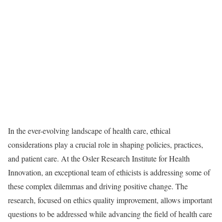
In the ever-evolving landscape of health care, ethical
considerations play a crucial role in shaping policies, practices,
and patient care. At the Osler Research Institute for Health
Innovation, an exceptional team of ethicists is addressing some of
these complex dilemmas and driving positive change. The
research, focused on ethics quality improvement, allows important
questions to be addressed while advancing the field of health care