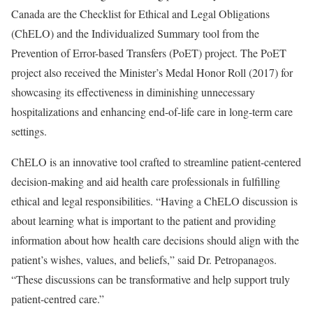
Canada are the Checklist for Ethical and Legal Obligations
(ChELO) and the Individualized Summary tool from the
Prevention of Error-based Transfers (PoET) project. The PoET
project also received the Minister’s Medal Honor Roll (2017) for
showcasing its effectiveness in diminishing unnecessary
hospitalizations and enhancing end-of-life care in long-term care
settings.
ChELO is an innovative tool crafted to streamline patient-centered
decision-making and aid health care professionals in fulfilling
ethical and legal responsibilities. “Having a ChELO discussion is
about learning what is important to the patient and providing
information about how health care decisions should align with the
patient’s wishes, values, and beliefs,” said Dr. Petropanagos.
“These discussions can be transformative and help support truly
patient-centred care.”