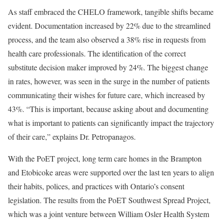
As staff embraced the CHELO framework, tangible shifts became
evident. Documentation increased by 22% due to the streamlined
process, and the team also observed a 38% rise in requests from
health care professionals. The identification of the correct
substitute decision maker improved by 24%. The biggest change
in rates, however, was seen in the surge in the number of patients
communicating their wishes for future care, which increased by
43%. “This is important, because asking about and documenting
what is important to patients can significantly impact the trajectory
of their care,” explains Dr. Petropanagos.
With the PoET project, long term care homes in the Brampton
and Etobicoke areas were supported over the last ten years to align
their habits, polices, and practices with Ontario’s consent
legislation. The results from the PoET Southwest Spread Project,
which was a joint venture between William Osler Health System