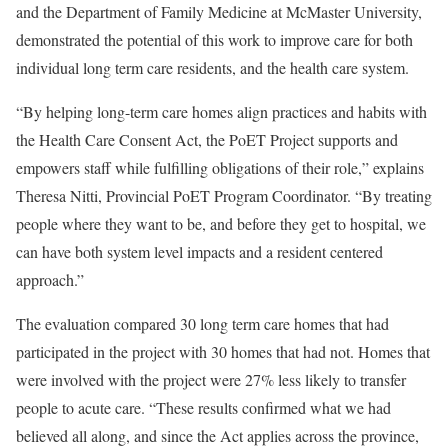
and the Department of Family Medicine at McMaster University,
demonstrated the potential of this work to improve care for both
individual long term care residents, and the health care system.
“By helping long-term care homes align practices and habits with
the Health Care Consent Act, the PoET Project supports and
empowers staff while fulfilling obligations of their role,” explains
Theresa Nitti, Provincial PoET Program Coordinator. “By treating
people where they want to be, and before they get to hospital, we
can have both system level impacts and a resident centered
approach.”
The evaluation compared 30 long term care homes that had
participated in the project with 30 homes that had not. Homes that
were involved with the project were 27% less likely to transfer
people to acute care. “These results confirmed what we had
believed all along, and since the Act applies across the province,