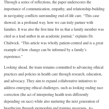
Through a series of reflections, the paper underscores the
importance of communication, empathy, and relationship-building
in navigating conflicts surrounding end-of-life care. “This case
showed, in a profound way, how we can truly partner with
families. It was also the first time for us that a family member was
cited as a lead author in an academic journal,” explains Dr.
Chidwick. “This article was wholly patient-centred and is a great
example of how change can be informed by a family’s
experience.”
Looking ahead, the team remains committed to advancing ethical
practices and policies in health care through research, education,
and advocacy. They aim to expand collaborative initiatives to
address emerging ethical challenges, such as looking ending race
correction (the act of interpreting health tests differently
depending on race) while also nurturing the next generation of
bioethicists through mentorship and training programs. As