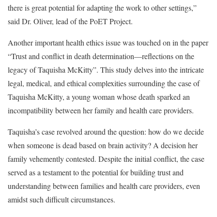
there is great potential for adapting the work to other settings,”
said Dr. Oliver, lead of the PoET Project.
Another important health ethics issue was touched on in the paper
“Trust and conflict in death determination—reflections on the
legacy of Taquisha McKitty”. This study delves into the intricate
legal, medical, and ethical complexities surrounding the case of
Taquisha McKitty, a young woman whose death sparked an
incompatibility between her family and health care providers.
Taquisha’s case revolved around the question: how do we decide
when someone is dead based on brain activity? A decision her
family vehemently contested. Despite the initial conflict, the case
served as a testament to the potential for building trust and
understanding between families and health care providers, even
amidst such difficult circumstances.