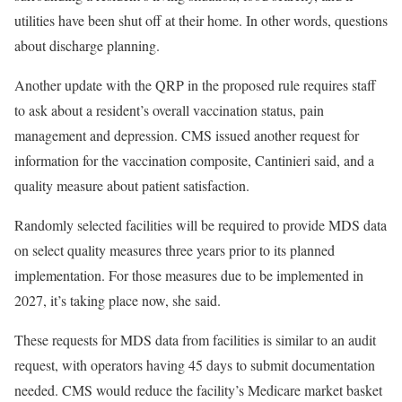
utilities have been shut off at their home. In other words, questions
about discharge planning.
Another update with the QRP in the proposed rule requires staff
to ask about a resident’s overall vaccination status, pain
management and depression. CMS issued another request for
information for the vaccination composite, Cantinieri said, and a
quality measure about patient satisfaction.
Randomly selected facilities will be required to provide MDS data
on select quality measures three years prior to its planned
implementation. For those measures due to be implemented in
2027, it’s taking place now, she said.
These requests for MDS data from facilities is similar to an audit
request, with operators having 45 days to submit documentation
needed. CMS would reduce the facility’s Medicare market basket