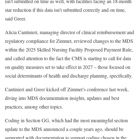
isn’t submitted on time as well, with facilities facing an 18-month
star reduction if this data isn’t submitted correctly and on time,
said Greer.
Alicia Cantinieri, managing director of clinical reimbursement and
regulatory compliance for Zimmet, reviewed changes to the MDS
within the 2025 Skilled Nursing Facility Proposed Payment Rule,
and called attention to the fact the CMS is starting to call for data
on quality measures set to take effect in 2027 – those focused on
social determinants of health and discharge planning, specifically.
Cantinieri and Greer kicked off Zimmet’s conference last week,
diving into MDS documentation insights, updates and best
practices, among other topics.
Coding in Section GG, which had the most meaningful section
update to the MDS announced a couple years ago, should be
supported with documentation to support coding chosen in the