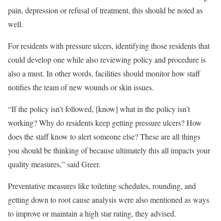
pain, depression or refusal of treatment, this should be noted as
well.
For residents with pressure ulcers, identifying those residents that
could develop one while also reviewing policy and procedure is
also a must. In other words, facilities should monitor how staff
notifies the team of new wounds or skin issues.
“If the policy isn’t followed, [know] what in the policy isn’t
working? Why do residents keep getting pressure ulcers? How
does the staff know to alert someone else? These are all things
you should be thinking of because ultimately this all impacts your
quality measures,” said Greer.
Preventative measures like toileting schedules, rounding, and
getting down to root cause analysis were also mentioned as ways
to improve or maintain a high star rating, they advised.