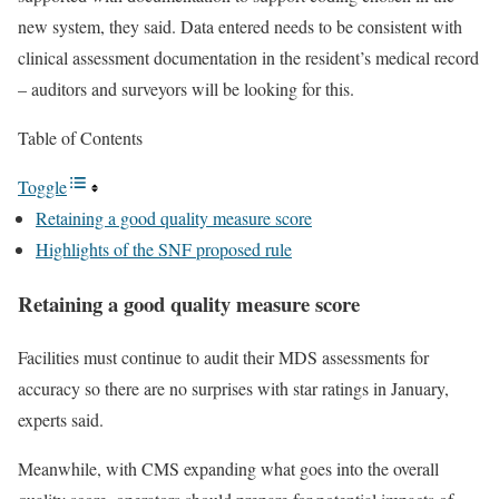
new system, they said. Data entered needs to be consistent with
clinical assessment documentation in the resident’s medical record
– auditors and surveyors will be looking for this.
Table of Contents
Toggle
Retaining a good quality measure score
Highlights of the SNF proposed rule
Retaining a good quality measure score
Facilities must continue to audit their MDS assessments for
accuracy so there are no surprises with star ratings in January,
experts said.
Meanwhile, with CMS expanding what goes into the overall