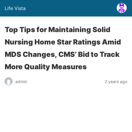
Life Vista
Top Tips for Maintaining Solid
Nursing Home Star Ratings Amid
MDS Changes, CMS’ Bid to Track
More Quality Measures
admin
2 years ago