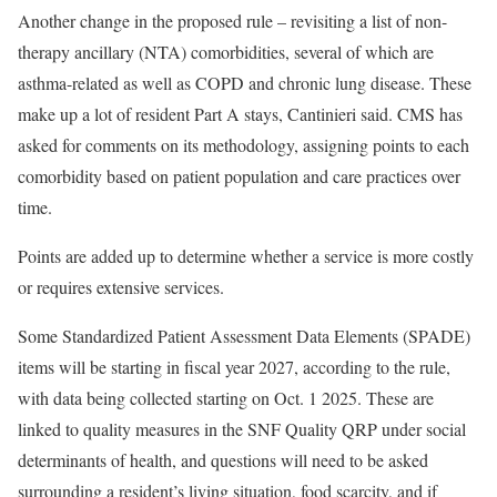
Another change in the proposed rule – revisiting a list of non-
therapy ancillary (NTA) comorbidities, several of which are
asthma-related as well as COPD and chronic lung disease. These
make up a lot of resident Part A stays, Cantinieri said. CMS has
asked for comments on its methodology, assigning points to each
comorbidity based on patient population and care practices over
time.
Points are added up to determine whether a service is more costly
or requires extensive services.
Some Standardized Patient Assessment Data Elements (SPADE)
items will be starting in fiscal year 2027, according to the rule,
with data being collected starting on Oct. 1 2025. These are
linked to quality measures in the SNF Quality QRP under social
determinants of health, and questions will need to be asked
surrounding a resident’s living situation, food scarcity, and if