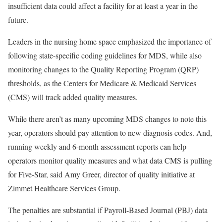
insufficient data could affect a facility for at least a year in the
future.
Leaders in the nursing home space emphasized the importance of
following state-specific coding guidelines for MDS, while also
monitoring changes to the Quality Reporting Program (QRP)
thresholds, as the Centers for Medicare & Medicaid Services
(CMS) will track added quality measures.
While there aren’t as many upcoming MDS changes to note this
year, operators should pay attention to new diagnosis codes. And,
running weekly and 6-month assessment reports can help
operators monitor quality measures and what data CMS is pulling
for Five-Star, said Amy Greer, director of quality initiative at
Zimmet Healthcare Services Group.
The penalties are substantial if Payroll-Based Journal (PBJ) data