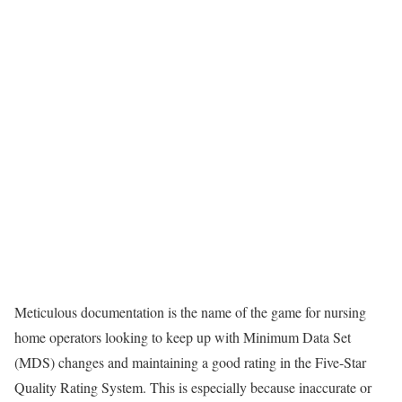
Meticulous documentation is the name of the game for nursing
home operators looking to keep up with Minimum Data Set
(MDS) changes and maintaining a good rating in the Five-Star
Quality Rating System. This is especially because inaccurate or