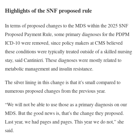
Highlights of the SNF proposed rule
In terms of proposed changes to the MDS within the 2025 SNF
Proposed Payment Rule, some primary diagnoses for the PDPM
ICD-10 were removed, since policy makers at CMS believed
these conditions were typically treated outside of a skilled nursing
stay, said Cantinieri. These diagnoses were mostly related to
metabolic management and insulin resistance.
The silver lining in this change is that it’s small compared to
numerous proposed changes from the previous year.
“We will not be able to use those as a primary diagnosis on our
MDS. But the good news is, that’s the change they proposed.
Last year, we had pages and pages. This year we do not,” she
said.