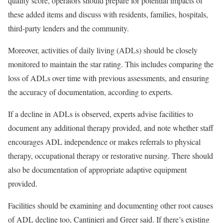
quality score, operators should prepare for potential impacts of
these added items and discuss with residents, families, hospitals,
third-party lenders and the community.
Moreover, activities of daily living (ADLs) should be closely
monitored to maintain the star rating. This includes comparing the
loss of ADLs over time with previous assessments, and ensuring
the accuracy of documentation, according to experts.
If a decline in ADLs is observed, experts advise facilities to
document any additional therapy provided, and note whether staff
encourages ADL independence or makes referrals to physical
therapy, occupational therapy or restorative nursing. There should
also be documentation of appropriate adaptive equipment
provided.
Facilities should be examining and documenting other root causes
of ADL decline too, Cantinieri and Greer said. If there’s existing