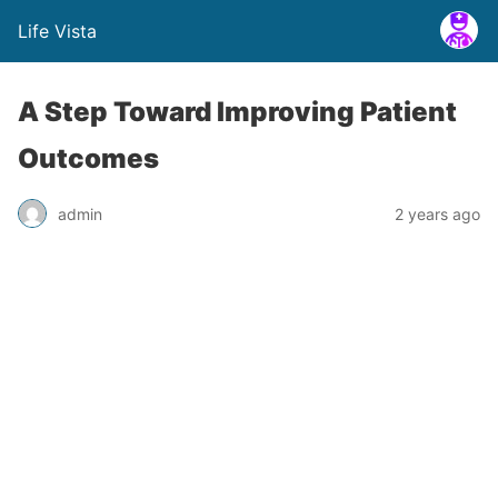
Life Vista
A Step Toward Improving Patient
Outcomes
admin
2 years ago