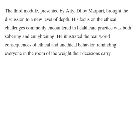
The third module, presented by Atty. Dhoy Marpuri, brought the
discussion to a new level of depth. His focus on the ethical
challenges commonly encountered in healthcare practice was both
sobering and enlightening. He illustrated the real-world
consequences of ethical and unethical behavior, reminding
everyone in the room of the weight their decisions carry.