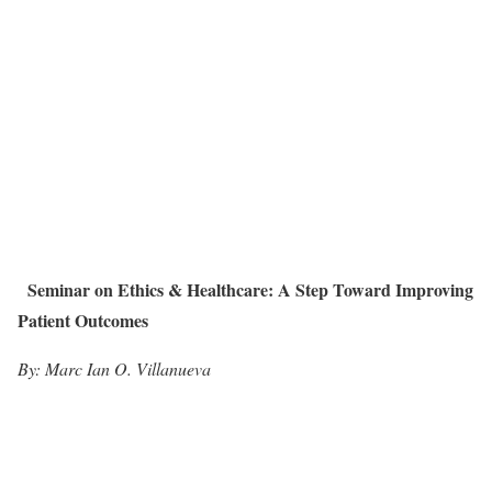
Seminar on Ethics & Healthcare: A Step Toward Improving
Patient Outcomes
By: Marc Ian O. Villanueva