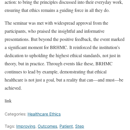
action: to bring the principles discussed into their everyday work,
ensuring that ethics remains a guiding force in all they do.
The seminar was met with widespread approval from the
participants, who praised the insightful and informative
presentations. But beyond the positive feedback, the event marked
a significant moment for BRHMC. It reinforced the institution’s
dedication to upholding the highest ethical standards, not just in
theory, but in practice. Through events like these, BRHMC
continues to lead by example, demonstrating that ethical
healthcare is not just a goal, but a reality that can—and must—be
achieved.
link
Categories:
Healthcare Ethics
Tags:
Improving
,
Outcomes
,
Patient
,
Step