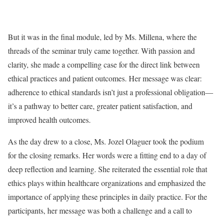
But it was in the final module, led by Ms. Millena, where the
threads of the seminar truly came together. With passion and
clarity, she made a compelling case for the direct link between
ethical practices and patient outcomes. Her message was clear:
adherence to ethical standards isn’t just a professional obligation—
it’s a pathway to better care, greater patient satisfaction, and
improved health outcomes.
As the day drew to a close, Ms. Jozel Olaguer took the podium
for the closing remarks. Her words were a fitting end to a day of
deep reflection and learning. She reiterated the essential role that
ethics plays within healthcare organizations and emphasized the
importance of applying these principles in daily practice. For the
participants, her message was both a challenge and a call to