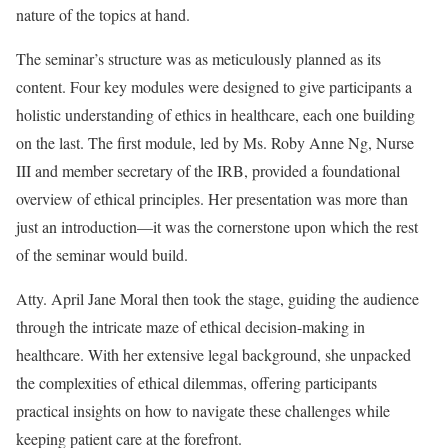
nature of the topics at hand.
The seminar’s structure was as meticulously planned as its
content. Four key modules were designed to give participants a
holistic understanding of ethics in healthcare, each one building
on the last. The first module, led by Ms. Roby Anne Ng, Nurse
III and member secretary of the IRB, provided a foundational
overview of ethical principles. Her presentation was more than
just an introduction—it was the cornerstone upon which the rest
of the seminar would build.
Atty. April Jane Moral then took the stage, guiding the audience
through the intricate maze of ethical decision-making in
healthcare. With her extensive legal background, she unpacked
the complexities of ethical dilemmas, offering participants
practical insights on how to navigate these challenges while
keeping patient care at the forefront.