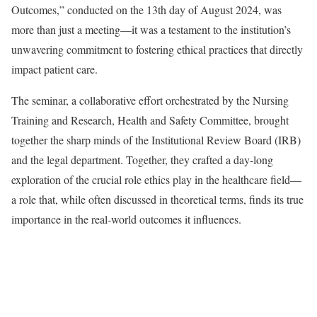
Outcomes,” conducted on the 13th day of August 2024, was
more than just a meeting—it was a testament to the institution’s
unwavering commitment to fostering ethical practices that directly
impact patient care.
The seminar, a collaborative effort orchestrated by the Nursing
Training and Research, Health and Safety Committee, brought
together the sharp minds of the Institutional Review Board (IRB)
and the legal department. Together, they crafted a day-long
exploration of the crucial role ethics play in the healthcare field—
a role that, while often discussed in theoretical terms, finds its true
importance in the real-world outcomes it influences.