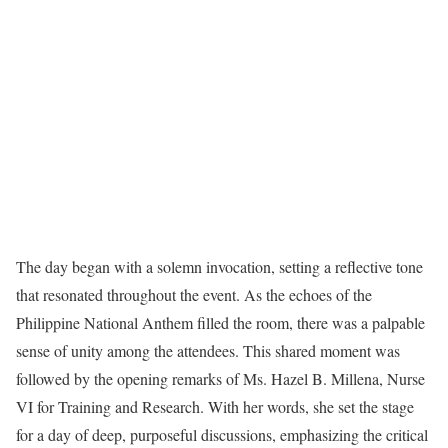
The day began with a solemn invocation, setting a reflective tone
that resonated throughout the event. As the echoes of the
Philippine National Anthem filled the room, there was a palpable
sense of unity among the attendees. This shared moment was
followed by the opening remarks of Ms. Hazel B. Millena, Nurse
VI for Training and Research. With her words, she set the stage
for a day of deep, purposeful discussions, emphasizing the critical