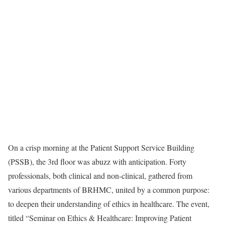
On a crisp morning at the Patient Support Service Building
(PSSB), the 3rd floor was abuzz with anticipation. Forty
professionals, both clinical and non-clinical, gathered from
various departments of BRHMC, united by a common purpose:
to deepen their understanding of ethics in healthcare. The event,
titled “Seminar on Ethics & Healthcare: Improving Patient