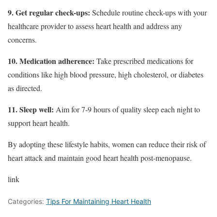
9. Get regular check-ups:
Schedule routine check-ups with your
healthcare provider to assess heart health and address any
concerns.
10. Medication adherence:
Take prescribed medications for
conditions like high blood pressure, high cholesterol, or diabetes
as directed.
11. Sleep well:
Aim for 7-9 hours of quality sleep each night to
support heart health.
By adopting these lifestyle habits, women can reduce their risk of
heart attack and maintain good heart health post-menopause.
link
Categories:
Tips For Maintaining Heart Health