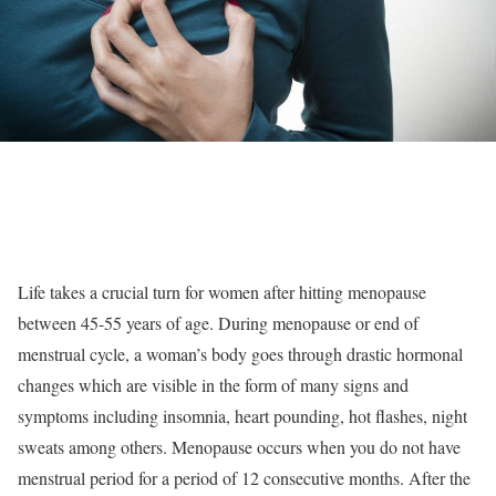
Life takes a crucial turn for women after hitting menopause
between 45-55 years of age. During menopause or end of
menstrual cycle, a woman’s body goes through drastic hormonal
changes which are visible in the form of many signs and
symptoms including insomnia, heart pounding, hot flashes, night
sweats among others. Menopause occurs when you do not have
menstrual period for a period of 12 consecutive months. After the