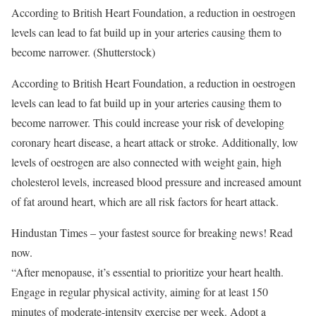
According to British Heart Foundation, a reduction in oestrogen
levels can lead to fat build up in your arteries causing them to
become narrower. (Shutterstock)
According to British Heart Foundation, a reduction in oestrogen
levels can lead to fat build up in your arteries causing them to
become narrower. This could increase your risk of developing
coronary heart disease, a heart attack or stroke. Additionally, low
levels of oestrogen are also connected with weight gain, high
cholesterol levels, increased blood pressure and increased amount
of fat around heart, which are all risk factors for heart attack.
Hindustan Times – your fastest source for breaking news! Read
now.
“After menopause, it’s essential to prioritize your heart health.
Engage in regular physical activity, aiming for at least 150
minutes of moderate-intensity exercise per week. Adopt a