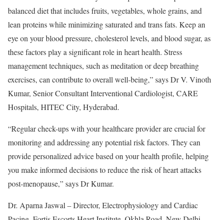
balanced diet that includes fruits, vegetables, whole grains, and
lean proteins while minimizing saturated and trans fats. Keep an
eye on your blood pressure, cholesterol levels, and blood sugar, as
these factors play a significant role in heart health. Stress
management techniques, such as meditation or deep breathing
exercises, can contribute to overall well-being,” says Dr V. Vinoth
Kumar, Senior Consultant Interventional Cardiologist, CARE
Hospitals, HITEC City, Hyderabad.
“Regular check-ups with your healthcare provider are crucial for
monitoring and addressing any potential risk factors. They can
provide personalized advice based on your health profile, helping
you make informed decisions to reduce the risk of heart attacks
post-menopause,” says Dr Kumar.
Dr. Aparna Jaswal – Director, Electrophysiology and Cardiac
Pacing, Fortis Escorts Heart Institute, Okhla Road, New Delhi,