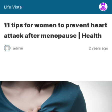
Life Vista
11 tips for women to prevent heart
attack after menopause | Health
admin
2 years ago