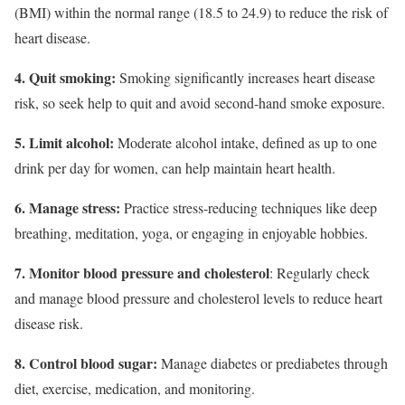
(BMI) within the normal range (18.5 to 24.9) to reduce the risk of
heart disease.
4. Quit smoking:
Smoking significantly increases heart disease
risk, so seek help to quit and avoid second-hand smoke exposure.
5. Limit alcohol:
Moderate alcohol intake, defined as up to one
drink per day for women, can help maintain heart health.
6. Manage stress:
Practice stress-reducing techniques like deep
breathing, meditation, yoga, or engaging in enjoyable hobbies.
7. Monitor blood pressure and cholesterol
: Regularly check
and manage blood pressure and cholesterol levels to reduce heart
disease risk.
8. Control blood sugar:
Manage diabetes or prediabetes through
diet, exercise, medication, and monitoring.