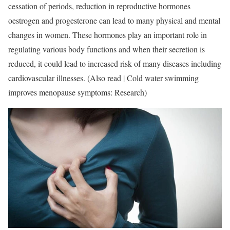
cessation of periods, reduction in reproductive hormones
oestrogen and progesterone can lead to many physical and mental
changes in women. These hormones play an important role in
regulating various body functions and when their secretion is
reduced, it could lead to increased risk of many diseases including
cardiovascular illnesses. (Also read | Cold water swimming
improves menopause symptoms: Research)