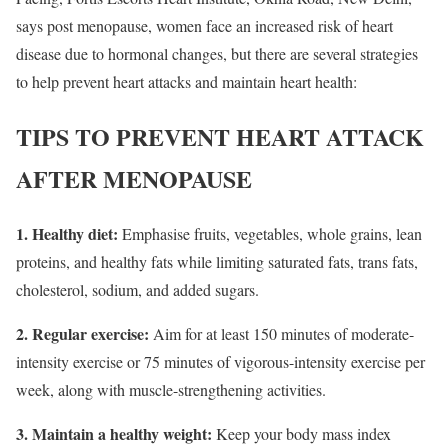
says post menopause, women face an increased risk of heart
disease due to hormonal changes, but there are several strategies
to help prevent heart attacks and maintain heart health:
TIPS TO PREVENT HEART ATTACK
AFTER MENOPAUSE
1. Healthy diet:
Emphasise fruits, vegetables, whole grains, lean
proteins, and healthy fats while limiting saturated fats, trans fats,
cholesterol, sodium, and added sugars.
2. Regular exercise:
Aim for at least 150 minutes of moderate-
intensity exercise or 75 minutes of vigorous-intensity exercise per
week, along with muscle-strengthening activities.
3. Maintain a healthy weight:
Keep your body mass index