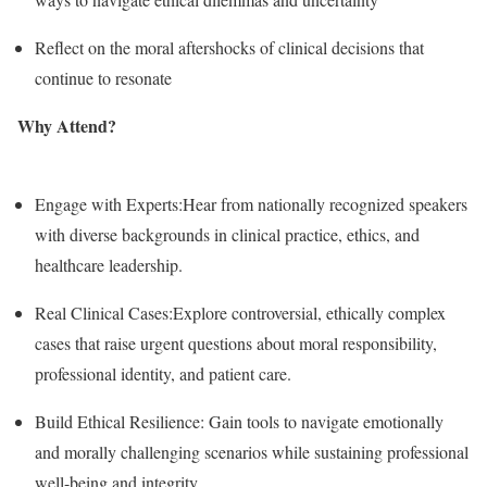
Reflect on the moral aftershocks of clinical decisions that
continue to resonate
Why Attend?
Engage with Experts:Hear from nationally recognized speakers
with diverse backgrounds in clinical practice, ethics, and
healthcare leadership.
Real Clinical Cases:Explore controversial, ethically complex
cases that raise urgent questions about moral responsibility,
professional identity, and patient care.
Build Ethical Resilience: Gain tools to navigate emotionally
and morally challenging scenarios while sustaining professional
well-being and integrity.