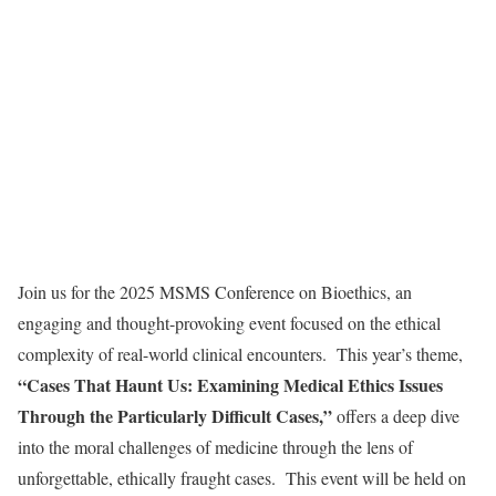
Join us for the 2025 MSMS Conference on Bioethics, an
engaging and thought-provoking event focused on the ethical
complexity of real-world clinical encounters. This year’s theme,
“Cases That Haunt Us: Examining Medical Ethics Issues
Through the Particularly Difficult Cases,”
offers a deep dive
into the moral challenges of medicine through the lens of
unforgettable, ethically fraught cases. This event will be held on