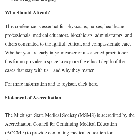
Who Should Attend?
This conference is essential for physicians, nurses, healthcare
professionals, medical educators, bioethicists, administrators, and
others committed to thoughtful, ethical, and compassionate care.
Whether you are early in your career or a seasoned practitioner,
this forum provides a space to explore the ethical depth of the
cases that stay with us—and why they matter.
For more information and to register,
click here
.
Statement of Accreditation
The Michigan State Medical Society (MSMS) is accredited by the
Accreditation Council for Continuing Medical Education
(ACCME) to provide continuing medical education for