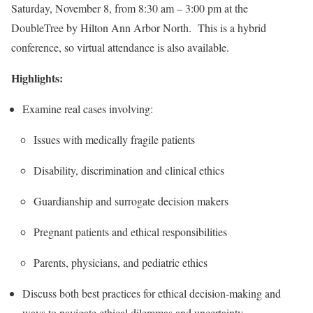
Saturday, November 8, from 8:30 am – 3:00 pm at the
DoubleTree by Hilton Ann Arbor North. This is a hybrid
conference, so virtual attendance is also available.
Highlights:
Examine real cases involving:
Issues with medically fragile patients
Disability, discrimination and clinical ethics
Guardianship and surrogate decision makers
Pregnant patients and ethical responsibilities
Parents, physicians, and pediatric ethics
Discuss both best practices for ethical decision-making and
ways to navigate ethical dilemmas and uncertainty