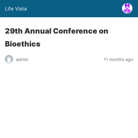
Life Vista
29th Annual Conference on
Bioethics
admin
11 months ago