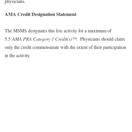
physicians.
AMA Credit Designation Statement
The MSMS designates this live activity for a maximum of
5.5
AMA PRA Category 1 Credit(s)™
. Physicians should claim
only the credit commensurate with the extent of their participation
in the activity.