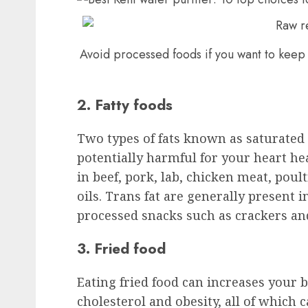
Avoid processed foods if you want to keep 
2. Fatty foods
Two types of fats known as saturated 
potentially harmful for your heart hea
in beef, pork, lab, chicken meat, poult
oils. Trans fat are generally present 
processed snacks such as crackers a
3. Fried food
Eating fried food can increases your 
cholesterol and obesity, all of which 