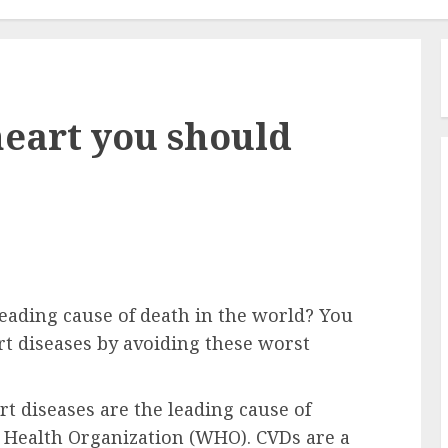
heart you should
eading cause of death in the world? You
rt diseases by avoiding these worst
rt diseases are the leading cause of
d Health Organization (WHO). CVDs are a