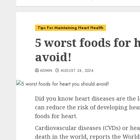
Tips For Maintaining Heart Health
5 worst foods for 
avoid!
ADMIN
AUGUST 24, 2024
Did you know heart diseases are the l
can reduce the risk of developing hea
foods for heart.
Cardiovascular diseases (CVDs) or hea
death in the world, reports the Worl