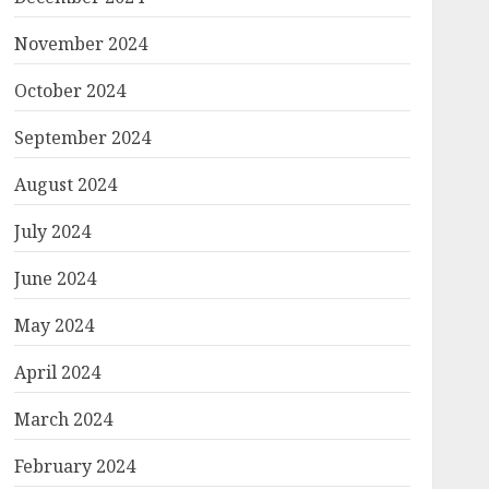
November 2024
October 2024
September 2024
August 2024
July 2024
June 2024
May 2024
April 2024
March 2024
February 2024