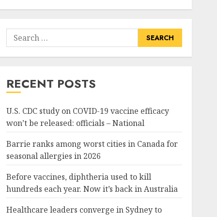
Search
for:
RECENT POSTS
U.S. CDC study on COVID-19 vaccine efficacy
won’t be released: officials – National
Barrie ranks among worst cities in Canada for
seasonal allergies in 2026
Before vaccines, diphtheria used to kill
hundreds each year. Now it’s back in Australia
Healthcare leaders converge in Sydney to