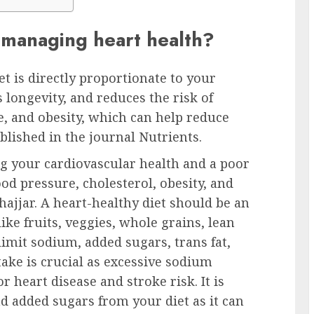
n managing heart health?
iet is directly proportionate to your
 longevity, and reduces the risk of
e, and obesity, which can help reduce
blished in the journal Nutrients.
ing your cardiovascular health and a poor
ood pressure, cholesterol, obesity, and
hajjar. A heart-healthy diet should be an
ke fruits, veggies, whole grains, lean
limit sodium, added sugars, trans fat,
take is crucial as excessive sodium
r heart disease and stroke risk. It is
nd added sugars from your diet as it can