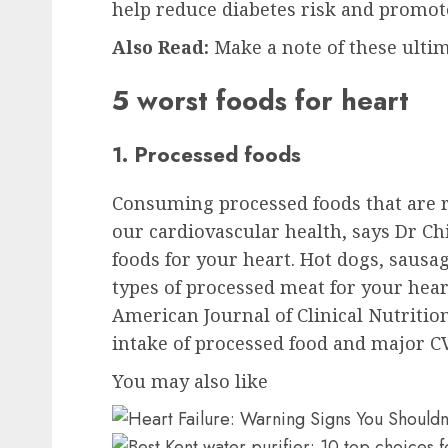
help reduce diabetes risk and promote
Also Read:
Make a note of these ultim
5 worst foods for heart
1. Processed foods
Consuming processed foods that are r
our cardiovascular health, says Dr Ch
foods for your heart. Hot dogs, sausa
types of processed meat for your hear
American Journal of Clinical Nutriti
intake of processed food and major C
You may also like