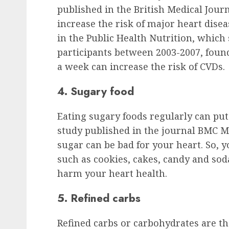
published in the British Medical Journ
increase the risk of major heart dise
in the Public Health Nutrition, whic
participants between 2003-2007, found
a week can increase the risk of CVDs.
4. Sugary food
Eating sugary foods regularly can put 
study published in the journal BMC M
sugar can be bad for your heart. So, 
such as cookies, cakes, candy and sod
harm your heart health.
5. Refined carbs
Refined carbs or carbohydrates are t