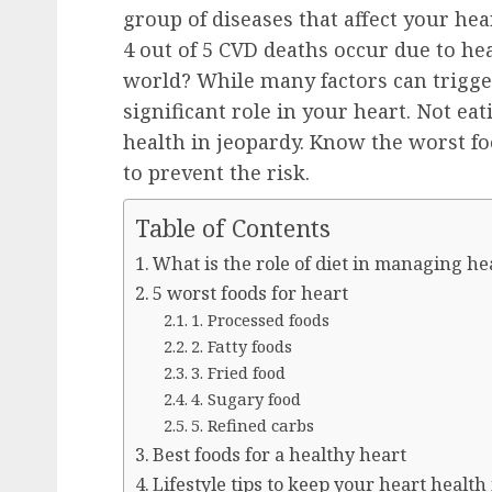
group of diseases that affect your he
4 out of 5 CVD deaths occur due to he
world? While many factors can trigge
significant role in your heart. Not ea
health in jeopardy. Know the worst fo
to prevent the risk.
Table of Contents
What is the role of diet in managing he
5 worst foods for heart
1. Processed foods
2. Fatty foods
3. Fried food
4. Sugary food
5. Refined carbs
Best foods for a healthy heart
Lifestyle tips to keep your heart health