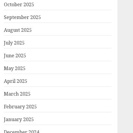
October 2025
September 2025
August 2025
July 2025
June 2025
May 2025
April 2025
March 2025
February 2025
January 2025
December 2024