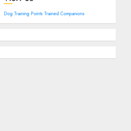
Dog Training Points Trained Companions