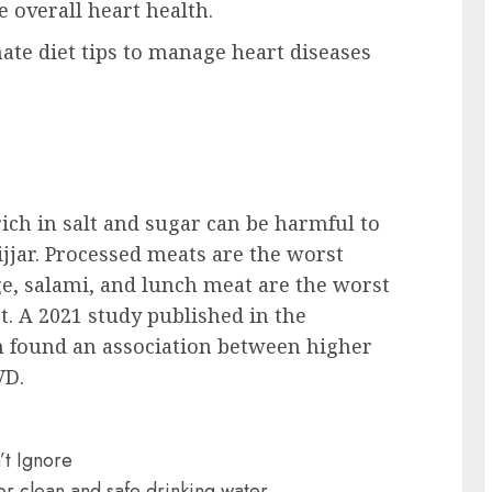
 overall heart health.
ate diet tips to manage heart diseases
ich in salt and sugar can be harmful to
ijjar. Processed meats are the worst
ge, salami, and lunch meat are the worst
t. A 2021 study published in the
on found an association between higher
VD.