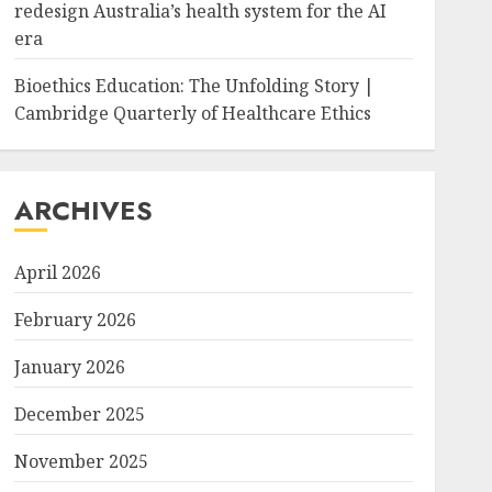
redesign Australia’s health system for the AI
era
Bioethics Education: The Unfolding Story |
Cambridge Quarterly of Healthcare Ethics
ARCHIVES
April 2026
February 2026
January 2026
December 2025
November 2025