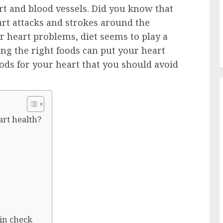
art and blood vessels. Did you know that
art attacks and strokes around the
r heart problems, diet seems to play a
ting the right foods can put your heart
ods for your heart that you should avoid
art health?
 in check