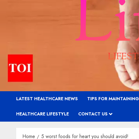
LATEST HEALTHCARE NEWS
TIPS FOR MAINTAININ
HEALTHCARE LIFESTYLE
CONTACT US
Home
5 worst foods for heart you should avoid!