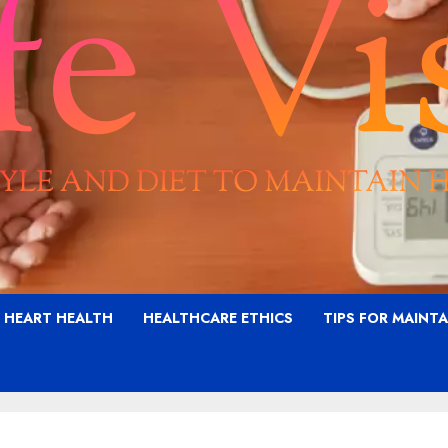
G HEART HEALTH
HEALTHCARE ETHICS
TIPS FOR MAINT