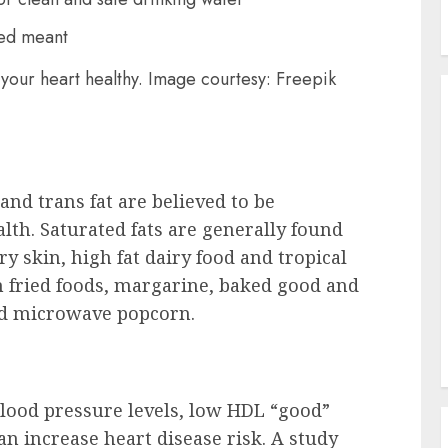
your heart healthy. Image courtesy: Freepik
and trans fat are believed to be
lth. Saturated fats are generally found
ry skin, high fat dairy food and tropical
in fried foods, margarine, baked good and
nd microwave popcorn.
blood pressure levels, low HDL “good”
can increase heart disease risk. A study