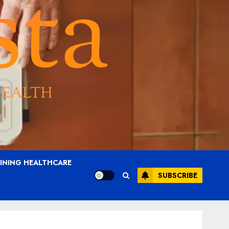
AINING HEALTHCARE
SUBSCRIBE