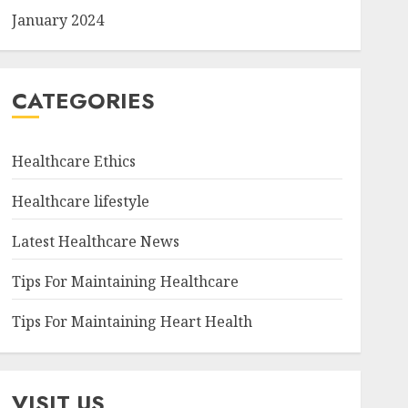
January 2024
CATEGORIES
Healthcare Ethics
Healthcare lifestyle
Latest Healthcare News
Tips For Maintaining Healthcare
Tips For Maintaining Heart Health
VISIT US