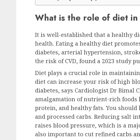
What is the role of diet i
It is well-established that a healthy d
health. Eating a healthy diet promotes
diabetes, arterial hypertension, strok
the risk of CVD, found a 2023 study pu
Diet plays a crucial role in maintain
diet can increase your risk of high bl
diabetes, says Cardiologist Dr Bimal C
amalgamation of nutrient-rich foods li
protein, and healthy fats. You should 
and processed carbs. Reducing salt in
raises blood pressure, which is a majo
also important to cut refined carbs a