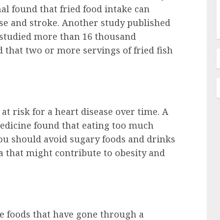
al found that fried food intake can
ase and stroke. Another study published
h studied more than 16 thousand
 that two or more servings of fried fish
at risk for a heart disease over time. A
edicine found that eating too much
you should avoid sugary foods and drinks
a that might contribute to obesity and
he foods that have gone through a