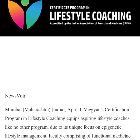
NewsVoir
Mumbai (Maharashtra) [India], April 4: Viegyan’s Certification
Program in Lifestyle Coaching equips aspiring lifestyle coaches
like no other program, due to its unique focus on epigenetic
lifestyle management, faculty comprising of functional medicine