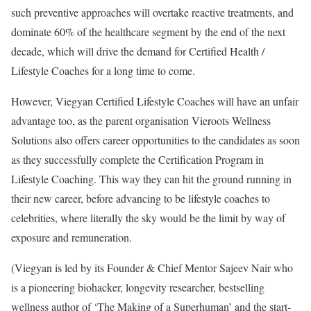
such preventive approaches will overtake reactive treatments, and
dominate 60% of the healthcare segment by the end of the next
decade, which will drive the demand for Certified Health /
Lifestyle Coaches for a long time to come.
However, Viegyan Certified Lifestyle Coaches will have an unfair
advantage too, as the parent organisation Vieroots Wellness
Solutions also offers career opportunities to the candidates as soon
as they successfully complete the Certification Program in
Lifestyle Coaching. This way they can hit the ground running in
their new career, before advancing to be lifestyle coaches to
celebrities, where literally the sky would be the limit by way of
exposure and remuneration.
(Viegyan is led by its Founder & Chief Mentor Sajeev Nair who
is a pioneering biohacker, longevity researcher, bestselling
wellness author of ‘The Making of a Superhuman’ and the start-