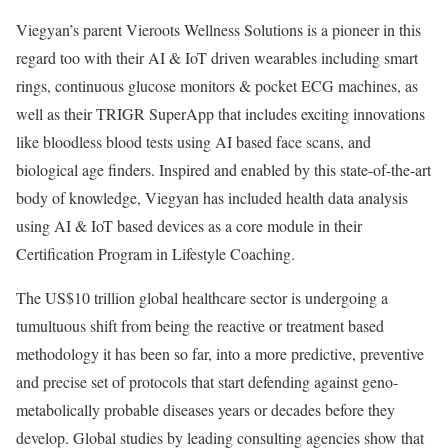
Viegyan’s parent Vieroots Wellness Solutions is a pioneer in this
regard too with their AI & IoT driven wearables including smart
rings, continuous glucose monitors & pocket ECG machines, as
well as their TRIGR SuperApp that includes exciting innovations
like bloodless blood tests using AI based face scans, and
biological age finders. Inspired and enabled by this state-of-the-art
body of knowledge, Viegyan has included health data analysis
using AI & IoT based devices as a core module in their
Certification Program in Lifestyle Coaching.
The US$10 trillion global healthcare sector is undergoing a
tumultuous shift from being the reactive or treatment based
methodology it has been so far, into a more predictive, preventive
and precise set of protocols that start defending against geno-
metabolically probable diseases years or decades before they
develop. Global studies by leading consulting agencies show that