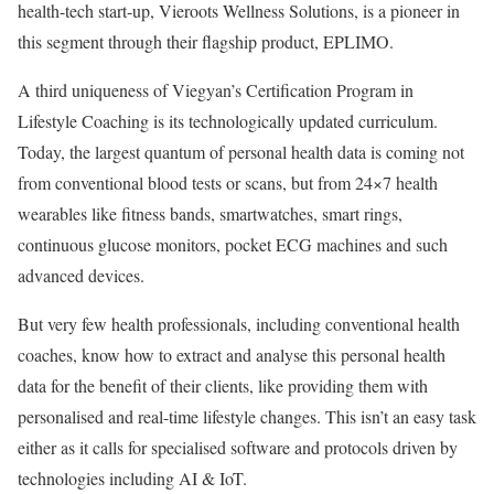
health-tech start-up, Vieroots Wellness Solutions, is a pioneer in
this segment through their flagship product, EPLIMO.
A third uniqueness of Viegyan’s Certification Program in
Lifestyle Coaching is its technologically updated curriculum.
Today, the largest quantum of personal health data is coming not
from conventional blood tests or scans, but from 24×7 health
wearables like fitness bands, smartwatches, smart rings,
continuous glucose monitors, pocket ECG machines and such
advanced devices.
But very few health professionals, including conventional health
coaches, know how to extract and analyse this personal health
data for the benefit of their clients, like providing them with
personalised and real-time lifestyle changes. This isn’t an easy task
either as it calls for specialised software and protocols driven by
technologies including AI & IoT.