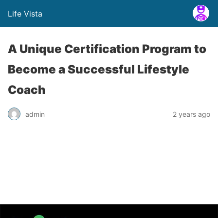
Life Vista
A Unique Certification Program to
Become a Successful Lifestyle
Coach
admin
2 years ago