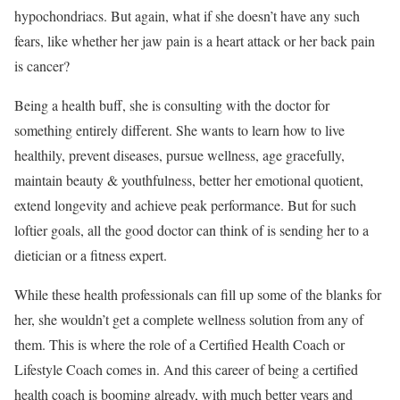
hypochondriacs. But again, what if she doesn’t have any such
fears, like whether her jaw pain is a heart attack or her back pain
is cancer?
Being a health buff, she is consulting with the doctor for
something entirely different. She wants to learn how to live
healthily, prevent diseases, pursue wellness, age gracefully,
maintain beauty & youthfulness, better her emotional quotient,
extend longevity and achieve peak performance. But for such
loftier goals, all the good doctor can think of is sending her to a
dietician or a fitness expert.
While these health professionals can fill up some of the blanks for
her, she wouldn’t get a complete wellness solution from any of
them. This is where the role of a Certified Health Coach or
Lifestyle Coach comes in. And this career of being a certified
health coach is booming already, with much better years and