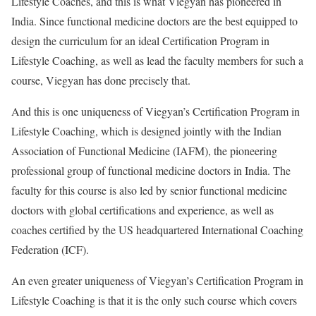
Lifestyle Coaches, and this is what Viegyan has pioneered in
India. Since functional medicine doctors are the best equipped to
design the curriculum for an ideal Certification Program in
Lifestyle Coaching, as well as lead the faculty members for such a
course, Viegyan has done precisely that.
And this is one uniqueness of Viegyan’s Certification Program in
Lifestyle Coaching, which is designed jointly with the Indian
Association of Functional Medicine (IAFM), the pioneering
professional group of functional medicine doctors in India. The
faculty for this course is also led by senior functional medicine
doctors with global certifications and experience, as well as
coaches certified by the US headquartered International Coaching
Federation (ICF).
An even greater uniqueness of Viegyan’s Certification Program in
Lifestyle Coaching is that it is the only such course which covers