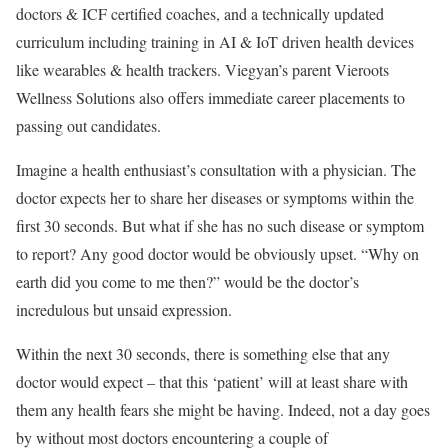
doctors & ICF certified coaches, and a technically updated
curriculum including training in AI & IoT driven health devices
like wearables & health trackers. Viegyan’s parent Vieroots
Wellness Solutions also offers immediate career placements to
passing out candidates.
Imagine a health enthusiast’s consultation with a physician. The
doctor expects her to share her diseases or symptoms within the
first 30 seconds. But what if she has no such disease or symptom
to report? Any good doctor would be obviously upset. “Why on
earth did you come to me then?” would be the doctor’s
incredulous but unsaid expression.
Within the next 30 seconds, there is something else that any
doctor would expect – that this ‘patient’ will at least share with
them any health fears she might be having. Indeed, not a day goes
by without most doctors encountering a couple of