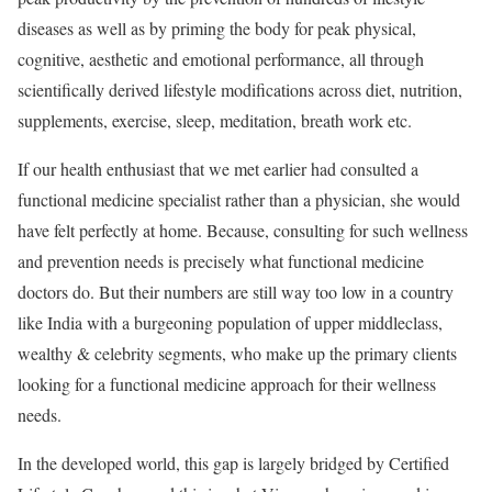
diseases as well as by priming the body for peak physical,
cognitive, aesthetic and emotional performance, all through
scientifically derived lifestyle modifications across diet, nutrition,
supplements, exercise, sleep, meditation, breath work etc.
If our health enthusiast that we met earlier had consulted a
functional medicine specialist rather than a physician, she would
have felt perfectly at home. Because, consulting for such wellness
and prevention needs is precisely what functional medicine
doctors do. But their numbers are still way too low in a country
like India with a burgeoning population of upper middleclass,
wealthy & celebrity segments, who make up the primary clients
looking for a functional medicine approach for their wellness
needs.
In the developed world, this gap is largely bridged by Certified