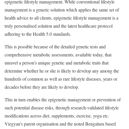
epigenetic lifestyle management. While conventional lifestyle
management is a generic solution which applies the same set of
health advice to all clients, epigenetic lifestyle management is a
truly personalised solution and the latest healthcare protocol
adhering to the Health 5.0 standards.
This is possible because of the detailed genetic tests and
comprehensive metabolic assessments, available today, that
unravel a person’s unique genetic and metabolic traits that
determine whether he or she is likely to develop any among the
hundreds of common as well as rare lifestyle diseases, years or
decades before they are likely to develop.
This in turn enables the epigenetic management or prevention of
such potential disease risks, through research-validated lifestyle
modifications across diet, supplements, exercise, yoga etc.
Viegyan’s parent organisation and the noted Bengaluru based