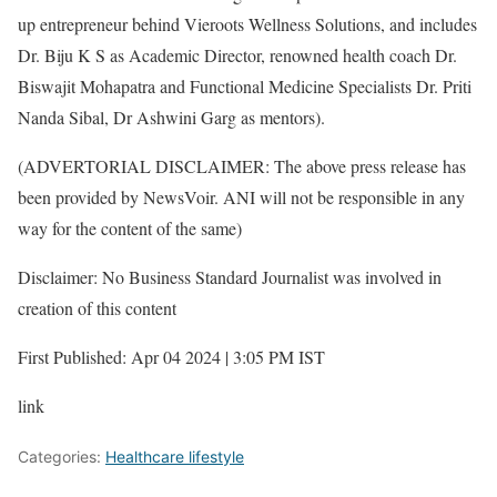
up entrepreneur behind Vieroots Wellness Solutions, and includes
Dr. Biju K S as Academic Director, renowned health coach Dr.
Biswajit Mohapatra and Functional Medicine Specialists Dr. Priti
Nanda Sibal, Dr Ashwini Garg as mentors).
(ADVERTORIAL DISCLAIMER: The above press release has
been provided by NewsVoir. ANI will not be responsible in any
way for the content of the same)
Disclaimer: No Business Standard Journalist was involved in
creation of this content
First Published: Apr 04 2024 | 3:05 PM IST
link
Categories:
Healthcare lifestyle