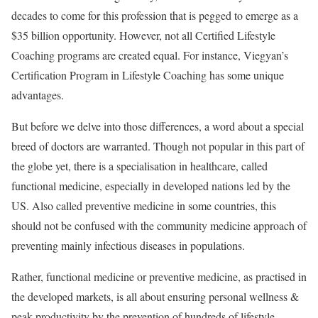
decades to come for this profession that is pegged to emerge as a
$35 billion opportunity. However, not all Certified Lifestyle
Coaching programs are created equal. For instance, Viegyan’s
Certification Program in Lifestyle Coaching has some unique
advantages.
But before we delve into those differences, a word about a special
breed of doctors are warranted. Though not popular in this part of
the globe yet, there is a specialisation in healthcare, called
functional medicine, especially in developed nations led by the
US. Also called preventive medicine in some countries, this
should not be confused with the community medicine approach of
preventing mainly infectious diseases in populations.
Rather, functional medicine or preventive medicine, as practised in
the developed markets, is all about ensuring personal wellness &
peak productivity by the prevention of hundreds of lifestyle