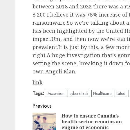
between 2018 and 2022 there was a ris
8 200 I believe it was 78% increase of
ransomware.So we’re talking about a 
has been highlighted by the United H
impact.Um, and then now we’re starti
prevalent.It is just by this, a few mon
right.A huge investigation that’s go
setting the scene, breaking it down fo
own Angeli Klan.
link
Tags:
Ascension
cyberattack
Healthcare
Latest
Post
Previous
navigation
How to ensure Canada’s
health sector remains an
engine of economic