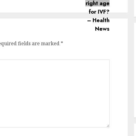
post:
post:
equired fields are marked
*