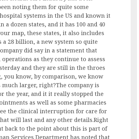
 been noting them for quite some
 hospital systems in the US and known it
han a dozen states, and it has 100 and 40
our map, these states, it also includes
is a 28 billion, a new system so quite
 company did say in a statement that
l operations as they continue to assess
terday and they are still in the throes
ing, you know, by comparison, we know
as much larger, right?The company is
r the year, and it it really stopped the
pointments as well as some pharmacies
e the clinical interruption for care for
hat will last and any other details.Right
t back to the point about this is part of
man Services Department has noted that