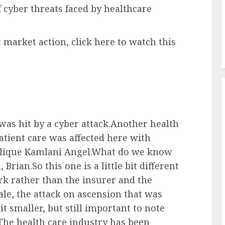
f cyber threats faced by healthcare
 market action, click here to watch this
was hit by a cyber attack.Another health
atient care was affected here with
elique Kamlani Angel.What do we know
rian.So this one is a little bit different
ork rather than the insurer and the
le, the attack on ascension that was
it smaller, but still important to note
.The health care industry has been