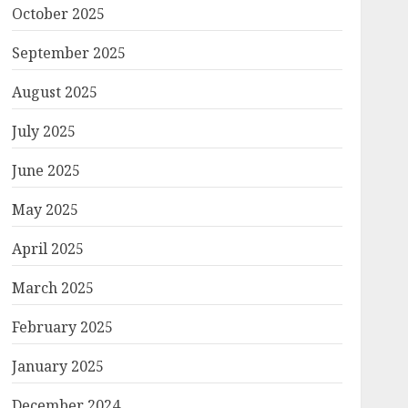
October 2025
September 2025
August 2025
July 2025
June 2025
May 2025
April 2025
March 2025
February 2025
January 2025
December 2024