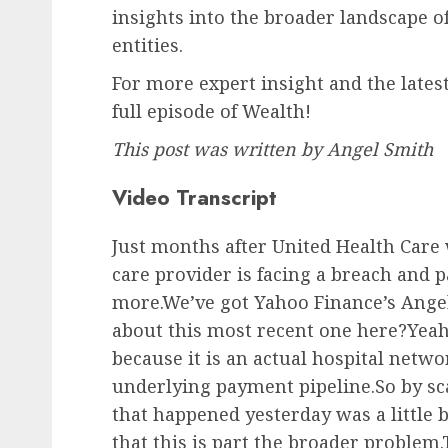
insights into the broader landscape o
entities.
For more expert insight and the latest
full episode of Wealth!
This post was written by
Angel Smith
Video Transcript
Just months after United Health Care 
care provider is facing a breach and p
more.We’ve got Yahoo Finance’s Ang
about this most recent one here?Yeah, B
because it is an actual hospital netw
underlying payment pipeline.So by sca
that happened yesterday was a little b
that this is part the broader problem