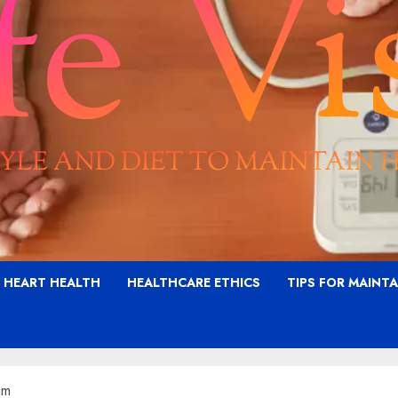
G HEART HEALTH
HEALTHCARE ETHICS
TIPS FOR MAINT
im