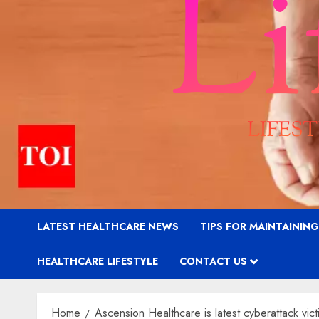
LATEST HEALTHCARE NEWS
TIPS FOR MAINTAININ
HEALTHCARE LIFESTYLE
CONTACT US
Home
Ascension Healthcare is latest cyberattack vict