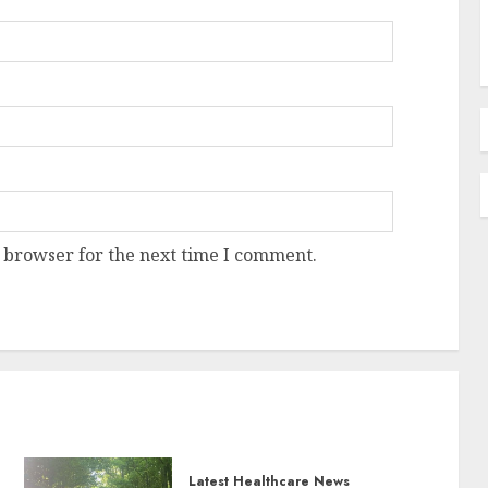
 browser for the next time I comment.
Latest Healthcare News