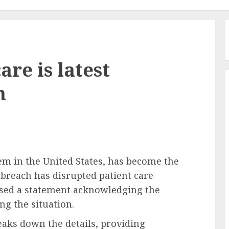
re is latest
m
em in the United States, has become the
 breach has disrupted patient care
ased a statement acknowledging the
g the situation.
aks down the details, providing