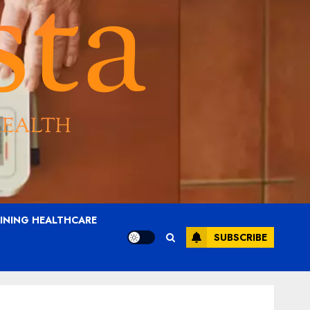
AINING HEALTHCARE
SUBSCRIBE