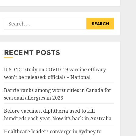
Search
for:
RECENT POSTS
U.S. CDC study on COVID-19 vaccine efficacy
won’t be released: officials – National
Barrie ranks among worst cities in Canada for
seasonal allergies in 2026
Before vaccines, diphtheria used to kill
hundreds each year. Now it’s back in Australia
Healthcare leaders converge in Sydney to