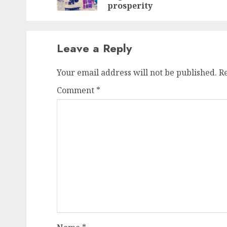
prosperity
Leave a Reply
Your email address will not be published.
R
Comment
*