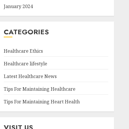
January 2024
CATEGORIES
Healthcare Ethics
Healthcare lifestyle
Latest Healthcare News
Tips For Maintaining Healthcare
Tips For Maintaining Heart Health
VISIT US