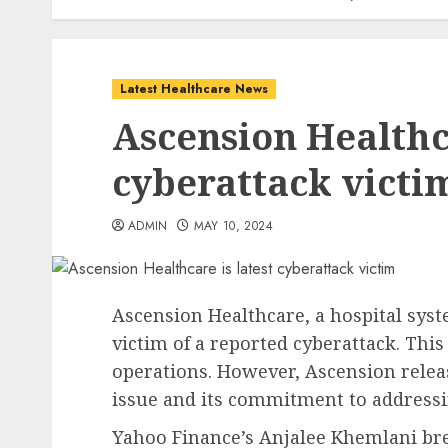
Latest Healthcare News
Ascension Healthca
cyberattack victi
ADMIN
MAY 10, 2024
Ascension Healthcare, a hospital syst
victim of a reported cyberattack. This
operations. However, Ascension rele
issue and its commitment to addressin
Yahoo Finance’s Anjalee Khemlani bre