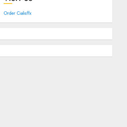
Order Cialisffx