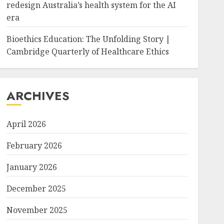
redesign Australia’s health system for the AI
era
Bioethics Education: The Unfolding Story |
Cambridge Quarterly of Healthcare Ethics
ARCHIVES
April 2026
February 2026
January 2026
December 2025
November 2025