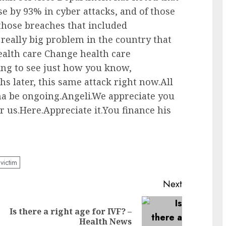
e by 93% in cyber attacks, and of those
 those breaches that included
really big problem in the country that
ealth care Change health care
ng to see just how you know,
ths later, this same attack right now.All
nna be ongoing.Angeli.We appreciate you
r us.Here.Appreciate it.You finance his
victim
Next
Is there a right age for IVF? –
Previous
Next
Health News