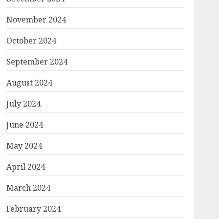
November 2024
October 2024
September 2024
August 2024
July 2024
June 2024
May 2024
April 2024
March 2024
February 2024