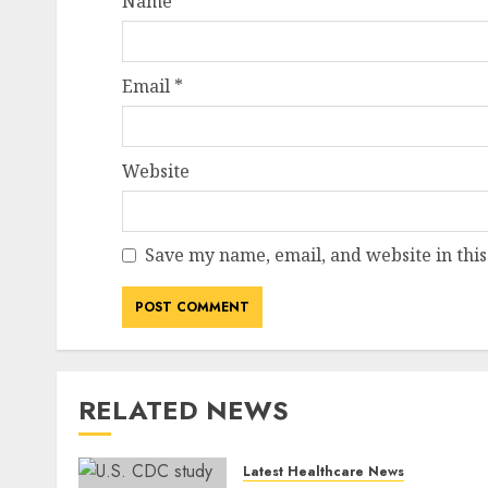
Name
*
Email
*
Website
Save my name, email, and website in this
RELATED NEWS
Latest Healthcare News