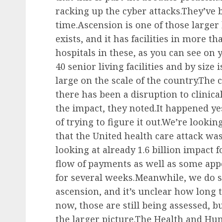
racking up the cyber attacks.They’ve
time.Ascension is one of those larger
exists, and it has facilities in more t
hospitals in these, as you can see on y
40 senior living facilities and by size 
large on the scale of the country.The
there has been a disruption to clinica
the impact, they noted.It happened yes
of trying to figure it out.We’re look
that the United health care attack w
looking at already 1.6 billion impact fo
flow of payments as well as some ap
for several weeks.Meanwhile, we do se
ascension, and it’s unclear how long t
now, those are still being assessed, bu
the larger picture.The Health and Hu