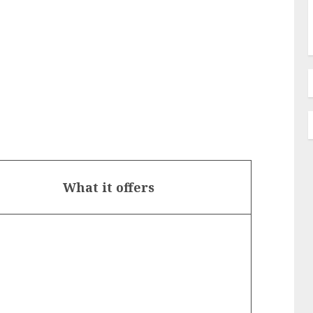
What it offers