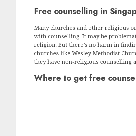
Free counselling in Singa
Many churches and other religious o
with counselling. It may be problemat
religion. But there’s no harm in find
churches like Wesley Methodist Church
they have non-religious counselling a
Where to get free counsel