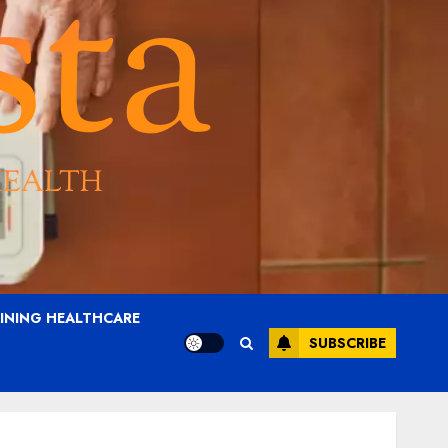
AINING HEALTHCARE
SUBSCRIBE