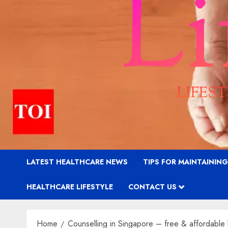
LATEST HEALTHCARE NEWS
TIPS FOR MAINTAININ
HEALTHCARE LIFESTYLE
CONTACT US
Home
Counselling in Singapore – free & affordable 