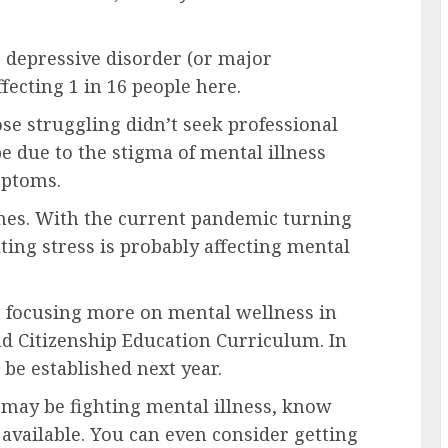
 depressive disorder (or major
ecting 1 in 16 people here.
se struggling didn’t seek professional
be due to the stigma of mental illness
mptoms.
mes. With the current pandemic turning
lting stress is probably affecting mental
is focusing more on mental wellness in
nd Citizenship Education Curriculum. In
 be established next year.
e may be fighting mental illness, know
s available. You can even consider getting