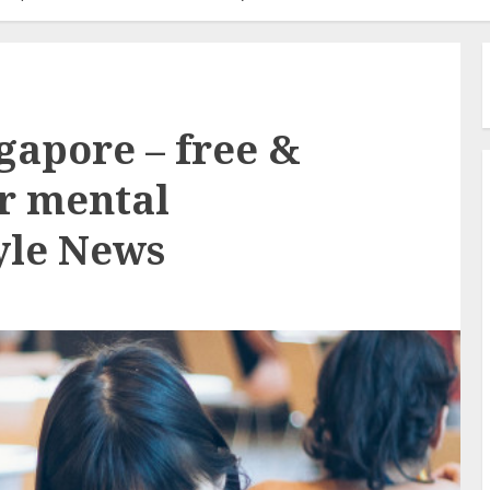
gapore – free &
or mental
tyle News