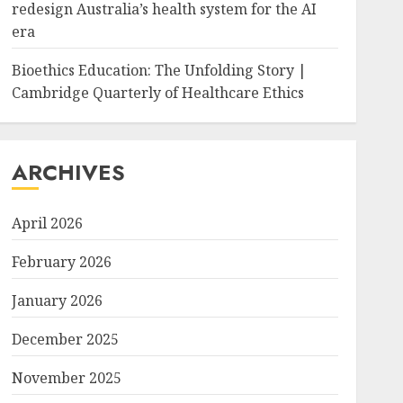
redesign Australia’s health system for the AI
era
Bioethics Education: The Unfolding Story |
Cambridge Quarterly of Healthcare Ethics
ARCHIVES
April 2026
February 2026
January 2026
December 2025
November 2025