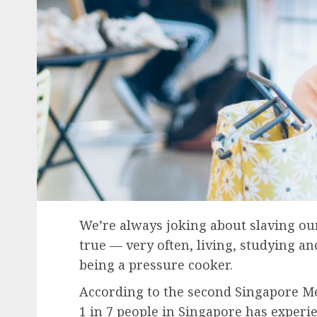
We’re always joking about slaving our 
true — very often, living, studying an
being a pressure cooker.
According to the second Singapore Me
1 in 7 people in Singapore has experi