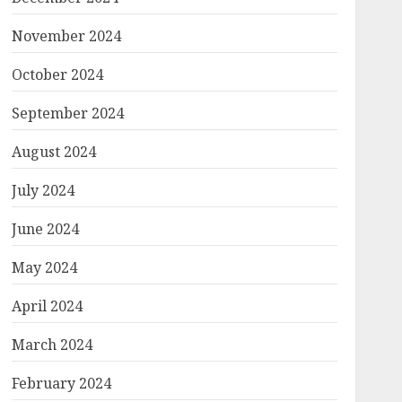
November 2024
October 2024
September 2024
August 2024
July 2024
June 2024
May 2024
April 2024
March 2024
February 2024