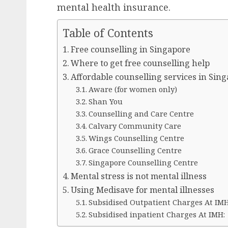
mental health insurance.
Table of Contents
Free counselling in Singapore
Where to get free counselling help
Affordable counselling services in Sin
Aware (for women only)
Shan You
Counselling and Care Centre
Calvary Community Care
Wings Counselling Centre
Grace Counselling Centre
Singapore Counselling Centre
Mental stress is not mental illness
Using Medisave for mental illnesses
Subsidised Outpatient Charges At IMH
Subsidised inpatient Charges At IMH: