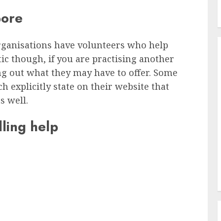
pore
rganisations have volunteers who help
ic though, if you are practising another
ing out what they may have to offer. Some
 explicitly state on their website that
s well.
ling help