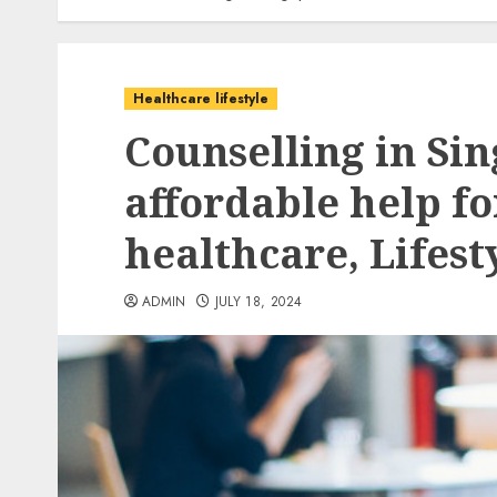
Healthcare lifestyle
Counselling in Sin
affordable help f
healthcare, Lifes
ADMIN
JULY 18, 2024