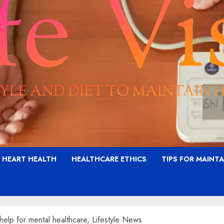
G HEART HEALTH
HEALTHCARE ETHICS
TIPS FOR MAINT
help for mental healthcare, Lifestyle News