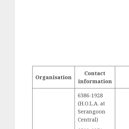
Contact
Organisation
information
6386-1928
(H.O.L.A. at
Serangoon
Central)