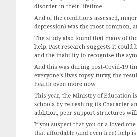
disorder in their lifetime.
And of the conditions assessed, major
depression) was the most common, aff
The study also found that many of tho
help. Past research suggests it could 
and the inability to recognise the sy
And this was during post-Covid-19 ti
everyone’s lives topsy-turvy, the resu
health even more now.
This year, the Ministry of Education 
schools by refreshing its Character a
addition, peer support structures will
If you suspect that you or a loved on
that affordable (and even free) help i