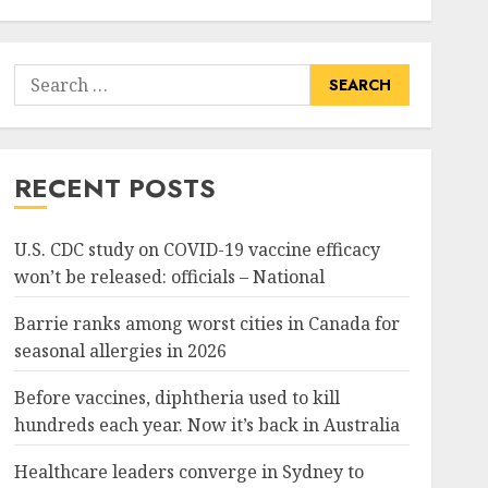
Search
for:
RECENT POSTS
U.S. CDC study on COVID-19 vaccine efficacy
won’t be released: officials – National
Barrie ranks among worst cities in Canada for
seasonal allergies in 2026
Before vaccines, diphtheria used to kill
hundreds each year. Now it’s back in Australia
Healthcare leaders converge in Sydney to