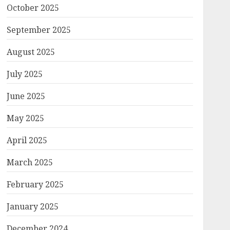
October 2025
September 2025
August 2025
July 2025
June 2025
May 2025
April 2025
March 2025
February 2025
January 2025
December 2024