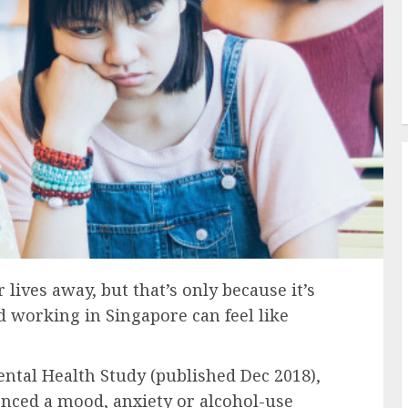
lives away, but that’s only because it’s
d working in Singapore can feel like
ntal Health Study (published Dec 2018),
enced a mood, anxiety or alcohol-use