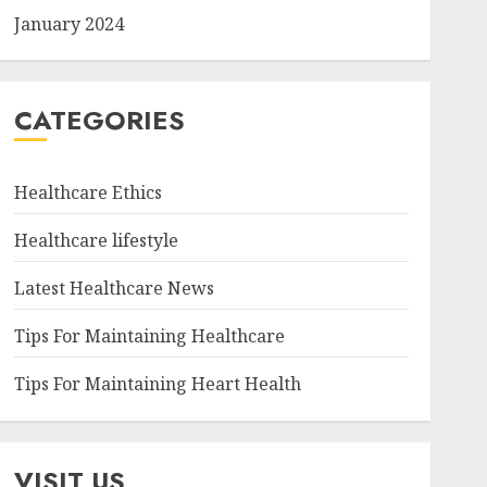
January 2024
CATEGORIES
Healthcare Ethics
Healthcare lifestyle
Latest Healthcare News
Tips For Maintaining Healthcare
Tips For Maintaining Heart Health
VISIT US