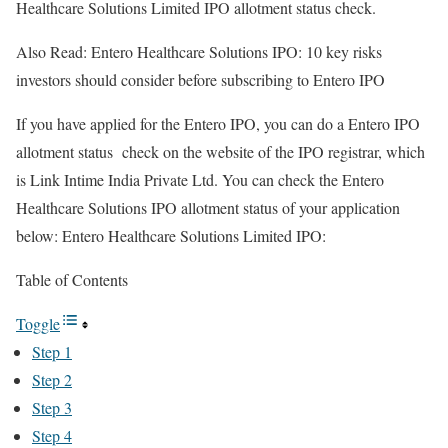
Healthcare Solutions Limited IPO allotment status check.
Also Read: Entero Healthcare Solutions IPO: 10 key risks
investors should consider before subscribing to Entero IPO
If you have applied for the Entero IPO, you can do a Entero IPO
allotment status check on the website of the IPO registrar, which
is Link Intime India Private Ltd. You can check the Entero
Healthcare Solutions IPO allotment status of your application
below: Entero Healthcare Solutions Limited IPO:
Table of Contents
Toggle
Step 1
Step 2
Step 3
Step 4