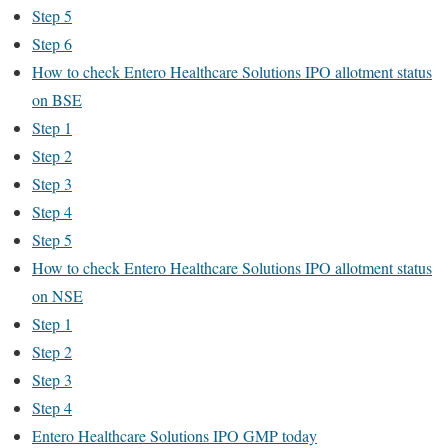
Step 5
Step 6
How to check Entero Healthcare Solutions IPO allotment status
on BSE
Step 1
Step 2
Step 3
Step 4
Step 5
How to check Entero Healthcare Solutions IPO allotment status
on NSE
Step 1
Step 2
Step 3
Step 4
Entero Healthcare Solutions IPO GMP today