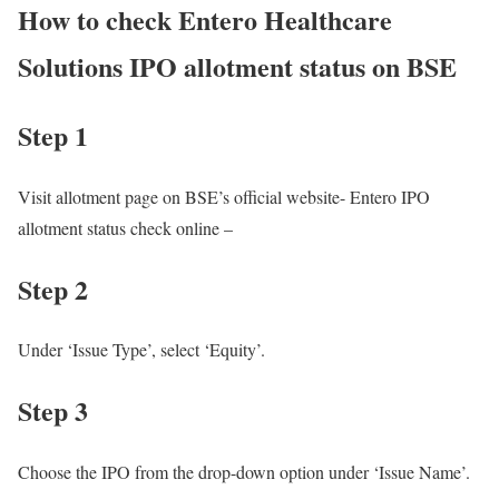
How to check Entero Healthcare
Solutions IPO allotment status on BSE
Step 1
Visit allotment page on BSE’s official website- Entero IPO
allotment status check online –
Step 2
Under ‘Issue Type’, select ‘Equity’.
Step 3
Choose the IPO from the drop-down option under ‘Issue Name’.