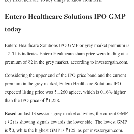
Entero Healthcare Solutions IPO GMP
today
Entero Healthcare Solutions IPO GMP or grey market premium is
+2. This indicates Entero Healthcare share price were trading at a
premium of
₹
2 in the grey market, according to investorgain.com.
Considering the upper end of the IPO price band and the current
premium in the grey market, Entero Healthcare Solutions IPO
expected listing price was
₹
1,260 apiece, which is 0.16% higher
than the IPO price of
₹
1,258.
Based on last 13 sessions grey market activities, the current GMP
(
₹
2) is showing signals towards the lower side. The lowest GMP
is
₹
0, while the highest GMP is
₹
125, as per investorgain.com.