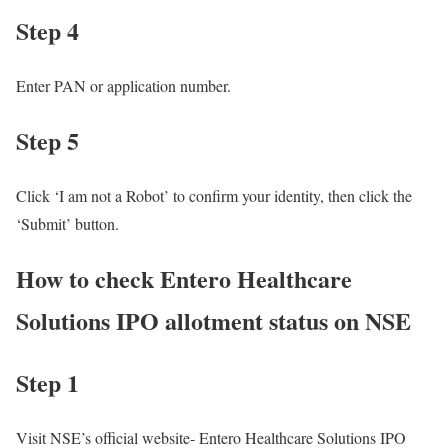
Step 4
Enter PAN or application number.
Step 5
Click ‘I am not a Robot’ to confirm your identity, then click the
‘Submit’ button.
How to check Entero Healthcare
Solutions IPO allotment status on NSE
Step 1
Visit NSE’s official website- Entero Healthcare Solutions IPO