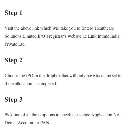
Step 1
Visit the above link which will take you to Entero Healthcare
Solutions Limited IPO’s registrar’s website i.e Link Intime India
Private Ltd.
Step 2
Choose the IPO in the dropbox that will only have its name set in
if the allocation is completed.
Step 3
Pick one of all three options to check the status: Application No,
Demat Account, or PAN.