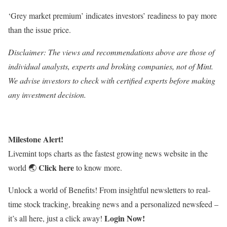
‘Grey market premium’ indicates investors’ readiness to pay more
than the issue price.
Disclaimer: The views and recommendations above are those of
individual analysts, experts and broking companies, not of Mint.
We advise investors to check with certified experts before making
any investment decision.
Milestone Alert!
Livemint tops charts as the fastest growing news website in the
Click here
world
🌏
to know more.
Unlock a world of Benefits! From insightful newsletters to real-
time stock tracking, breaking news and a personalized newsfeed –
Login Now!
it’s all here, just a click away!