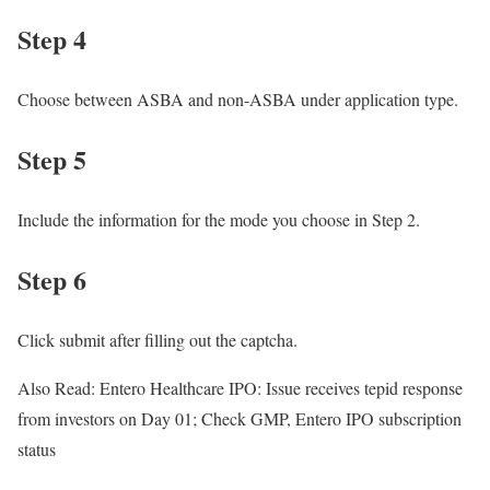
Step 4
Choose between ASBA and non-ASBA under application type.
Step 5
Include the information for the mode you choose in Step 2.
Step 6
Click submit after filling out the captcha.
Also Read: Entero Healthcare IPO: Issue receives tepid response
from investors on Day 01; Check GMP, Entero IPO subscription
status