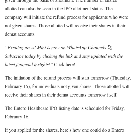
allotted can also be seen in the IPO allotment status. The
company will initiate the refund process for applicants who were
not given shares. Those allotted will receive their shares in their
demat accounts.
“Exciting news! Mint is now on WhatsApp Channels 🚀
Subscribe today by clicking the link and stay updated with the
latest financial insights!”
Click here!
The initiation of the refund process will start tomorrow (Thursday,
February 15), for individuals not given shares. Those allotted will
receive their shares in their demat accounts tomorrow itself.
The Entero Healthcare IPO listing date is scheduled for Friday,
February 16.
If you applied for the shares, here’s how one could do a Entero