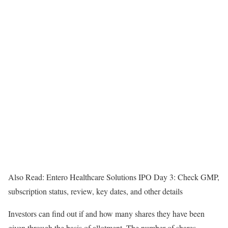
Also Read: Entero Healthcare Solutions IPO Day 3: Check GMP,
subscription status, review, key dates, and other details
Investors can find out if and how many shares they have been
given through the basis of allotment. The number of shares