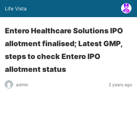
Life Vista
Entero Healthcare Solutions IPO
allotment finalised; Latest GMP,
steps to check Entero IPO
allotment status
admin
2 years ago