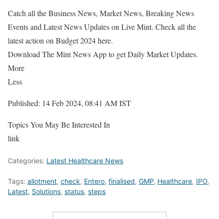
Catch all the Business News, Market News, Breaking News
Events and Latest News Updates on Live Mint. Check all the
latest action on Budget 2024 here.
Download The Mint News App to get Daily Market Updates.
More
Less
Published: 14 Feb 2024, 08:41 AM IST
Topics You May Be Interested In
link
Categories:
Latest Healthcare News
Tags:
allotment
,
check
,
Entero
,
finalised
,
GMP
,
Healthcare
,
IPO
,
Latest
,
Solutions
,
status
,
steps