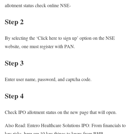
allotment status check online NSE-
Step 2
By selecting the ‘Click here to sign up’ option on the NSE
website, one must register with PAN.
Step 3
Enter user name, password, and captcha code.
Step 4
Check IPO allotment status on the new page that will open.
Also Read: Entero Healthcare Solutions IPO: From financials to
key risks, here are 10 key things to know from RHP