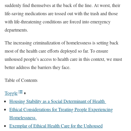
suddenly find themselves at the back of the line. At worst, their
life-saving medications
are tossed out with the trash
and those
with life-threatening conditions are forced into emergency
departments
.
The
i
ncreasing criminalization of homelessness
is setting back
most of the health care efforts deployed so far. To ensure
unhoused people’s access to health care in this context, we must
better address the barriers they face.
Table of Contents
Toggle
Housing Stability as a Social Determinant of Health
Ethical Considerations for Treating People Experiencing
Homelessness
Exemplar of Ethical Health Care for the Unhoused