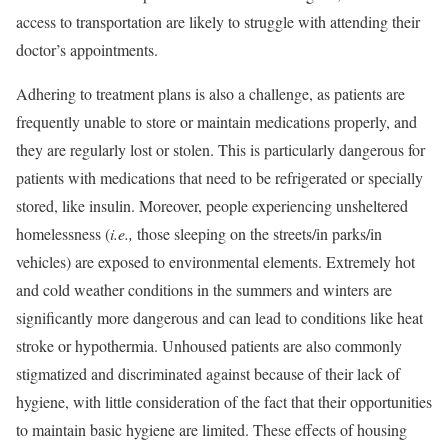
access to transportation are likely to struggle with attending their
doctor’s appointments.
Adhering to treatment plans is also a challenge, as patients are
frequently unable to store or maintain medications properly, and
they are regularly lost or stolen. This is particularly dangerous for
patients with medications that need to be refrigerated or specially
stored, like insulin. Moreover, people experiencing
unsheltered
homelessness
(
i.e.,
those sleeping on the streets/in parks/in
vehicles) are exposed to environmental elements. Extremely hot
and cold weather conditions in the summers and winters are
significantly more dangerous and can lead to conditions like heat
stroke or hypothermia. Unhoused patients are also commonly
stigmatized and discriminated against because of their lack of
hygiene, with little consideration of the fact that their opportunities
to maintain basic hygiene are limited. These effects of housing