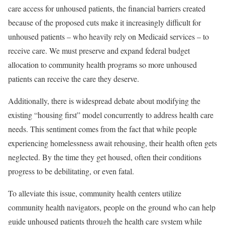
care access for unhoused patients, the financial barriers created
because of the proposed cuts make it increasingly difficult for
unhoused patients – who heavily rely on Medicaid services – to
receive care. We must preserve and expand federal budget
allocation to community health programs so more unhoused
patients can receive the care they deserve.
Additionally, there is widespread debate about modifying the
existing
“housing first”
model concurrently to address health care
needs. This sentiment comes from the fact that while people
experiencing homelessness await rehousing, their health often gets
neglected. By the time they get housed, often their
conditions
progress to be debilitating, or even fatal
.
To alleviate this issue, community health centers utilize
community health navigators
, people on the ground who can help
guide unhoused patients through the health care system while