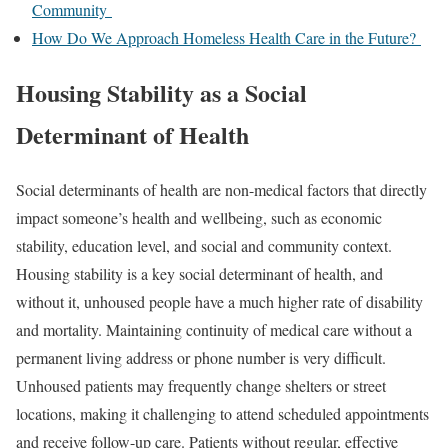
Community
How Do We Approach Homeless Health Care in the Future?
Housing Stability as a Social
Determinant of Health
Social determinants of health are non-medical factors that directly
impact someone’s health and wellbeing, such as economic
stability, education level, and social and community context.
Housing stability is a key social determinant of health, and
without it, unhoused people have a much higher rate of
disability
and
mortality
. Maintaining continuity of medical care without a
permanent living address or phone number is very difficult.
Unhoused patients may frequently change shelters or street
locations, making it challenging to attend scheduled appointments
and receive follow-up care. Patients without regular, effective