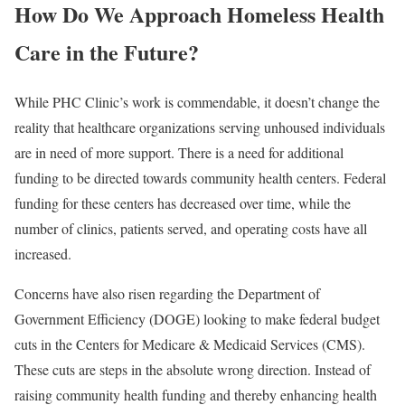
How Do We Approach Homeless Health
Care in the Future?
While PHC Clinic’s work is commendable, it doesn’t change the
reality that healthcare organizations serving unhoused individuals
are in need of more support. There is a need for additional
funding to be directed towards community health centers. Federal
funding for these centers has
decreased over time
, while the
number of clinics, patients served, and operating costs have all
increased.
Concerns have also risen regarding the
Department of
Government Efficiency (DOGE) looking to make federal budget
cuts in the Centers for Medicare & Medicaid Services
(CMS).
These cuts are steps in the absolute wrong direction. Instead of
raising community health funding and thereby enhancing health