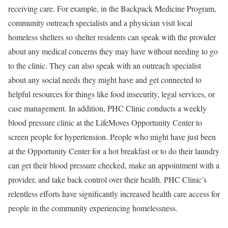
receiving care. For example, in the
Backpack Medicine Program
,
community outreach specialists and a physician visit local
homeless shelters so shelter residents can speak with the provider
about any medical concerns they may have without needing to go
to the clinic. They can also speak with an outreach specialist
about any social needs they might have and get connected to
helpful resources for things like food insecurity, legal services, or
case management. In addition, PHC Clinic conducts a weekly
blood pressure clinic at the
LifeMoves Opportunity Center
to
screen people for hypertension. People who might have just been
at the Opportunity Center for a hot breakfast or to do their laundry
can get their blood pressure checked, make an appointment with a
provider, and take back control over their health. PHC Clinic’s
relentless efforts have significantly increased health care access for
people in the community experiencing homelessness.