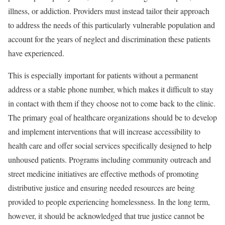
illness, or addiction.
Providers must instead
tailor their approach
to address the needs of this particularly vulnerable population and
account for the years of neglect and discrimination these patients
have experienced.
This is especially important for patients without a permanent
address or a stable phone number, which makes it difficult to stay
in contact with them if they choose not to come back to the clinic.
The primary goal of healthcare organizations should be to develop
and implement interventions that will increase accessibility to
health care and offer social services specifically designed to help
unhoused patients. Programs including community outreach and
street medicine
initiatives are effective methods of promoting
distributive justice and ensuring needed resources are being
provided to people experiencing homelessness. In the long term,
however, it should be acknowledged that true justice cannot be