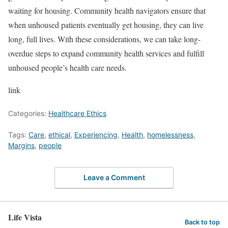
waiting for housing. Community health navigators ensure that
when unhoused patients eventually get housing, they can live
long, full lives. With these considerations, we can take long-
overdue steps to expand community health services and fulfill
unhoused people’s health care needs.
link
Categories:
Healthcare Ethics
Tags:
Care
,
ethical
,
Experiencing
,
Health
,
homelessness
,
Margins
,
people
Leave a Comment
Life Vista
Back to top