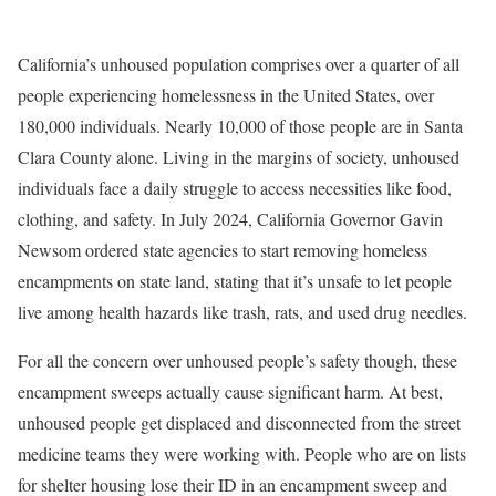
California’s unhoused population comprises
over a quarter of all
people experiencing homelessness in the United States, over
180,000 individuals
.
Nearly 10,000 of those people are
in Santa
Clara County
alone. Living in the margins of society, unhoused
individuals face a daily struggle to access necessities like food,
clothing, and safety. In July 2024, California Governor Gavin
Newsom ordered state agencies to start removing homeless
encampments on state land, stating that it’s
unsafe to let people
live among health hazards like trash, rats, and used drug needles.
For all the concern over unhoused people’s safety though, these
encampment sweeps actually cause significant harm. At best,
unhoused people get displaced and disconnected from the street
medicine teams they were working with. People who are on lists
for shelter housing lose their ID in an encampment sweep and