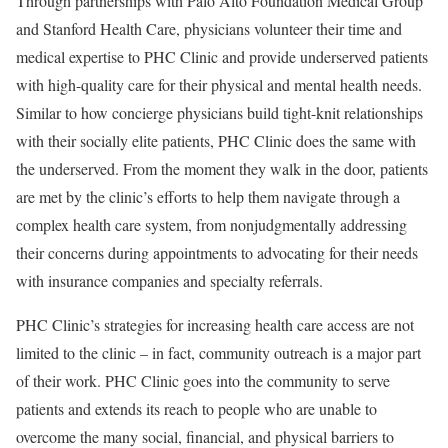
Through partnerships with Palo Alto Foundation Medical Group
and Stanford Health Care, physicians volunteer their time and
medical expertise to PHC Clinic and provide underserved patients
with high-quality care for their physical and mental health needs.
Similar to how concierge physicians build tight-knit relationships
with their socially elite patients, PHC Clinic does the same with
the underserved. From the moment they walk in the door, patients
are met by the clinic’s efforts to help them navigate through a
complex health care system, from nonjudgmentally addressing
their concerns during appointments to advocating for their needs
with insurance companies and specialty referrals.
PHC Clinic’s strategies for increasing health care access are not
limited to the clinic – in fact, community outreach is a major part
of their work. PHC Clinic goes into the community to serve
patients and extends its reach to people who are unable to
overcome the many social, financial, and physical barriers to