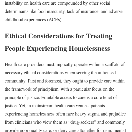
instability on health care are compounded by other social
determinants like
food insecurity
,
lack of insurance
, and
adverse
childhood experiences (ACEs)
.
Ethical Considerations for Treating
People Experiencing Homelessness
Health care providers must implicitly operate within a scaffold of
necessary ethical considerations when serving the unhoused
community. First and foremost, they ought to provide care within
the framework of principlism, with a particular focus on the
principle of justice. Equitable access to care is a
core tenet
of
justice. Yet, in mainstream health care venues, patients
experiencing homelessness often face heavy stigma and prejudice
from clinicians who view them as
“drug-seekers” and commonly
provide poor quality care, or deny care altogether for pain, mental