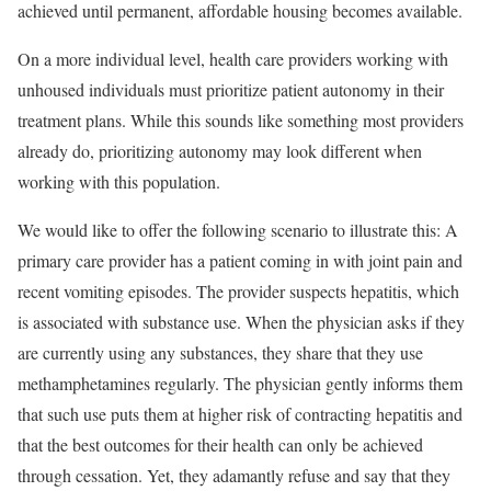
achieved until
permanent, affordable housing becomes available
.
On a more individual level, health care providers working with
unhoused individuals must prioritize patient autonomy in their
treatment plans. While this sounds like something most providers
already do, prioritizing autonomy may look different when
working with this population.
We would like to offer the following scenario to illustrate this: A
primary care provider has a patient coming in with joint pain and
recent vomiting episodes. The provider suspects hepatitis, which
is associated with substance use. When the physician asks if they
are currently using any substances, they share that they use
methamphetamines regularly. The physician gently informs them
that such use puts them at higher risk of contracting hepatitis and
that the best outcomes for their health can only be achieved
through cessation. Yet, they adamantly refuse and say that they