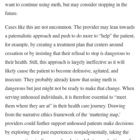
want to continue using meth, but may consider stopping in the
future.
Cases like this are not uncommon. The provider may lean towards
a paternalistic approach and push to do more to “help” the patient,
for example, by creating a treatment plan that centers around
cessation or by insisting that their refusal to stop is dangerous to
their health. Still, this approach is largely ineffective as it will
likely cause the patient to become defensive, agitated, and
insecure. They probably already know that using meth is
dangerous but just might not be ready to make that change. When
serving unhoused individuals, it is therefore essential to
“meet
them where they are at”
in their health care journey. Drawing
from the narrative ethics framework of the
‘mattering map,’
providers could further support unhoused patients make decisions
by exploring their past experiences nonjudgmentally, taking the