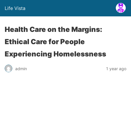
Life Vista
Health Care on the Margins:
Ethical Care for People
Experiencing Homelessness
admin
1 year ago