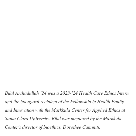
Bilal Arshadullah ’24 was a 2023-’24 Health Care Ethics Intern
and the inaugural recipient of the Fellowship in Health Equity
and Innovation with the Markkula Center for Applied Ethics at
Santa Clara University. Bilal was mentored by the Markkula
Center’s director of bioethics, Dorothee Caminiti.