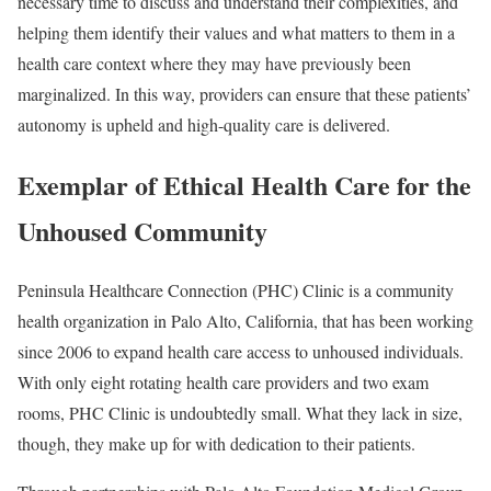
necessary time to discuss and understand their complexities, and
helping them identify their values and what matters to them in a
health care context where they may have previously been
marginalized. In this way, providers can ensure that these patients’
autonomy is upheld and high-quality care is delivered.
Exemplar of Ethical Health Care for the
Unhoused Community
Peninsula Healthcare Connection (PHC) Clinic
is a community
health organization in Palo Alto, California, that has been working
since 2006 to expand health care access to unhoused individuals.
With only eight rotating health care providers and two exam
rooms, PHC Clinic is undoubtedly small. What they lack in size,
though, they make up for with dedication to their patients.