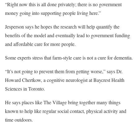
“Right now this is all done privately; there is no government
money going into supporting people living here.”
Jesperson says he hopes the research will help quantify the
benefits of the model and eventually lead to government funding
and affordable care for more people.
Some experts stress that farm-style care is not a cure for dementia.
“It’s not going to prevent them from getting worse,” says Dr.
Howard Chertkow, a cognitive neurologist at Baycrest Health
Sciences in Toronto.
He says places like The Village bring together many things
known to help like regular social contact, physical activity and
time outdoors.