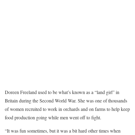
Doreen Freeland used to be what’s known as a “land girl” in
Britain during the Second World War. She was one of thousands
of women recruited to work in orchards and on farms to help keep
food production going while men went off to fight.
“It was fun sometimes, but it was a bit hard other times when