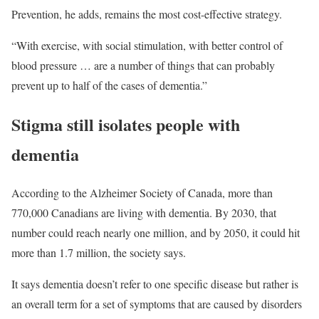
Prevention, he adds, remains the most cost-effective strategy.
“With exercise, with social stimulation, with better control of
blood pressure … are a number of things that can probably
prevent up to half of the cases of dementia.”
Stigma still isolates people with
dementia
According to the Alzheimer Society of Canada, more than
770,000 Canadians are living with dementia. By 2030, that
number could reach nearly one million, and by 2050, it could hit
more than 1.7 million, the society says.
It says dementia doesn’t refer to one specific disease but rather is
an overall term for a set of symptoms that are caused by disorders