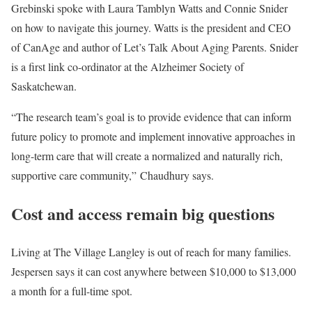
Grebinski spoke with Laura Tamblyn Watts and Connie Snider
on how to navigate this journey. Watts is the president and CEO
of CanAge and author of Let’s Talk About Aging Parents. Snider
is a first link co-ordinator at the Alzheimer Society of
Saskatchewan.
“The research team’s goal is to provide evidence that can inform
future policy to promote and implement innovative approaches in
long-term care that will create a normalized and naturally rich,
supportive care community,” Chaudhury says.
Cost and access remain big questions
Living at The Village Langley is out of reach for many families.
Jespersen says it can cost anywhere between $10,000 to $13,000
a month for a full-time spot.