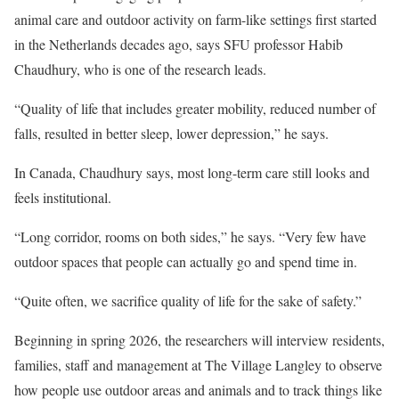
animal care and outdoor activity on farm-like settings first started
in the Netherlands decades ago, says SFU professor Habib
Chaudhury, who is one of the research leads.
“Quality of life that includes greater mobility, reduced number of
falls, resulted in better sleep, lower depression,” he says.
In Canada, Chaudhury says, most long-term care still looks and
feels institutional.
“Long corridor, rooms on both sides,” he says. “Very few have
outdoor spaces that people can actually go and spend time in.
“Quite often, we sacrifice quality of life for the sake of safety.”
Beginning in spring 2026, the researchers will interview residents,
families, staff and management at The Village Langley to observe
how people use outdoor areas and animals and to track things like