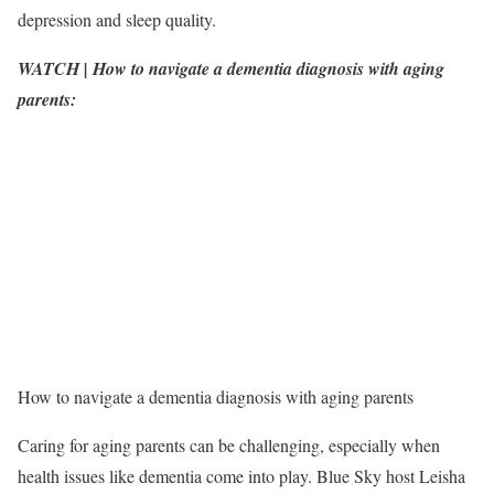
depression and sleep quality.
WATCH | How to navigate a dementia diagnosis with aging
parents:
How to navigate a dementia diagnosis with aging parents
Caring for aging parents can be challenging, especially when
health issues like dementia come into play. Blue Sky host Leisha