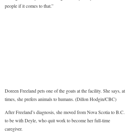
people if it comes to that.”
Doreen Freeland pets one of the goats at the facility. She says, at
times, she prefers animals to humans. (Dillon Hodgin/CBC)
After Freeland’s diagnosis, she moved from Nova Scotia to B.C.
to be with Deyle, who quit work to become her full-time
caregiver.