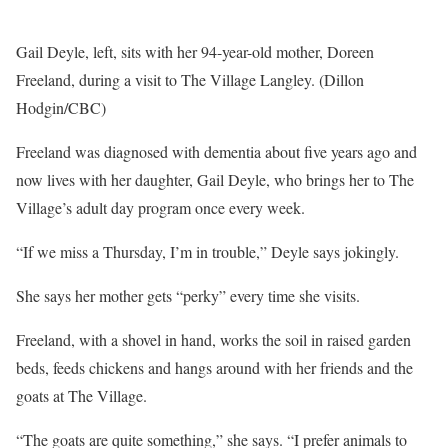
Gail Deyle, left, sits with her 94-year-old mother, Doreen
Freeland, during a visit to The Village Langley. (Dillon
Hodgin/CBC)
Freeland was diagnosed with dementia about five years ago and
now lives with her daughter, Gail Deyle, who brings her to The
Village’s adult day program once every week.
“If we miss a Thursday, I’m in trouble,” Deyle says jokingly.
She says her mother gets “perky” every time she visits.
Freeland, with a shovel in hand, works the soil in raised garden
beds, feeds chickens and hangs around with her friends and the
goats at The Village.
“The goats are quite something,” she says. “I prefer animals to