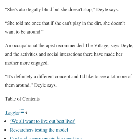
“She’s also legally blind but she doesn’t stop,” Deyle says.
“She told me once that if she can’t play in the dirt, she doesn’t
want to be around.”
An occupational therapist recommended The Village, says Deyle,
and the activities and social interactions there have made her
mother more engaged.
“It’s definitely a different concept and I’d like to see a lot more of
them around,” Deyle says.
Table of Contents
Toggle
‘We all want to live out best lives’
Researchers testing the model
Cost and access remain big questions