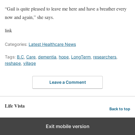
“Gail is quite pleased to leave me here and have a breather every
now and again,” she says.
link
Categories:
Latest Healthcare News
Tags:
B.C
,
Care
,
dementia
,
hope
,
LongTerm
,
researchers
,
reshape
,
village
Leave a Comment
Life Vista
Back to top
Exit mobile version