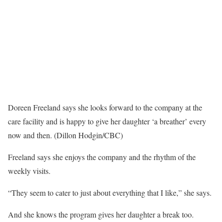
Doreen Freeland says she looks forward to the company at the
care facility and is happy to give her daughter ‘a breather’ every
now and then. (Dillon Hodgin/CBC)
Freeland says she enjoys the company and the rhythm of the
weekly visits.
“They seem to cater to just about everything that I like,” she says.
And she knows the program gives her daughter a break too.