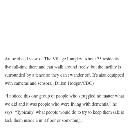
An overhead view of The Village Langley. About 75 residents
live full-time there and can walk around freely, but the facility is
surrounded by a fence so they can’t wander off. It’s also equipped
with cameras and sensors. (Dillon Hodgin/CBC)
“I noticed this one group of people who struggled no matter what
we did and it was people who were living with dementia,” he
says. “Typically, what people would do to try to keep them safe is
lock them inside a unit floor or something.”