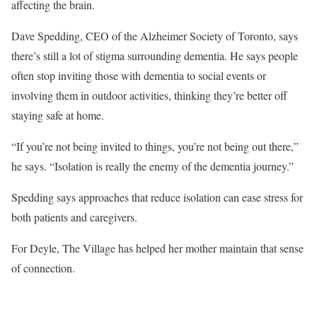
affecting the brain.
Dave Spedding, CEO of the Alzheimer Society of Toronto, says
there’s still a lot of stigma surrounding dementia. He says people
often stop inviting those with dementia to social events or
involving them in outdoor activities, thinking they’re better off
staying safe at home.
“If you’re not being invited to things, you’re not being out there,”
he says. “Isolation is really the enemy of the dementia journey.”
Spedding says approaches that reduce isolation can ease stress for
both patients and caregivers.
For Deyle, The Village has helped her mother maintain that sense
of connection.