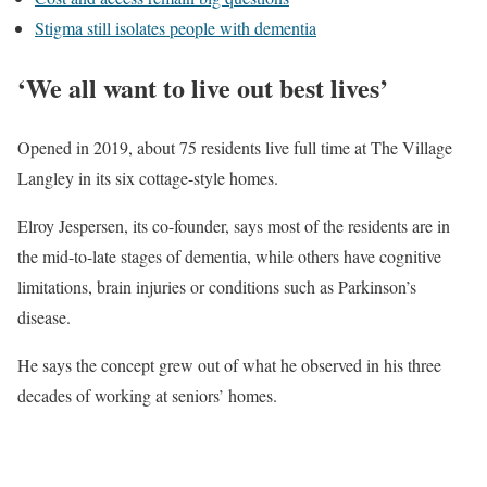
Stigma still isolates people with dementia
‘We all want to live out best lives’
Opened in 2019, about 75 residents live full time at The Village
Langley in its six cottage-style homes.
Elroy Jespersen, its co-founder, says most of the residents are in
the mid-to-late stages of dementia, while others have cognitive
limitations, brain injuries or conditions such as Parkinson’s
disease.
He says the concept grew out of what he observed in his three
decades of working at seniors’ homes.