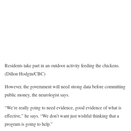
Residents take part in an outdoor activity feeding the chickens.
(Dillon Hodgin/CBC)
However, the government will need strong data before committing
public money, the neurologist says.
“We’re really going to need evidence, good evidence of what is
effective,” he says. “We don’t want just wishful thinking that a
program is going to help.”