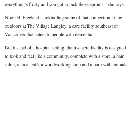
everything’s frosty and you got to pick those sprouts,” she says.
Now 94, Freeland is rekindling some of that connection to the
outdoors at The Village Langley, a care facility southeast of
Vancouver that caters to people with dementia.
But instead of a hospital setting, the five acre facility is designed
to look and feel like a community, complete with a store, a hair
salon, a local café, a woodworking shop and a barn with animals.