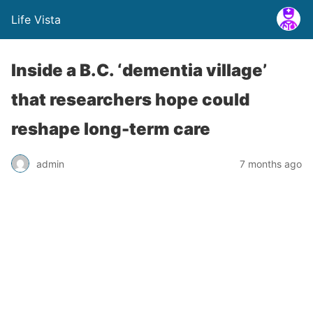
Life Vista
Inside a B.C. ‘dementia village’
that researchers hope could
reshape long-term care
admin
7 months ago