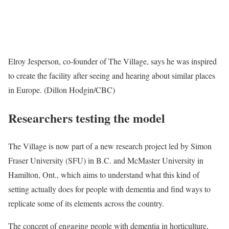
Elroy Jesperson, co-founder of The Village, says he was inspired
to create the facility after seeing and hearing about similar places
in Europe. (Dillon Hodgin/CBC)
Researchers testing the model
The Village is now part of a new research project led by Simon
Fraser University (SFU) in B.C. and McMaster University in
Hamilton, Ont., which aims to understand what this kind of
setting actually does for people with dementia and find ways to
replicate some of its elements across the country.
The concept of engaging people with dementia in horticulture,