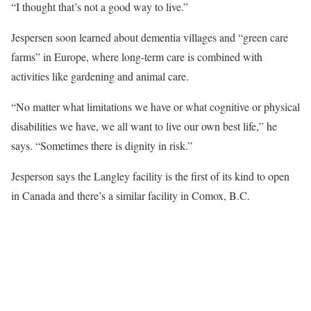
“I thought that’s not a good way to live.”
Jespersen soon learned about dementia villages and “green care
farms” in Europe, where long-term care is combined with
activities like gardening and animal care.
“No matter what limitations we have or what cognitive or physical
disabilities we have, we all want to live our own best life,” he
says. “Sometimes there is dignity in risk.”
Jesperson says the Langley facility is the first of its kind to open
in Canada and there’s a similar facility in Comox, B.C.