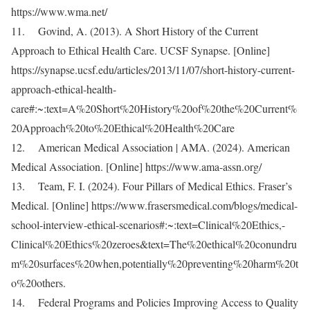
https://www.wma.net/
11. Govind, A. (2013). A Short History of the Current
Approach to Ethical Health Care. UCSF Synapse. [Online]
https://synapse.ucsf.edu/articles/2013/11/07/short-history-current-
approach-ethical-health-
care#:~:text=A%20Short%20History%20of%20the%20Current%
20Approach%20to%20Ethical%20Health%20Care
12. American Medical Association | AMA. (2024). American
Medical Association. [Online] https://www.ama-assn.org/
13. Team, F. I. (2024). Four Pillars of Medical Ethics. Fraser’s
Medical. [Online] https://www.frasersmedical.com/blogs/medical-
school-interview-ethical-scenarios#:~:text=Clinical%20Ethics,-
Clinical%20Ethics%20zeroes&text=The%20ethical%20conundru
m%20surfaces%20when,potentially%20preventing%20harm%20t
o%20others.
14. Federal Programs and Policies Improving Access to Quality