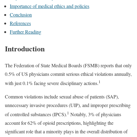
Importance of medical ethics and policies
Conclusion
References
Further Reading
Introduction
The Federation of State Medical Boards (FSMB) reports that only
0.5% of US physicians commit serious ethical violations annually,
1
with just 0.1% facing severe disciplinary actions.
Common violations include sexual abuse of patients (SAP),
unnecessary invasive procedures (UIP), and improper prescribing
1
of controlled substances (IPCS).
Notably, 3% of physicians
account for 62% of opioid prescriptions, highlighting the
significant role that a minority plays in the overall distribution of