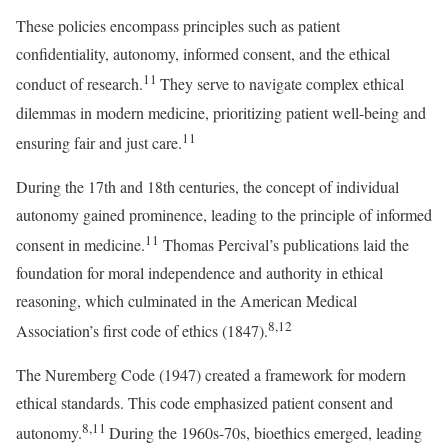
These policies encompass principles such as patient
confidentiality, autonomy, informed consent, and the ethical
11
conduct of research.
They serve to navigate complex ethical
dilemmas in modern medicine, prioritizing patient well-being and
11
ensuring fair and just care.
During the 17th and 18th centuries, the concept of individual
autonomy gained prominence, leading to the principle of informed
11
consent in medicine.
Thomas Percival’s publications laid the
foundation for moral independence and authority in ethical
reasoning, which culminated in the American Medical
8,12
Association’s first code of ethics (1847).
The Nuremberg Code (1947) created a framework for modern
ethical standards. This code emphasized patient consent and
8,11
autonomy.
During the 1960s-70s, bioethics emerged, leading