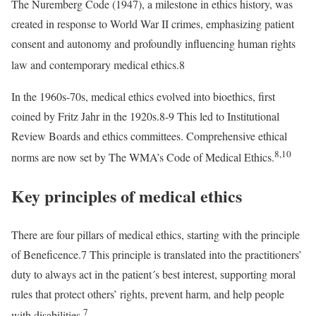
The Nuremberg Code (1947), a milestone in ethics history, was
created in response to World War II crimes, emphasizing patient
consent and autonomy and profoundly influencing human rights
law and contemporary medical ethics.8
In the 1960s-70s, medical ethics evolved into bioethics, first
coined by Fritz Jahr in the 1920s.8-9 This led to Institutional
Review Boards and ethics committees. Comprehensive ethical
8,10
norms are now set by The WMA’s Code of Medical Ethics.
Key principles of medical ethics
There are four pillars of medical ethics, starting with the principle
of Beneficence.7 This principle is translated into the practitioners’
duty to always act in the patient´s best interest, supporting moral
rules that protect others’ rights, prevent harm, and help people
7
with disabilities.