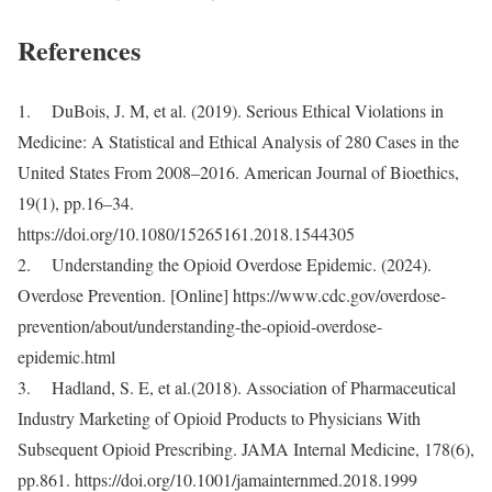
References
1. DuBois, J. M, et al. (2019). Serious Ethical Violations in
Medicine: A Statistical and Ethical Analysis of 280 Cases in the
United States From 2008–2016. American Journal of Bioethics,
19(1), pp.16–34.
https://doi.org/10.1080/15265161.2018.1544305
2. Understanding the Opioid Overdose Epidemic. (2024).
Overdose Prevention. [Online] https://www.cdc.gov/overdose-
prevention/about/understanding-the-opioid-overdose-
epidemic.html
3. Hadland, S. E, et al.(2018). Association of Pharmaceutical
Industry Marketing of Opioid Products to Physicians With
Subsequent Opioid Prescribing. JAMA Internal Medicine, 178(6),
pp.861. https://doi.org/10.1001/jamainternmed.2018.1999