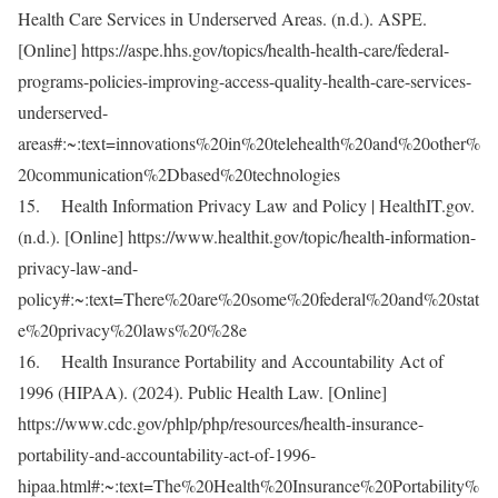
Health Care Services in Underserved Areas. (n.d.). ASPE.
[Online] https://aspe.hhs.gov/topics/health-health-care/federal-
programs-policies-improving-access-quality-health-care-services-
underserved-
areas#:~:text=innovations%20in%20telehealth%20and%20other%
20communication%2Dbased%20technologies
15. Health Information Privacy Law and Policy | HealthIT.gov.
(n.d.). [Online] https://www.healthit.gov/topic/health-information-
privacy-law-and-
policy#:~:text=There%20are%20some%20federal%20and%20stat
e%20privacy%20laws%20%28e
16. Health Insurance Portability and Accountability Act of
1996 (HIPAA). (2024). Public Health Law. [Online]
https://www.cdc.gov/phlp/php/resources/health-insurance-
portability-and-accountability-act-of-1996-
hipaa.html#:~:text=The%20Health%20Insurance%20Portability%