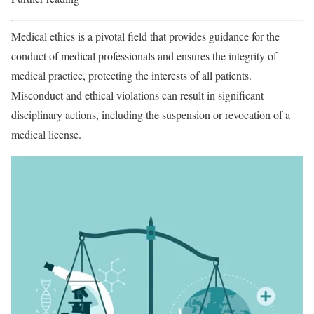
Medical ethics is a pivotal field that provides guidance for the
conduct of medical professionals and ensures the integrity of
medical practice, protecting the interests of all patients.
Misconduct and ethical violations can result in significant
disciplinary actions, including the suspension or revocation of a
medical license.