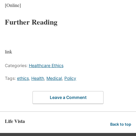
[Online]
Further Reading
link
Categories:
Healthcare Ethics
Tags:
ethics
,
Health
,
Medical
,
Policy
Leave a Comment
Life Vista
Back to top