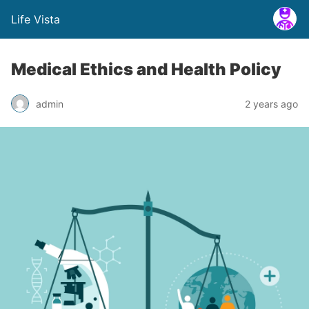
Life Vista
Medical Ethics and Health Policy
admin
2 years ago