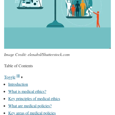
Image Credit: elenabsl/Shutterstock.com
Table of Contents
Toggle
Introduction
What is medical ethics?
Key principles of medical ethics
What are medical policies?
Key areas of medical policies