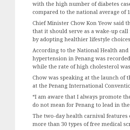
with the high number of diabetes case
compared to the national average of 1
Chief Minister Chow Kon Yeow said th
that it should serve as a wake-up call 
by adopting healthier lifestyle choices
According to the National Health and
hypertension in Penang was recorded 
while the rate of high cholesterol was
Chow was speaking at the launch of t
at the Penang International Conventi
“I am aware that I always promote the 
do not mean for Penang to lead in these
The two-day health carnival features 
more than 30 types of free medical sc