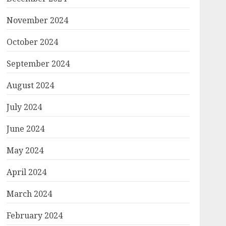
November 2024
October 2024
September 2024
August 2024
July 2024
June 2024
May 2024
April 2024
March 2024
February 2024