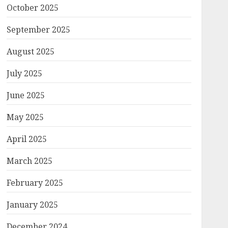
October 2025
September 2025
August 2025
July 2025
June 2025
May 2025
April 2025
March 2025
February 2025
January 2025
December 2024