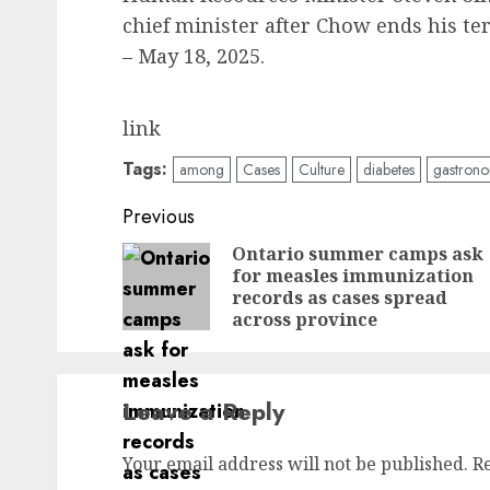
chief minister after Chow ends his ter
– May 18, 2025.
link
Tags:
among
Cases
Culture
diabetes
gastron
Post
Previous
navigation
Ontario summer camps ask
for measles immunization
records as cases spread
across province
Leave a Reply
Your email address will not be published.
R