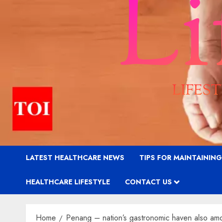
LATEST HEALTHCARE NEWS
TIPS FOR MAINTAININ
HEALTHCARE LIFESTYLE
CONTACT US
Home
Penang – nation’s gastronomic haven also amon