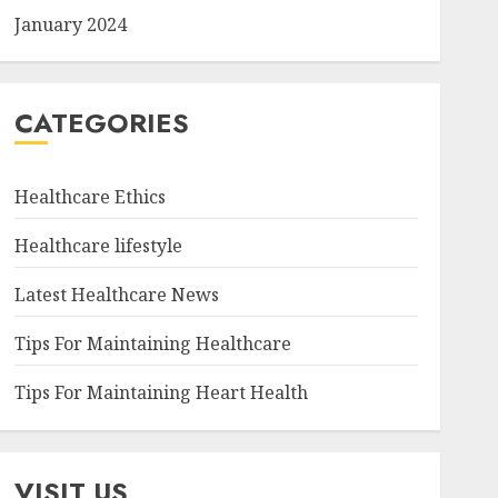
January 2024
CATEGORIES
Healthcare Ethics
Healthcare lifestyle
Latest Healthcare News
Tips For Maintaining Healthcare
Tips For Maintaining Heart Health
VISIT US