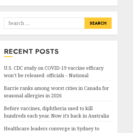
Search
for:
RECENT POSTS
U.S. CDC study on COVID-19 vaccine efficacy
won’t be released: officials – National
Barrie ranks among worst cities in Canada for
seasonal allergies in 2026
Before vaccines, diphtheria used to kill
hundreds each year. Now it’s back in Australia
Healthcare leaders converge in Sydney to