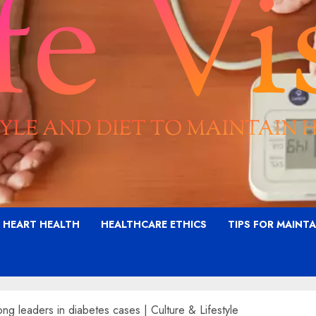
G HEART HEALTH
HEALTHCARE ETHICS
TIPS FOR MAINT
g leaders in diabetes cases | Culture & Lifestyle