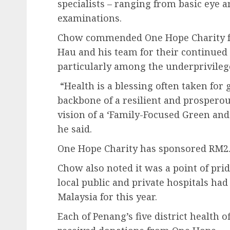
specialists – ranging from basic eye a
examinations.
Chow commended One Hope Charity f
Hau and his team for their continued 
particularly among the underprivileg
“Health is a blessing often taken for 
backbone of a resilient and prosperou
vision of a ‘Family-Focused Green and 
he said.
One Hope Charity has sponsored RM2.7 
Chow also noted it was a point of pri
local public and private hospitals had
Malaysia for this year.
Each of Penang’s five district health of