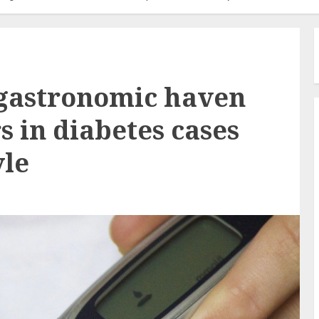
 gastronomic haven
 in diabetes cases
yle