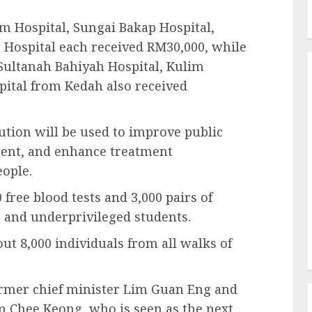
m Hospital, Sungai Bakap Hospital,
u Hospital each received RM30,000, while
Sultanah Bahiyah Hospital, Kulim
pital from Kedah also received
ution will be used to improve public
ment, and enhance treatment
eople.
 free blood tests and 3,000 pairs of
ns and underprivileged students.
out 8,000 individuals from all walks of
ormer chief minister Lim Guan Eng and
 Chee Keong, who is seen as the next