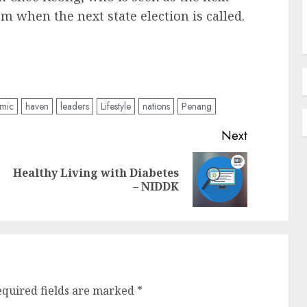
m when the next state election is called.
omic
haven
leaders
Lifestyle
nations
Penang
Next
Healthy Living with Diabetes
Previous
Next
– NIDDK
post:
post:
equired fields are marked
*