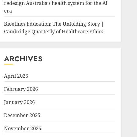
redesign Australia’s health system for the AI
era
Bioethics Education: The Unfolding Story |
Cambridge Quarterly of Healthcare Ethics
ARCHIVES
April 2026
February 2026
January 2026
December 2025
November 2025