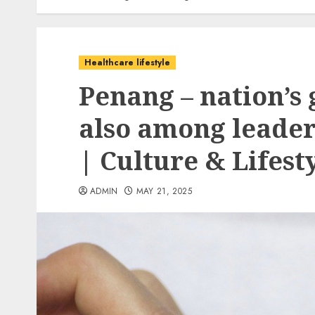
Healthcare lifestyle
Penang – nation’s
also among leaders
| Culture & Lifest
ADMIN
MAY 21, 2025