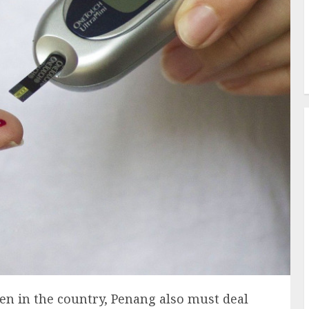
n in the country, Penang also must deal