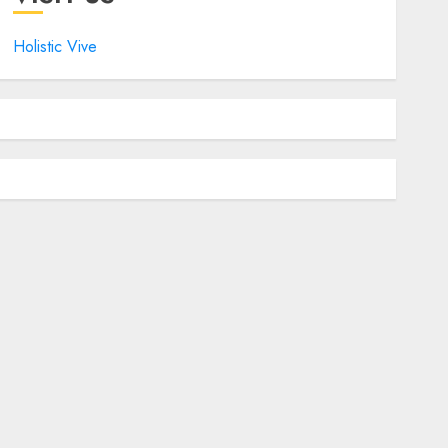
Holistic Vive