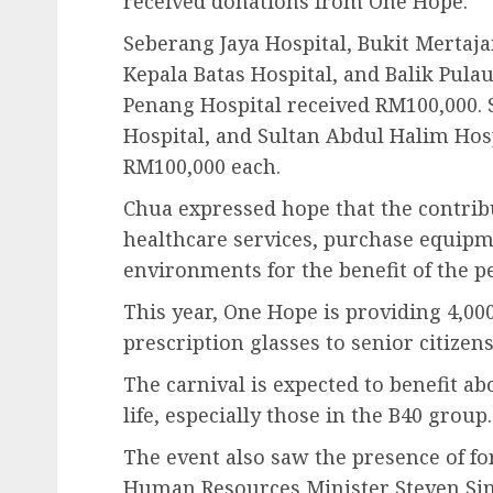
received donations from One Hope.
Seberang Jaya Hospital, Bukit Mertaja
Kepala Batas Hospital, and Balik Pula
Penang Hospital received RM100,000. 
Hospital, and Sultan Abdul Halim Hos
RM100,000 each.
Chua expressed hope that the contrib
healthcare services, purchase equip
environments for the benefit of the p
This year, One Hope is providing 4,000
prescription glasses to senior citize
The carnival is expected to benefit ab
life, especially those in the B40 group.
The event also saw the presence of f
Human Resources Minister Steven Sim