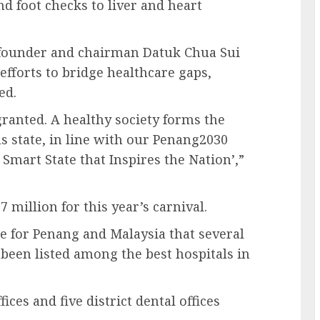
nd foot checks to liver and heart
ounder and chairman Datuk Chua Sui
efforts to bridge healthcare gaps,
ed.
granted. A healthy society forms the
s state, in line with our Penang2030
Smart State that Inspires the Nation’,”
million for this year’s carnival.
de for Penang and Malaysia that several
 been listed among the best hospitals in
fices and five district dental offices