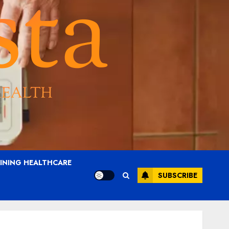
AINING HEALTHCARE
SUBSCRIBE