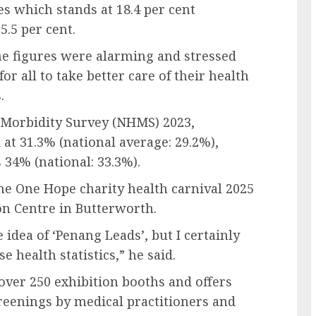
s which stands at 18.4 per cent
5.5 per cent.
e figures were alarming and stressed
for all to take better care of their health
.
 Morbidity Survey (NHMS) 2023,
at 31.3% (national average: 29.2%),
 34% (national: 33.3%).
he One Hope charity health carnival 2025
on Centre in Butterworth.
idea of ‘Penang Leads’, but I certainly
 health statistics,” he said.
over 250 exhibition booths and offers
reenings by medical practitioners and