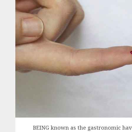
BEING known as the gastronomic have