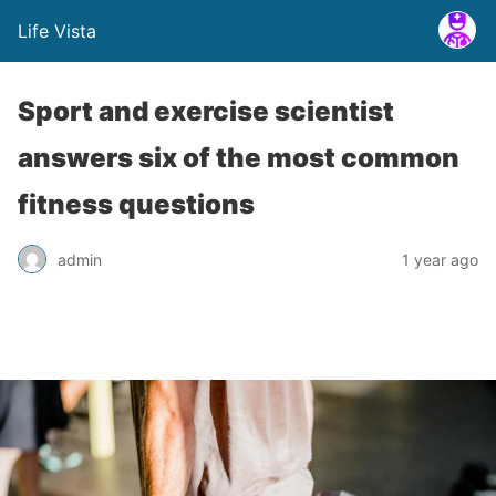
Life Vista
Sport and exercise scientist
answers six of the most common
fitness questions
admin
1 year ago