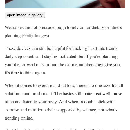
open image in gallery
Wearables are not precise enough to rely on for dietary or fitness
planning
(Getty Images)
These devices can still be helpful for tracking heart rate trends,
daily step counts and staying motivated, but if you’re planning
your diet or workouts around the calorie numbers they give you,
it’s time to think again.
When it comes to exercise and fat loss, there’s no one-size-fits-all
solution – and no shortcut. The basics still matter: eat well, move
often and listen to your body. And when in doubt, stick with
exercise and nutrition advice supported by science, not what’s
trending online.