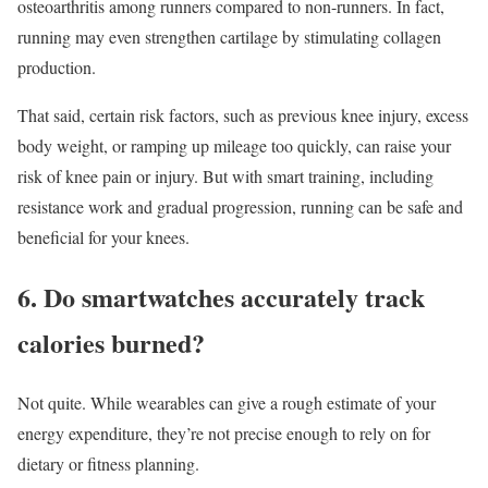
osteoarthritis among runners compared to non-runners. In fact,
running may even strengthen cartilage by stimulating collagen
production.
That said, certain risk factors, such as previous knee injury, excess
body weight, or ramping up mileage too quickly, can raise your
risk of knee pain or injury. But with smart training, including
resistance work and gradual progression, running can be safe and
beneficial for your knees.
6. Do smartwatches accurately track
calories burned?
Not quite. While wearables can give a rough estimate of your
energy expenditure, they’re not precise enough to rely on for
dietary or fitness planning.