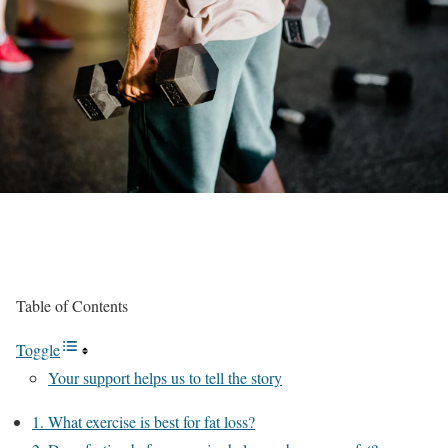
Table of Contents
Toggle
Your support helps us to tell the story
1. What exercise is best for fat loss?