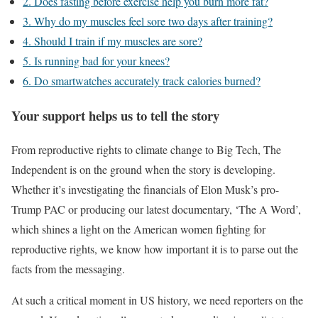
2. Does fasting before exercise help you burn more fat?
3. Why do my muscles feel sore two days after training?
4. Should I train if my muscles are sore?
5. Is running bad for your knees?
6. Do smartwatches accurately track calories burned?
Your support helps us to tell the story
From reproductive rights to climate change to Big Tech, The
Independent is on the ground when the story is developing.
Whether it’s investigating the financials of Elon Musk’s pro-
Trump PAC or producing our latest documentary, ‘The A Word’,
which shines a light on the American women fighting for
reproductive rights, we know how important it is to parse out the
facts from the messaging.
At such a critical moment in US history, we need reporters on the