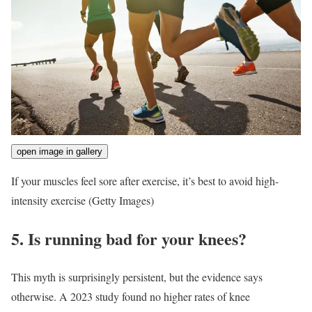
open image in gallery
If your muscles feel sore after exercise, it’s best to avoid high-
intensity exercise
(Getty Images)
5. Is running bad for your knees?
This myth is surprisingly persistent, but the evidence says
otherwise. A 2023 study found no higher rates of knee