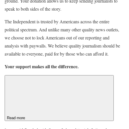
ground. Your donation allows us to keep sending journalists to
speak to both sides of the story.
The Independent is trusted by Americans across the entire
political spectrum. And unlike many other quality news outlets,
we choose not to lock Americans out of our reporting and
analysis with paywalls. We believe quality journalism should be
available to everyone, paid for by those who can afford it.
Your support makes all the difference.
Read more