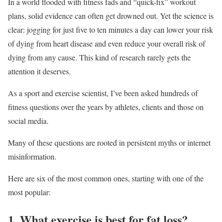
In a world flooded with fitness fads and “quick-fix” workout
plans, solid evidence can often get drowned out. Yet the science is
clear: jogging for just five to ten minutes a day can lower your risk
of dying from heart disease and even reduce your overall risk of
dying from any cause. This kind of research rarely gets the
attention it deserves.
As a sport and exercise scientist, I’ve been asked hundreds of
fitness questions over the years by athletes, clients and those on
social media.
Many of these questions are rooted in persistent myths or internet
misinformation.
Here are six of the most common ones, starting with one of the
most popular:
1. What exercise is best for fat loss?