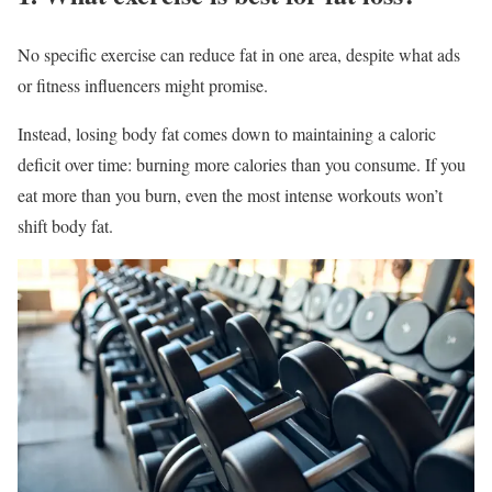
No specific exercise can reduce fat in one area, despite what ads
or fitness influencers might promise.
Instead, losing body fat comes down to maintaining a caloric
deficit over time: burning more calories than you consume. If you
eat more than you burn, even the most intense workouts won’t
shift body fat.