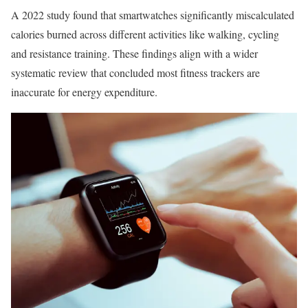
A 2022 study found that smartwatches significantly miscalculated
calories burned across different activities like walking, cycling
and resistance training. These findings align with a wider
systematic review that concluded most fitness trackers are
inaccurate for energy expenditure.