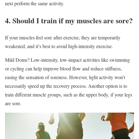
next perform the same activity.
4. Should I train if my muscles are sore?
If your muscles feel sore after exercise, they are temporarily
weakened, and it’s best to avoid high-intensity exercise.
Mild Doms? Low-intensity, low-impact activities like swimming
or cycling can help improve blood flow and reduce stiffness,
easing the sensation of soreness. However, light activity won’t
necessarily speed up the recovery process. Another option is to
train different muscle groups, such as the upper body, if your legs
are sore.