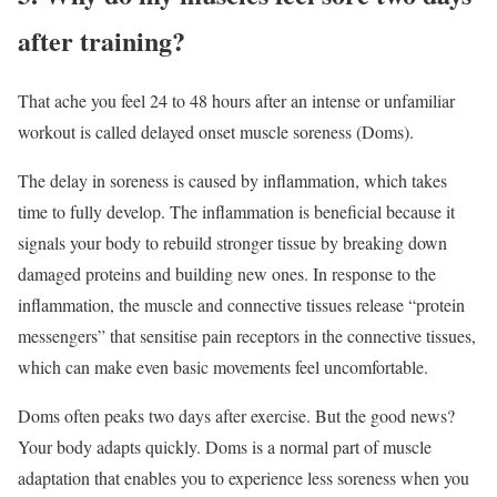
after training?
That ache you feel 24 to 48 hours after an intense or unfamiliar
workout is called delayed onset muscle soreness (Doms).
The delay in soreness is caused by inflammation, which takes
time to fully develop. The inflammation is beneficial because it
signals your body to rebuild stronger tissue by breaking down
damaged proteins and building new ones. In response to the
inflammation, the muscle and connective tissues release “protein
messengers” that sensitise pain receptors in the connective tissues,
which can make even basic movements feel uncomfortable.
Doms often peaks two days after exercise. But the good news?
Your body adapts quickly. Doms is a normal part of muscle
adaptation that enables you to experience less soreness when you