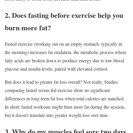
2. Does fasting before exercise help you
burn more fat?
Fasted exercise (working out on an empty stomach, typically in
the morning) increases fat oxidation, the metabolic process where
fatty acids are broken down to produce energy due to low blood
glucose and insulin levels, paired with elevated cortisol.
But does it lead to greater fat loss overall? Not really. Studies
comparing fasted versus fed exercise show no significant
differences in long-term fat loss when total calories are matched.
In short: fasted workouts might burn more fat during the session,
but it doesn’t translate into greater weight loss over time.
3. Why do my muscles feel sore two days