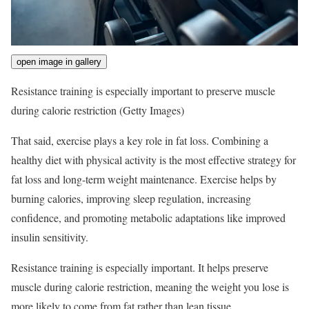
open image in gallery
Resistance training is especially important to preserve muscle
during calorie restriction
(Getty Images)
That said, exercise plays a key role in fat loss. Combining a
healthy diet with physical activity is the most effective strategy for
fat loss and long-term weight maintenance. Exercise helps by
burning calories, improving sleep regulation, increasing
confidence, and promoting metabolic adaptations like improved
insulin sensitivity.
Resistance training is especially important. It helps preserve
muscle during calorie restriction, meaning the weight you lose is
more likely to come from fat rather than lean tissue.