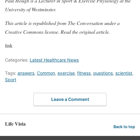
Paul Hough is a Lecturer in Sport & Exercise Physiology at the
University of Westminster.
This article is republished from The Conversation under a
Creative Commons license. Read the
original article
.
link
Categories:
Latest Healthcare News
Tags:
answers
,
Common
,
exercise
,
fitness
,
questions
,
scientist
,
Sport
Leave a Comment
Life Vista
Back to top