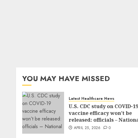
YOU MAY HAVE MISSED
Latest Healthcare News
U.S. CDC study on COVID-1
vaccine efficacy won’t be
released: officials – Nation
APRIL 25, 2026
0