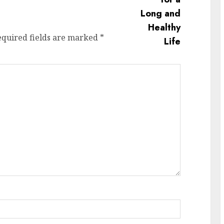
equired fields are marked
*