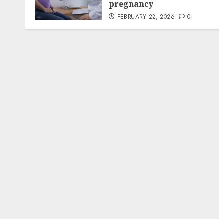
pregnancy
FEBRUARY 22, 2026
0