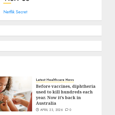
Netflik Secret
Latest Healthcare News
Before vaccines, diphtheria
used to kill hundreds each
year. Now it’s back in
Australia
APRIL 23, 2026
0