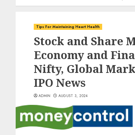
Tips For Maintaining Heart Health
Stock and Share 
Economy and Fina
Nifty, Global Mark
IPO News
ADMIN
AUGUST 3, 2024