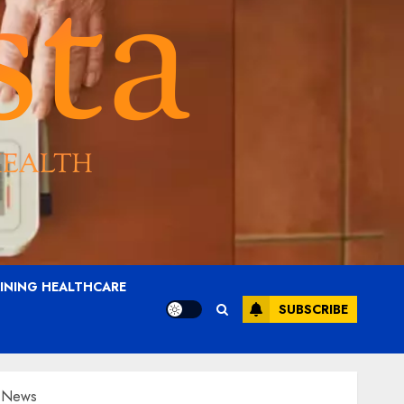
AINING HEALTHCARE
SUBSCRIBE
O News