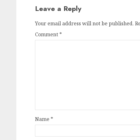
Leave a Reply
Your email address will not be published.
R
Comment
*
Name
*