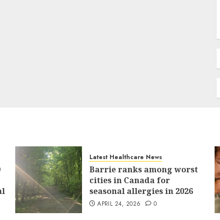
Latest Healthcare News
9
Barrie ranks among worst
cities in Canada for
al
seasonal allergies in 2026
APRIL 24, 2026
0