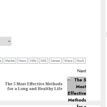
ve
Market
News
Nifty
NSE
Sensex
Share
Stock
Next
The 5 Most Effective Methods
Previous
Next
for a Long and Healthy Life
post:
post: