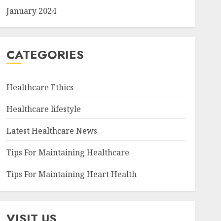
January 2024
CATEGORIES
Healthcare Ethics
Healthcare lifestyle
Latest Healthcare News
Tips For Maintaining Healthcare
Tips For Maintaining Heart Health
VISIT US