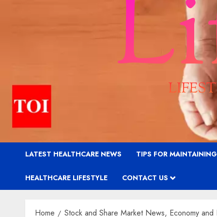
LATEST HEALTHCARE NEWS
TIPS FOR MAINTAININ
HEALTHCARE LIFESTYLE
CONTACT US
Home
Stock and Share Market News, Economy and 