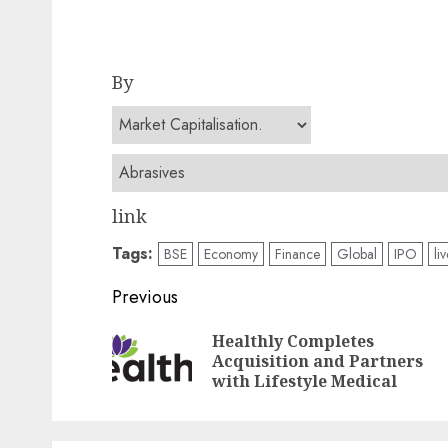
By
link
Tags:
BSE
Economy
Finance
Global
IPO
li
Post
Previous
navigation
Healthly Completes
Acquisition and Partners
with Lifestyle Medical