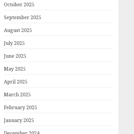
October 2025
September 2025
August 2025
July 2025
June 2025
May 2025
April 2025
March 2025
February 2025
January 2025
December 2024