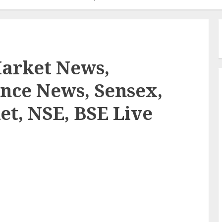
Market News,
nce News, Sensex,
et, NSE, BSE Live