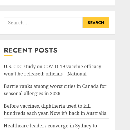
Search
for:
RECENT POSTS
U.S. CDC study on COVID-19 vaccine efficacy
won’t be released: officials – National
Barrie ranks among worst cities in Canada for
seasonal allergies in 2026
Before vaccines, diphtheria used to kill
hundreds each year. Now it’s back in Australia
Healthcare leaders converge in Sydney to