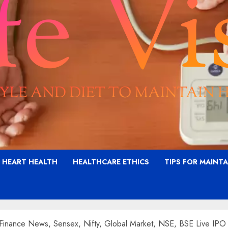
G HEART HEALTH
HEALTHCARE ETHICS
TIPS FOR MAINT
Finance News, Sensex, Nifty, Global Market, NSE, BSE Live IP