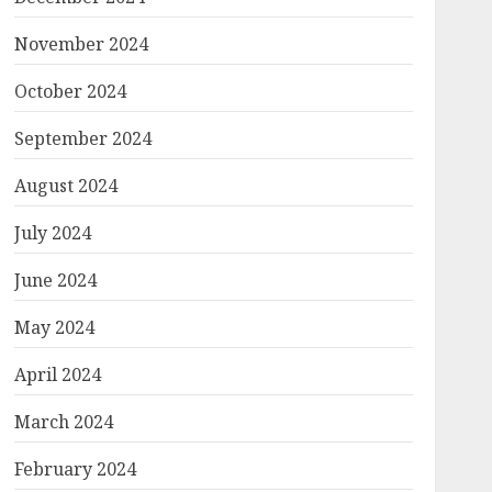
November 2024
October 2024
September 2024
August 2024
July 2024
June 2024
May 2024
April 2024
March 2024
February 2024