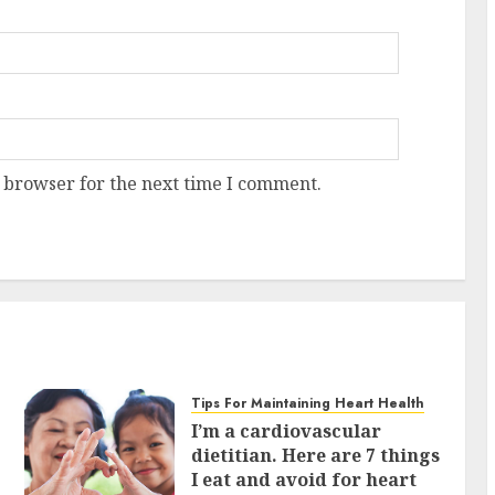
 browser for the next time I comment.
Tips For Maintaining Heart Health
I’m a cardiovascular
dietitian. Here are 7 things
I eat and avoid for heart