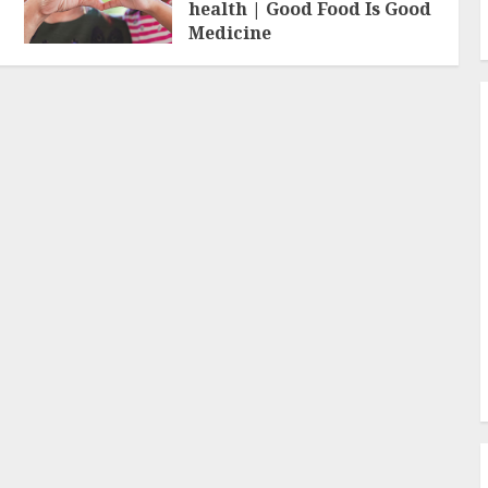
health | Good Food Is Good
Medicine
FEBRUARY 19, 2026
0