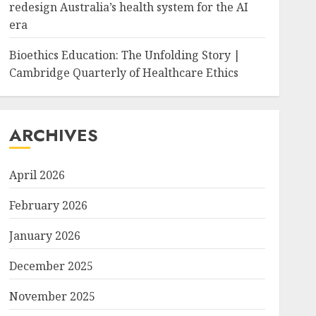
redesign Australia’s health system for the AI
era
Bioethics Education: The Unfolding Story |
Cambridge Quarterly of Healthcare Ethics
ARCHIVES
April 2026
February 2026
January 2026
December 2025
November 2025