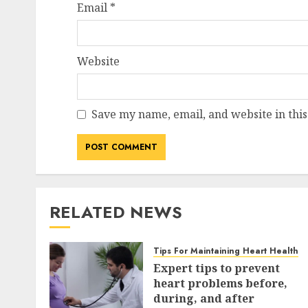
Email
*
Website
Save my name, email, and website in this
RELATED NEWS
Tips For Maintaining Heart Health
Expert tips to prevent
heart problems before,
during, and after