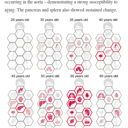
occurring in the aorta – demonstrating a strong susceptibility to
aging. The pancreas and spleen also showed sustained change.