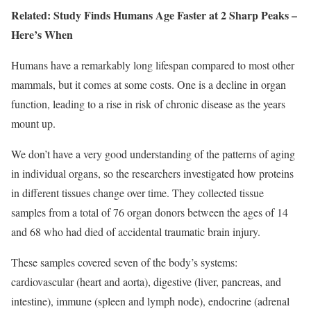
Related:
Study Finds Humans Age Faster at 2 Sharp Peaks –
Here’s When
Humans have a remarkably long lifespan compared to most other
mammals, but it comes at some costs. One is a decline in organ
function, leading to a rise in risk of chronic disease as the years
mount up.
We don’t have a very good understanding of the patterns of aging
in individual organs, so the researchers investigated how proteins
in different tissues change over time. They collected tissue
samples from a total of 76 organ donors between the ages of 14
and 68 who had died of accidental traumatic brain injury.
These samples covered seven of the body’s systems:
cardiovascular (heart and aorta), digestive (liver, pancreas, and
intestine), immune (spleen and lymph node), endocrine (adrenal