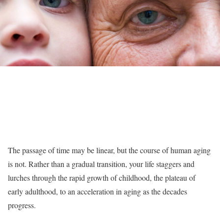
The passage of time may be linear, but the course of human aging
is not. Rather than a gradual transition, your life staggers and
lurches through the rapid growth of childhood, the plateau of
early adulthood, to an acceleration in aging as the decades
progress.