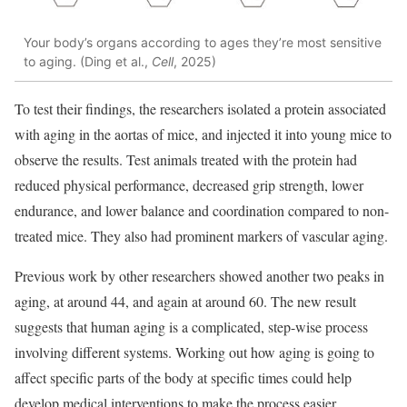
Your body’s organs according to ages they’re most sensitive
to aging. (Ding et al.,
Cell
, 2025)
To test their findings, the researchers isolated a protein associated
with aging in the aortas of mice, and injected it into young mice to
observe the results. Test animals treated with the protein had
reduced physical performance, decreased grip strength, lower
endurance, and lower balance and coordination compared to non-
treated mice. They also had prominent markers of vascular aging.
Previous work by other researchers showed another two peaks in
aging, at around 44, and again at around 60. The new result
suggests that human aging is a complicated, step-wise process
involving different systems. Working out how aging is going to
affect specific parts of the body at specific times could help
develop medical interventions to make the process easier.