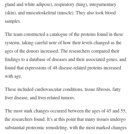
gland and white adipose), respiratory (lung), integumentary
(skin), and musculoskeletal (muscle). They also took blood
samples.
The team constructed a catalogue of the proteins found in these
systems, taking careful note of how their levels changed as the
ages of the donors increased. The researchers compared their
findings to a database of diseases and their associated genes, and
found that expressions of 48 disease-related proteins increased
with age.
These included cardiovascular conditions, tissue fibrosis, fatty
liver disease, and liver-related tumors.
The most stark changes occurred between the ages of 45 and 55,
the researchers found. It’s at this point that many tissues undergo
substantial proteomic remodeling, with the most marked changes