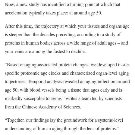
Now, a new study has identified a turning point at which that
acceleration typically takes place: at around age 50.
After this time, the trajectory at which your tissues and organs age
is steeper than the decades preceding, according to a study of
proteins in human bodies across a wide range of adult ages – and
your veins are among the fastest to decline.
“Based on aging-associated protein changes, we developed tissue-
specific proteomic age clocks and characterized organ-level aging
trajectories. Temporal analysis revealed an aging inflection around
age 50, with blood vessels being a tissue that ages early and is
markedly susceptible to aging,” writes a team led by scientists
from the Chinese Academy of Sciences.
“Together, our findings lay the groundwork for a systems-level
understanding of human aging through the lens of proteins.”