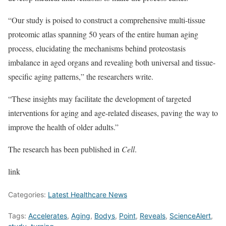
“Our study is poised to construct a comprehensive multi-tissue
proteomic atlas spanning 50 years of the entire human aging
process, elucidating the mechanisms behind proteostasis
imbalance in aged organs and revealing both universal and tissue-
specific aging patterns,” the researchers write.
“These insights may facilitate the development of targeted
interventions for aging and age-related diseases, paving the way to
improve the health of older adults.”
The research has been published in
Cell
.
link
Categories:
Latest Healthcare News
Tags:
Accelerates
,
Aging
,
Bodys
,
Point
,
Reveals
,
ScienceAlert
,