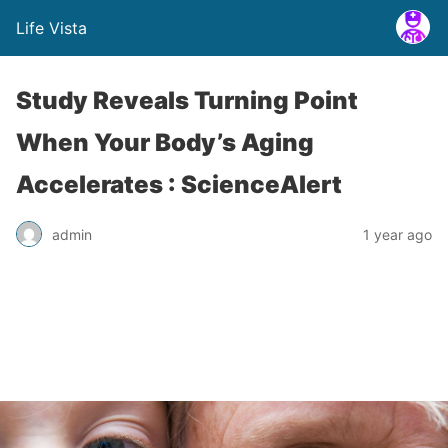
Life Vista
Study Reveals Turning Point
When Your Body’s Aging
Accelerates : ScienceAlert
admin
1 year ago