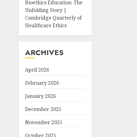
Bioethics Education: The
Unfolding Story |
Cambridge Quarterly of
Healthcare Ethics
ARCHIVES
April 2026
February 2026
January 2026
December 2025
November 2025
October 2025