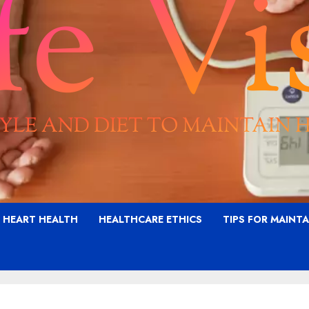
G HEART HEALTH
HEALTHCARE ETHICS
TIPS FOR MAINT