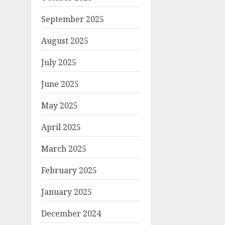
September 2025
August 2025
July 2025
June 2025
May 2025
April 2025
March 2025
February 2025
January 2025
December 2024