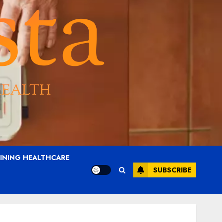
AINING HEALTHCARE
SUBSCRIBE