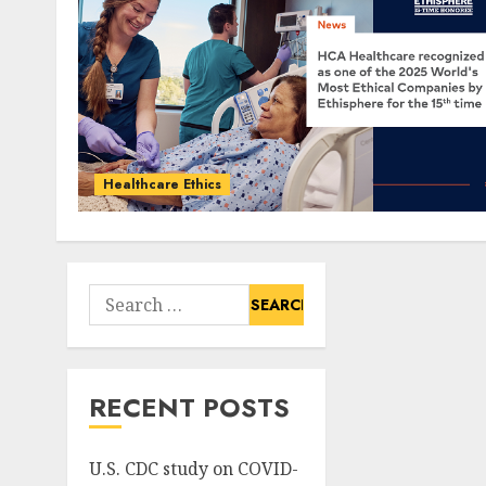
Healthcare Ethics
Search
for:
RECENT POSTS
U.S. CDC study on COVID-