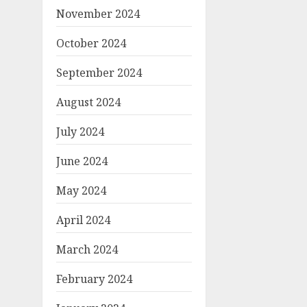
November 2024
October 2024
September 2024
August 2024
July 2024
June 2024
May 2024
April 2024
March 2024
February 2024