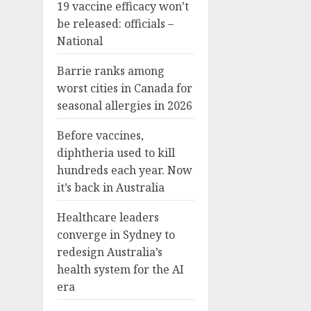
19 vaccine efficacy won’t
be released: officials –
National
Barrie ranks among
worst cities in Canada for
seasonal allergies in 2026
Before vaccines,
diphtheria used to kill
hundreds each year. Now
it’s back in Australia
Healthcare leaders
converge in Sydney to
redesign Australia’s
health system for the AI
era