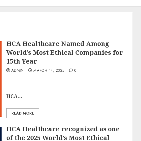
HCA Healthcare Named Among
World’s Most Ethical Companies for
15th Year
ADMIN
MARCH 14, 2025
0
HCA...
READ MORE
HCA Healthcare recognized as one
of the 2025 World’s Most Ethical