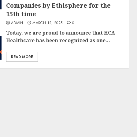
Companies by Ethisphere for the
15th time
ADMIN
MARCH 12, 2025
0
Today, we are proud to announce that HCA
Healthcare has been recognized as one...
READ MORE