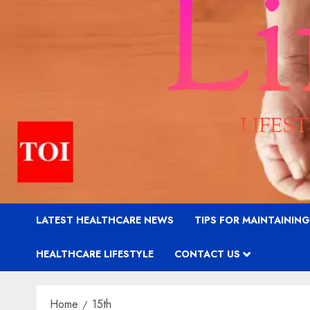
LATEST HEALTHCARE NEWS
TIPS FOR MAINTAININ
HEALTHCARE LIFESTYLE
CONTACT US
Home
15th