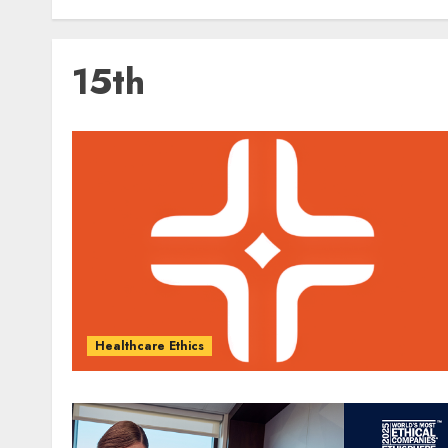
15th
Healthcare Ethics