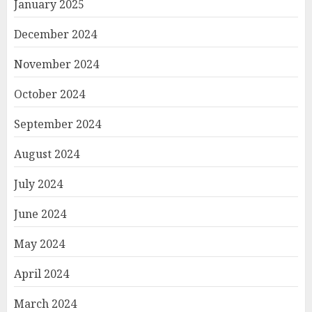
January 2025
December 2024
November 2024
October 2024
September 2024
August 2024
July 2024
June 2024
May 2024
April 2024
March 2024