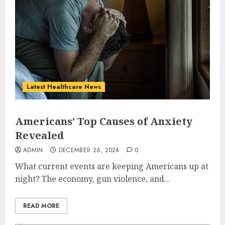
Latest Healthcare News
Americans’ Top Causes of Anxiety
Revealed
ADMIN
DECEMBER 26, 2024
0
What current events are keeping Americans up at
night? The economy, gun violence, and...
READ MORE