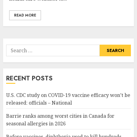
READ MORE
Search
for:
RECENT POSTS
U.S. CDC study on COVID-19 vaccine efficacy won’t be
released: officials – National
Barrie ranks among worst cities in Canada for
seasonal allergies in 2026
Before vaccines, diphtheria used to kill hundreds