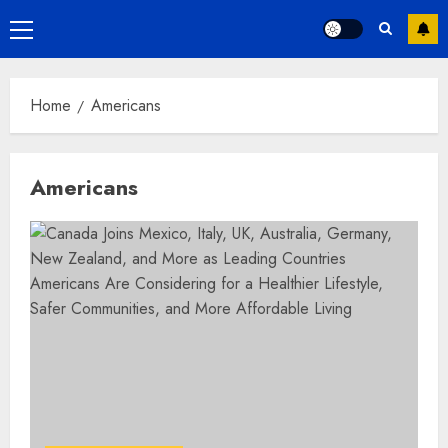
Primary
Menu
Home
Americans
Americans