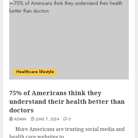
Healthcare lifestyle
75% of Americans think they
understand their health better than
doctors
ADMIN
JUNE 7, 2024
0
More Americans are trusting social media and
health care websites to...