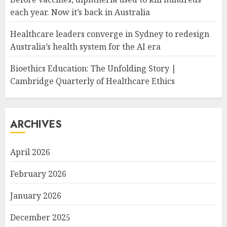
each year. Now it’s back in Australia
Healthcare leaders converge in Sydney to redesign
Australia’s health system for the AI era
Bioethics Education: The Unfolding Story |
Cambridge Quarterly of Healthcare Ethics
ARCHIVES
April 2026
February 2026
January 2026
December 2025