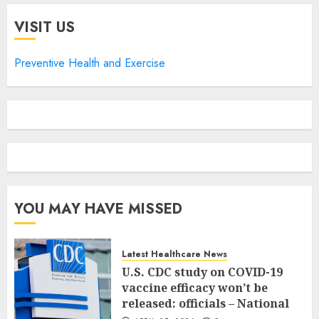
VISIT US
Preventive Health and Exercise
YOU MAY HAVE MISSED
Latest Healthcare News
U.S. CDC study on COVID-19
vaccine efficacy won’t be
released: officials – National