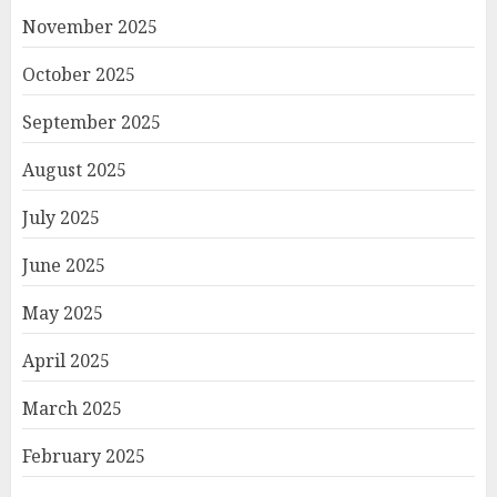
November 2025
October 2025
September 2025
August 2025
July 2025
June 2025
May 2025
April 2025
March 2025
February 2025