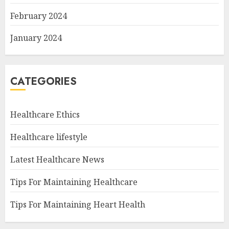
February 2024
January 2024
CATEGORIES
Healthcare Ethics
Healthcare lifestyle
Latest Healthcare News
Tips For Maintaining Healthcare
Tips For Maintaining Heart Health