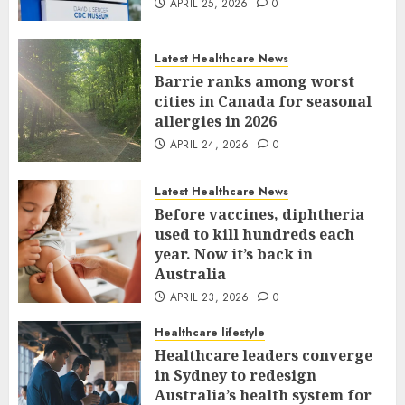
APRIL 25, 2026
0
Latest Healthcare News
Barrie ranks among worst
cities in Canada for seasonal
allergies in 2026
APRIL 24, 2026
0
Latest Healthcare News
Before vaccines, diphtheria
used to kill hundreds each
year. Now it’s back in
Australia
APRIL 23, 2026
0
Healthcare lifestyle
Healthcare leaders converge
in Sydney to redesign
Australia’s health system for