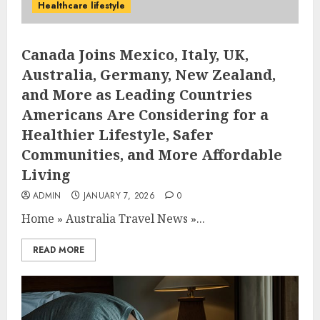
Healthcare lifestyle
Canada Joins Mexico, Italy, UK,
Australia, Germany, New Zealand,
and More as Leading Countries
Americans Are Considering for a
Healthier Lifestyle, Safer
Communities, and More Affordable
Living
ADMIN
JANUARY 7, 2026
0
Home
»
Australia Travel News
»
...
READ MORE