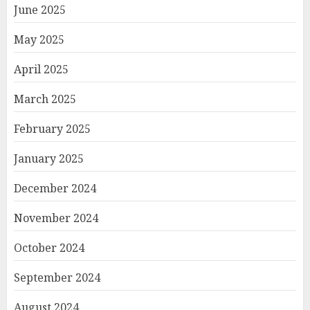
June 2025
May 2025
April 2025
March 2025
February 2025
January 2025
December 2024
November 2024
October 2024
September 2024
August 2024