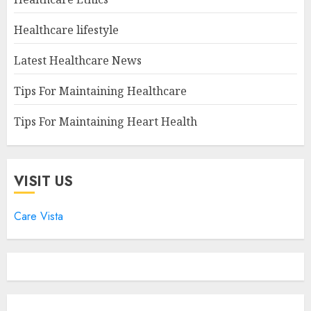
Healthcare lifestyle
Latest Healthcare News
Tips For Maintaining Healthcare
Tips For Maintaining Heart Health
VISIT US
Care Vista