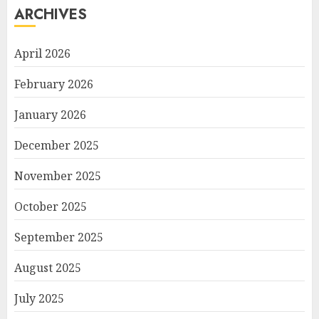
ARCHIVES
April 2026
February 2026
January 2026
December 2025
November 2025
October 2025
September 2025
August 2025
July 2025