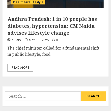
Healthcare lifestyle
Andhra Pradesh: 1 in 10 people has
diabetes, hypertension; CM Naidu
advises lifestyle change
ADMIN
MAY 13, 2025
0
The chief minister called for a fundamental shift
in public lifestyle, food...
READ MORE
Search
for: