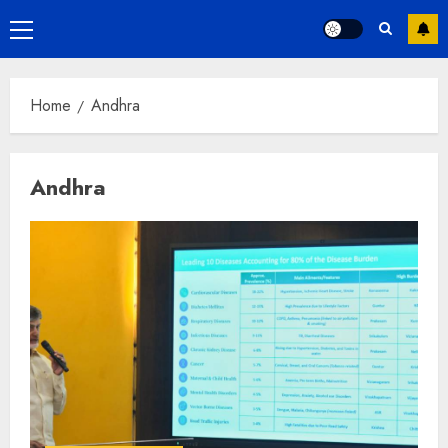
Primary
Menu
Home
Andhra
Andhra