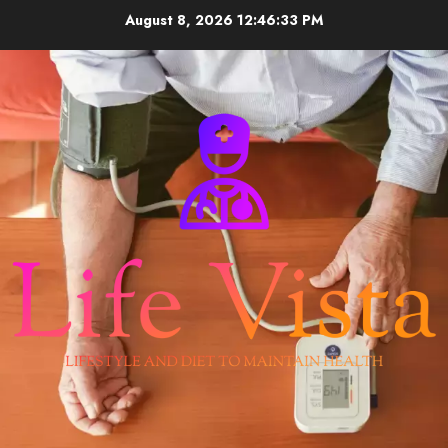
Skip
August 8, 2026
12:46:34 PM
to
content