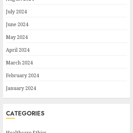
July 2024
June 2024
May 2024
April 2024
March 2024
February 2024
January 2024
CATEGORIES
Healthcare Ethics