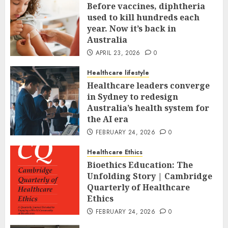
Before vaccines, diphtheria
used to kill hundreds each
year. Now it’s back in
Australia
APRIL 23, 2026
0
Healthcare lifestyle
Healthcare leaders converge
in Sydney to redesign
Australia’s health system for
the AI era
FEBRUARY 24, 2026
0
Healthcare Ethics
Bioethics Education: The
Unfolding Story | Cambridge
Quarterly of Healthcare
Ethics
FEBRUARY 24, 2026
0