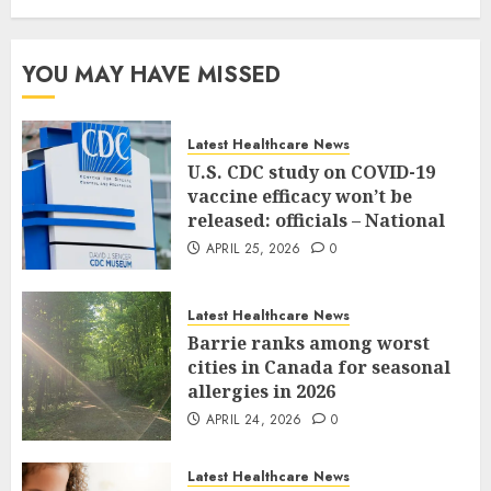
YOU MAY HAVE MISSED
Latest Healthcare News
U.S. CDC study on COVID-19
vaccine efficacy won’t be
released: officials – National
APRIL 25, 2026
0
Latest Healthcare News
Barrie ranks among worst
cities in Canada for seasonal
allergies in 2026
APRIL 24, 2026
0
Latest Healthcare News