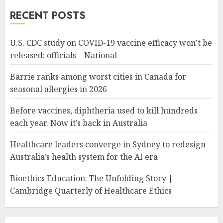
RECENT POSTS
U.S. CDC study on COVID-19 vaccine efficacy won’t be
released: officials – National
Barrie ranks among worst cities in Canada for
seasonal allergies in 2026
Before vaccines, diphtheria used to kill hundreds
each year. Now it’s back in Australia
Healthcare leaders converge in Sydney to redesign
Australia’s health system for the AI era
Bioethics Education: The Unfolding Story |
Cambridge Quarterly of Healthcare Ethics