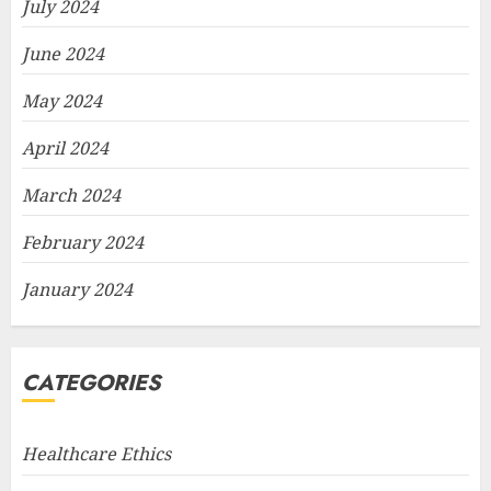
July 2024
June 2024
May 2024
April 2024
March 2024
February 2024
January 2024
CATEGORIES
Healthcare Ethics