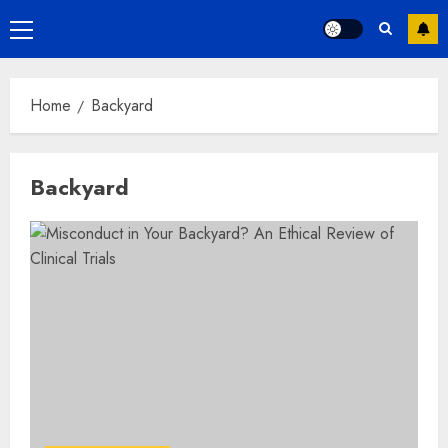
Primary
Menu
Home
Backyard
Backyard