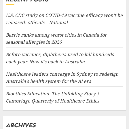
U.S. CDC study on COVID-19 vaccine efficacy won’t be
released: officials – National
Barrie ranks among worst cities in Canada for
seasonal allergies in 2026
Before vaccines, diphtheria used to kill hundreds
each year. Now it’s back in Australia
Healthcare leaders converge in Sydney to redesign
Australia’s health system for the AI era
Bioethics Education: The Unfolding Story |
Cambridge Quarterly of Healthcare Ethics
ARCHIVES