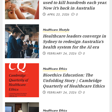
used to kill hundreds each year.
Now it’s back in Australia
APRIL 23, 2026
0
Healthcare lifestyle
Healthcare leaders converge in
Sydney to redesign Australia’s
health system for the AI era
FEBRUARY 24, 2026
0
Healthcare Ethics
Bioethics Education: The
Unfolding Story | Cambridge
Quarterly of Healthcare Ethics
FEBRUARY 24, 2026
0
Healthcare Ethics