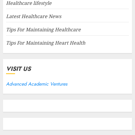
Healthcare lifestyle
Latest Healthcare News
Tips For Maintaining Healthcare
Tips For Maintaining Heart Health
VISIT US
Advanced Academic Ventures