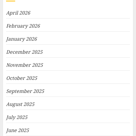
April 2026
February 2026
January 2026
December 2025
November 2025
October 2025
September 2025
August 2025
July 2025
June 2025