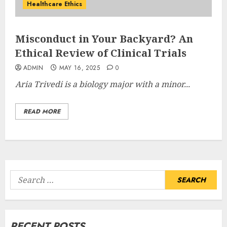
Healthcare Ethics
Misconduct in Your Backyard? An
Ethical Review of Clinical Trials
ADMIN
MAY 16, 2025
0
Aria Trivedi is a
biology major with a minor...
READ MORE
Search
for:
RECENT POSTS