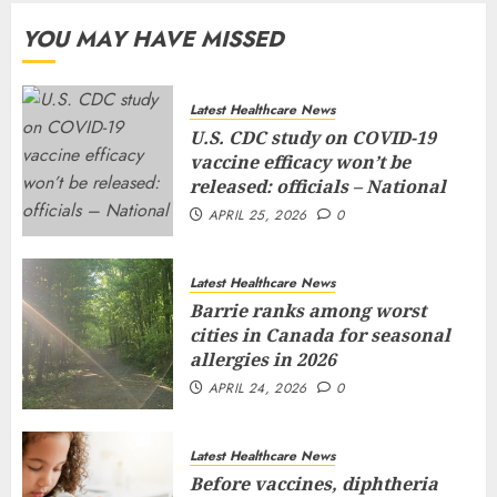
YOU MAY HAVE MISSED
Latest Healthcare News
U.S. CDC study on COVID-19
vaccine efficacy won’t be
released: officials – National
APRIL 25, 2026
0
Latest Healthcare News
Barrie ranks among worst
cities in Canada for seasonal
allergies in 2026
APRIL 24, 2026
0
Latest Healthcare News
Before vaccines, diphtheria