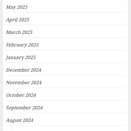
May 2025
April 2025
March 2025
February 2025
January 2025
December 2024
November 2024
October 2024
September 2024
August 2024