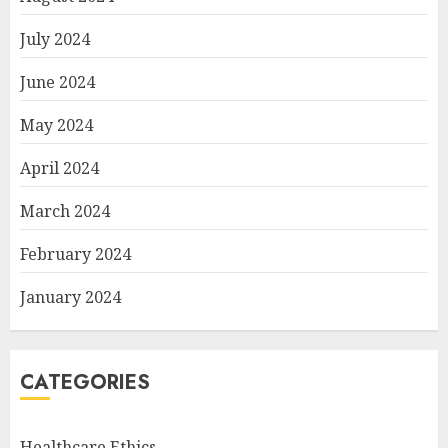
July 2024
June 2024
May 2024
April 2024
March 2024
February 2024
January 2024
CATEGORIES
Healthcare Ethics