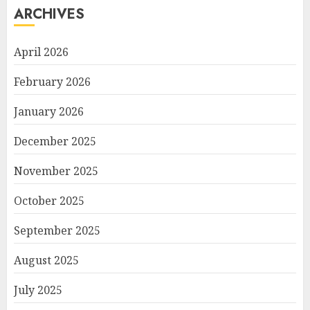
ARCHIVES
April 2026
February 2026
January 2026
December 2025
November 2025
October 2025
September 2025
August 2025
July 2025