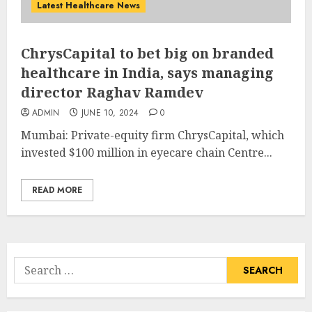
Latest Healthcare News
ChrysCapital to bet big on branded
healthcare in India, says managing
director Raghav Ramdev
ADMIN
JUNE 10, 2024
0
Mumbai: Private-equity firm ChrysCapital, which
invested $100 million in eyecare chain Centre...
READ MORE
Search
for: