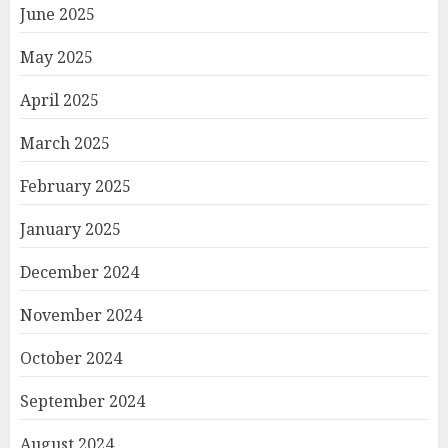
June 2025
May 2025
April 2025
March 2025
February 2025
January 2025
December 2024
November 2024
October 2024
September 2024
August 2024