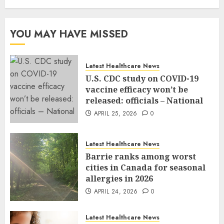
YOU MAY HAVE MISSED
Latest Healthcare News
U.S. CDC study on COVID-19
vaccine efficacy won’t be
released: officials – National
APRIL 25, 2026
0
Latest Healthcare News
Barrie ranks among worst
cities in Canada for seasonal
allergies in 2026
APRIL 24, 2026
0
Latest Healthcare News