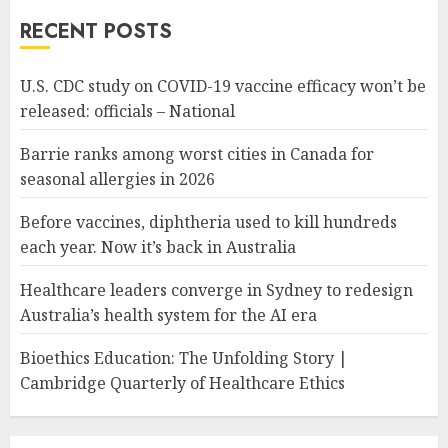
RECENT POSTS
U.S. CDC study on COVID-19 vaccine efficacy won’t be
released: officials – National
Barrie ranks among worst cities in Canada for
seasonal allergies in 2026
Before vaccines, diphtheria used to kill hundreds
each year. Now it’s back in Australia
Healthcare leaders converge in Sydney to redesign
Australia’s health system for the AI era
Bioethics Education: The Unfolding Story |
Cambridge Quarterly of Healthcare Ethics