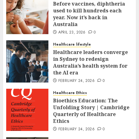
Before vaccines, diphtheria
used to kill hundreds each
year. Now it’s back in
Australia
APRIL 23, 2026
0
Healthcare lifestyle
Healthcare leaders converge
in Sydney to redesign
Australia’s health system for
the AI era
FEBRUARY 24, 2026
0
Healthcare Ethics
Bioethics Education: The
Unfolding Story | Cambridge
Quarterly of Healthcare
Ethics
FEBRUARY 24, 2026
0