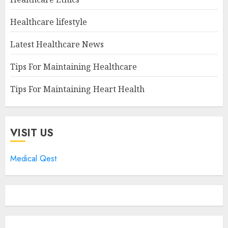
Healthcare lifestyle
Latest Healthcare News
Tips For Maintaining Healthcare
Tips For Maintaining Heart Health
VISIT US
Medical Qest