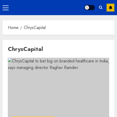
Primary
Menu
Home
ChrysCapital
ChrysCapital