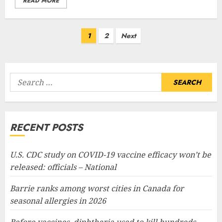
READ MORE
Posts
1
2
Next
pagination
Search
for:
RECENT POSTS
U.S. CDC study on COVID-19 vaccine efficacy won’t be
released: officials – National
Barrie ranks among worst cities in Canada for
seasonal allergies in 2026
Before vaccines, diphtheria used to kill hundreds