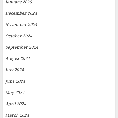
January 2025
December 2024
November 2024
October 2024
September 2024
August 2024
July 2024
June 2024
May 2024
April 2024
March 2024