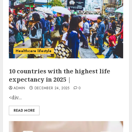
Healthcare lifestyle
10 countries with the highest life
expectancy in 2025 |
ADMIN
DECEMBER 24, 2025
0
<div...
READ MORE