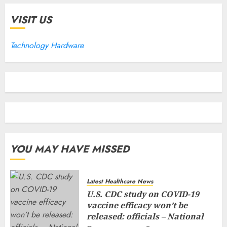
VISIT US
Technology Hardware
YOU MAY HAVE MISSED
Latest Healthcare News
U.S. CDC study on COVID-19
vaccine efficacy won’t be
released: officials – National