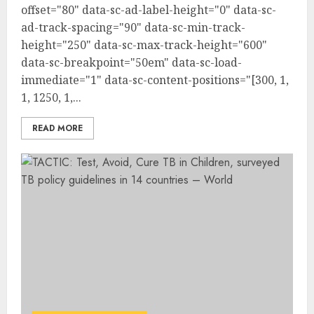
offset="80" data-sc-ad-label-height="0" data-sc-
ad-track-spacing="90" data-sc-min-track-
height="250" data-sc-max-track-height="600"
data-sc-breakpoint="50em" data-sc-load-
immediate="1" data-sc-content-positions="[300, 1,
1, 1250, 1,...
READ MORE