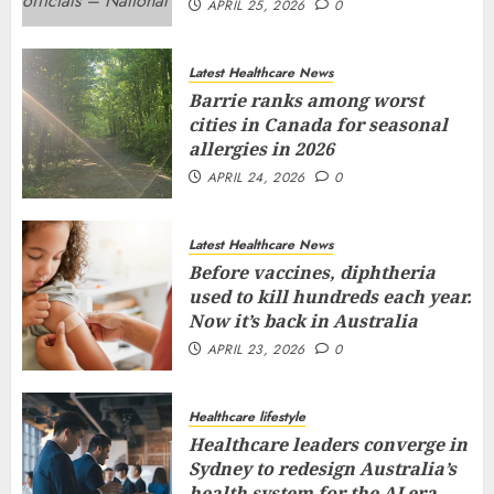
APRIL 25, 2026
0
Latest Healthcare News
Barrie ranks among worst
cities in Canada for seasonal
allergies in 2026
APRIL 24, 2026
0
Latest Healthcare News
Before vaccines, diphtheria
used to kill hundreds each year.
Now it’s back in Australia
APRIL 23, 2026
0
Healthcare lifestyle
Healthcare leaders converge in
Sydney to redesign Australia’s
health system for the AI era