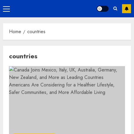
Primary
Menu
Home
countries
countries