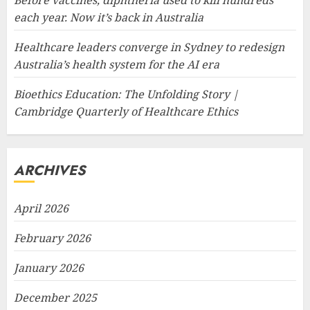
each year. Now it’s back in Australia
Healthcare leaders converge in Sydney to redesign
Australia’s health system for the AI era
Bioethics Education: The Unfolding Story |
Cambridge Quarterly of Healthcare Ethics
ARCHIVES
April 2026
February 2026
January 2026
December 2025