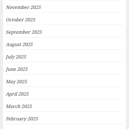
November 2025
October 2025
September 2025
August 2025
July 2025
June 2025
May 2025
April 2025
March 2025
February 2025