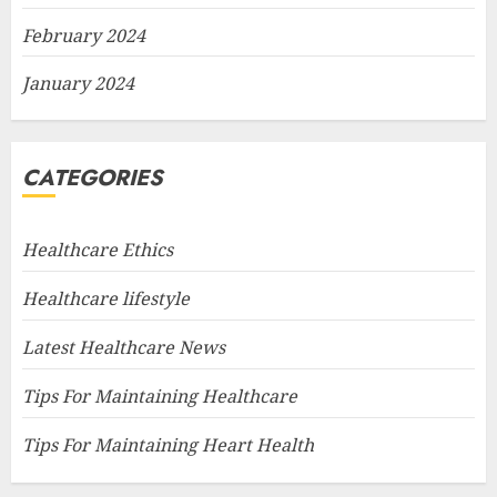
February 2024
January 2024
CATEGORIES
Healthcare Ethics
Healthcare lifestyle
Latest Healthcare News
Tips For Maintaining Healthcare
Tips For Maintaining Heart Health