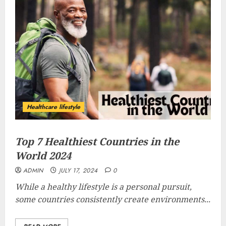
Healthcare lifestyle
Top 7 Healthiest Countries in the
World 2024
ADMIN
JULY 17, 2024
0
While a healthy lifestyle is a personal pursuit,
some countries consistently create environments...