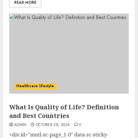
READ MORE
Healthcare lifestyle
What Is Quality of Life? Definition
and Best Countries
ADMIN
OCTOBER 28, 2024
0
<div id="mntl-sc-page_1-0" data-sc-sticky-