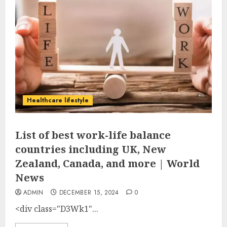
Healthcare lifestyle
List of best work-life balance
countries including UK, New
Zealand, Canada, and more | World
News
ADMIN
DECEMBER 15, 2024
0
<div class="D3Wk1"...