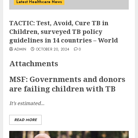
Latest Healthcare News
TACTIC: Test, Avoid, Cure TB in
Children, surveyed TB policy
guidelines in 14 countries – World
ADMIN
OCTOBER 20, 2024
0
Attachments
MSF: Governments and donors
are failing children with TB
It’s estimated...
READ MORE