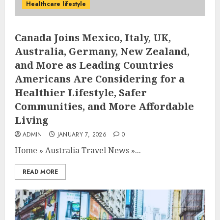
Healthcare lifestyle
Canada Joins Mexico, Italy, UK,
Australia, Germany, New Zealand,
and More as Leading Countries
Americans Are Considering for a
Healthier Lifestyle, Safer
Communities, and More Affordable
Living
ADMIN
JANUARY 7, 2026
0
Home
»
Australia Travel News
»
...
READ MORE