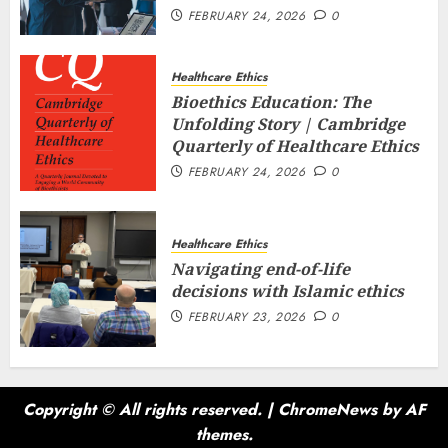
FEBRUARY 24, 2026
0
Healthcare Ethics
Bioethics Education: The
Unfolding Story | Cambridge
Quarterly of Healthcare Ethics
FEBRUARY 24, 2026
0
Healthcare Ethics
Navigating end-of-life
decisions with Islamic ethics
FEBRUARY 23, 2026
0
Copyright © All rights reserved.
|
ChromeNews
by AF
themes.