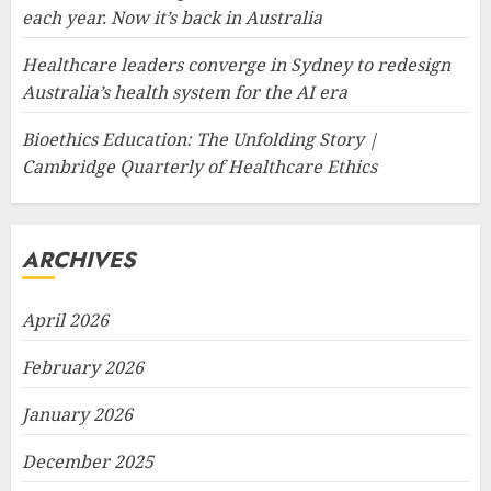
each year. Now it’s back in Australia
Healthcare leaders converge in Sydney to redesign
Australia’s health system for the AI era
Bioethics Education: The Unfolding Story |
Cambridge Quarterly of Healthcare Ethics
ARCHIVES
April 2026
February 2026
January 2026
December 2025