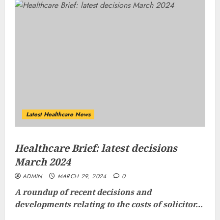
Latest Healthcare News
Healthcare Brief: latest decisions
March 2024
ADMIN
MARCH 29, 2024
0
A roundup of recent decisions and
developments relating to the costs of solicitor...