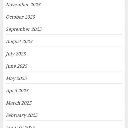
November 2025
October 2025
September 2025
August 2025
July 2025
June 2025
May 2025
April 2025
March 2025
February 2025
January 2025