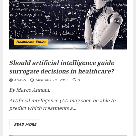
Healthcare Ethics
Should artificial intelligence guide
surrogate decisions in healthcare?
ADMIN
JANUARY 18, 2025
0
By Marco Annoni.
Artificial intelligence (AI) may soon be able to
predict which treatments a...
READ MORE