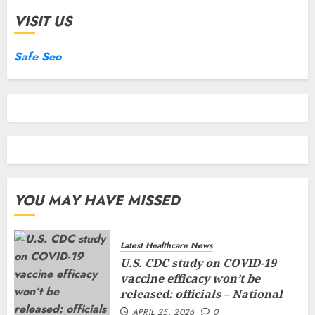
VISIT US
Safe Seo
YOU MAY HAVE MISSED
Latest Healthcare News
U.S. CDC study on COVID-19
vaccine efficacy won’t be
released: officials – National
APRIL 25, 2026
0