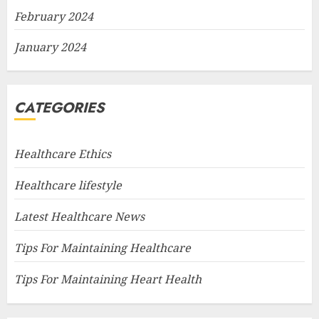
February 2024
January 2024
CATEGORIES
Healthcare Ethics
Healthcare lifestyle
Latest Healthcare News
Tips For Maintaining Healthcare
Tips For Maintaining Heart Health