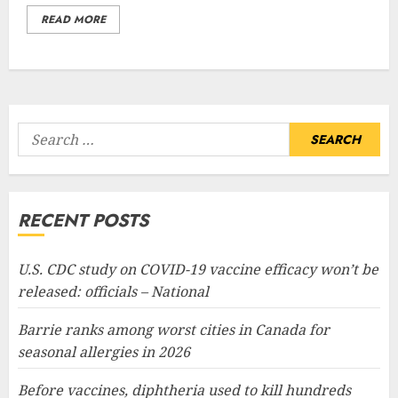
READ MORE
Search
for:
RECENT POSTS
U.S. CDC study on COVID-19 vaccine efficacy won’t be
released: officials – National
Barrie ranks among worst cities in Canada for
seasonal allergies in 2026
Before vaccines, diphtheria used to kill hundreds