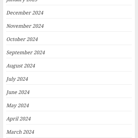
December 2024
November 2024
October 2024
September 2024
August 2024
July 2024
June 2024
May 2024
April 2024
March 2024