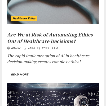
Healthcare Ethics
Are We at Risk of Automating Ethics
Out of Healthcare Decisions?
ADMIN
APRIL 25, 2025
0
The rapid implementation of AI in healthcare
decision-making creates complex ethical...
READ MORE