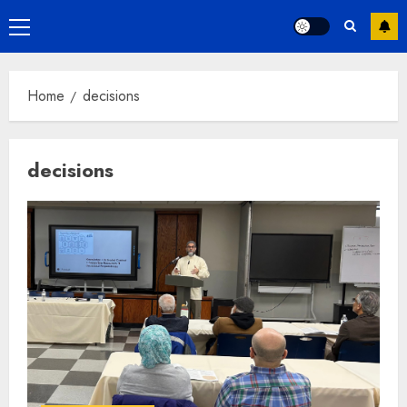
Primary
Menu
Home
decisions
decisions