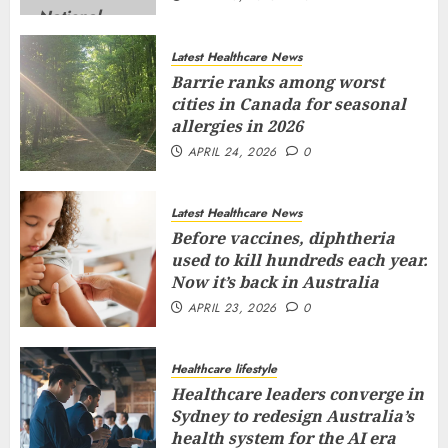
Latest Healthcare News
Barrie ranks among worst
cities in Canada for seasonal
allergies in 2026
APRIL 24, 2026
0
Latest Healthcare News
Before vaccines, diphtheria
used to kill hundreds each year.
Now it’s back in Australia
APRIL 23, 2026
0
Healthcare lifestyle
Healthcare leaders converge in
Sydney to redesign Australia’s
health system for the AI era