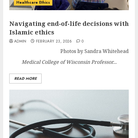
Healthcare Ethics
Navigating end-of-life decisions with
Islamic ethics
ADMIN
FEBRUARY 23, 2026
0
Photos by Sandra Whitehead
Medical College of Wisconsin Professor...
READ MORE