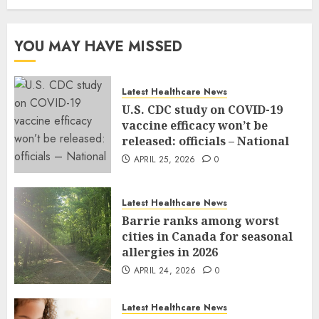
YOU MAY HAVE MISSED
Latest Healthcare News
U.S. CDC study on COVID-19
vaccine efficacy won’t be
released: officials – National
APRIL 25, 2026
0
Latest Healthcare News
Barrie ranks among worst
cities in Canada for seasonal
allergies in 2026
APRIL 24, 2026
0
Latest Healthcare News