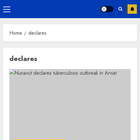
Primary
Menu
Home
declares
declares