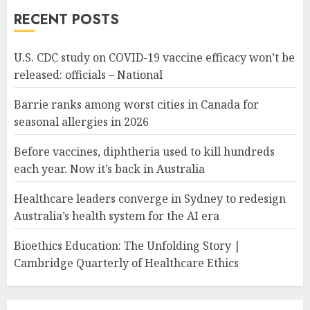
RECENT POSTS
U.S. CDC study on COVID-19 vaccine efficacy won’t be
released: officials – National
Barrie ranks among worst cities in Canada for
seasonal allergies in 2026
Before vaccines, diphtheria used to kill hundreds
each year. Now it’s back in Australia
Healthcare leaders converge in Sydney to redesign
Australia’s health system for the AI era
Bioethics Education: The Unfolding Story |
Cambridge Quarterly of Healthcare Ethics