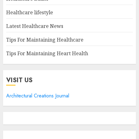
Healthcare lifestyle
Latest Healthcare News
Tips For Maintaining Healthcare
Tips For Maintaining Heart Health
VISIT US
Architectural Creations Journal