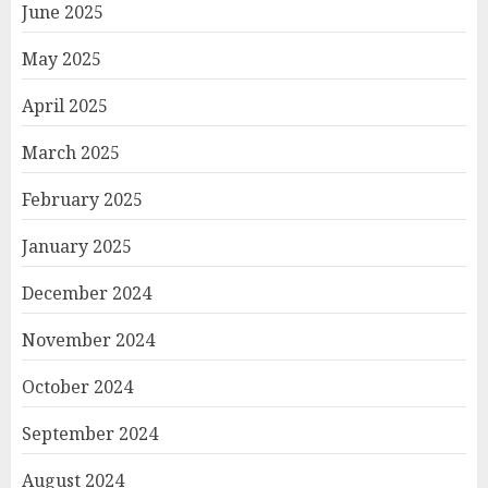
June 2025
May 2025
April 2025
March 2025
February 2025
January 2025
December 2024
November 2024
October 2024
September 2024
August 2024