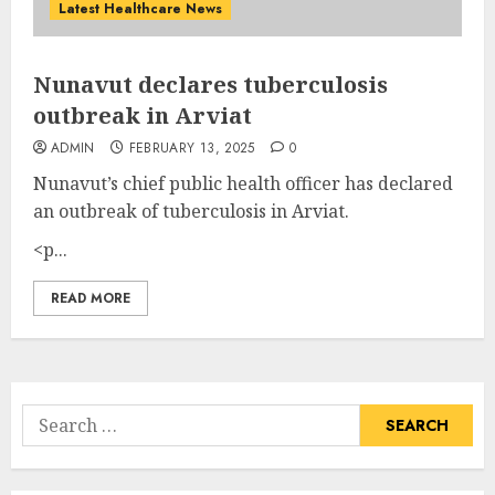
Latest Healthcare News
Nunavut declares tuberculosis
outbreak in Arviat
ADMIN
FEBRUARY 13, 2025
0
Nunavut’s chief public health officer has declared
an outbreak of tuberculosis in Arviat.
<p...
READ MORE
Search
for: