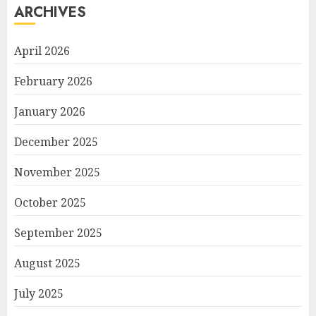
ARCHIVES
April 2026
February 2026
January 2026
December 2025
November 2025
October 2025
September 2025
August 2025
July 2025