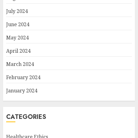
July 2024
June 2024
May 2024
April 2024
March 2024
February 2024
January 2024
CATEGORIES
Healthcare Ethics