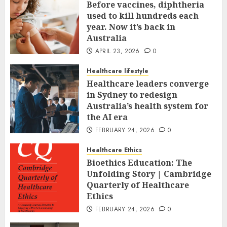
Before vaccines, diphtheria
used to kill hundreds each
year. Now it’s back in
Australia
APRIL 23, 2026
0
Healthcare lifestyle
Healthcare leaders converge
in Sydney to redesign
Australia’s health system for
the AI era
FEBRUARY 24, 2026
0
Healthcare Ethics
Bioethics Education: The
Unfolding Story | Cambridge
Quarterly of Healthcare
Ethics
FEBRUARY 24, 2026
0