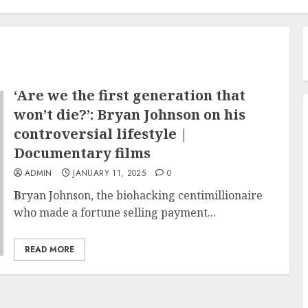
‘Are we the first generation that
won’t die?’: Bryan Johnson on his
controversial lifestyle |
Documentary films
ADMIN
JANUARY 11, 2025
0
B
ryan Johnson, the biohacking centimillionaire
who made a fortune selling payment...
READ MORE