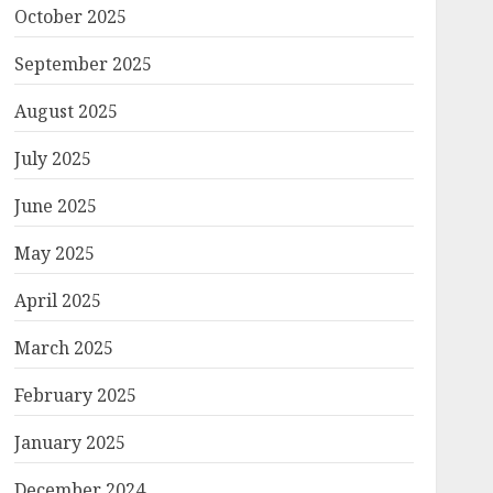
October 2025
September 2025
August 2025
July 2025
June 2025
May 2025
April 2025
March 2025
February 2025
January 2025
December 2024