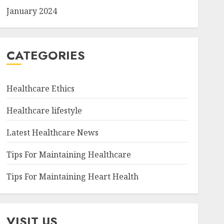
January 2024
CATEGORIES
Healthcare Ethics
Healthcare lifestyle
Latest Healthcare News
Tips For Maintaining Healthcare
Tips For Maintaining Heart Health
VISIT US