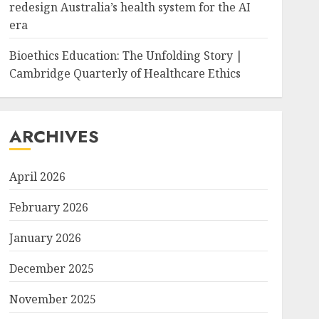
redesign Australia’s health system for the AI
era
Bioethics Education: The Unfolding Story |
Cambridge Quarterly of Healthcare Ethics
ARCHIVES
April 2026
February 2026
January 2026
December 2025
November 2025