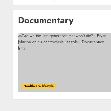
Documentary
Healthcare lifestyle