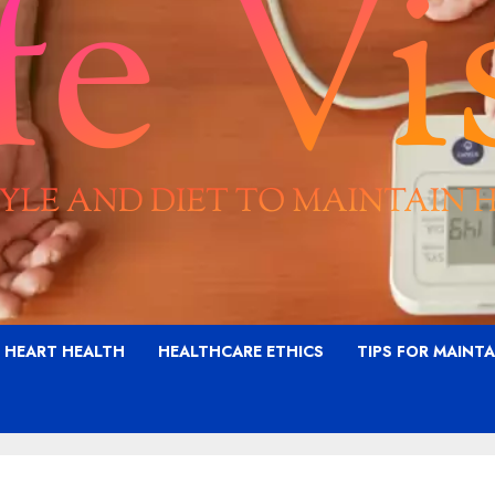
G HEART HEALTH
HEALTHCARE ETHICS
TIPS FOR MAINT