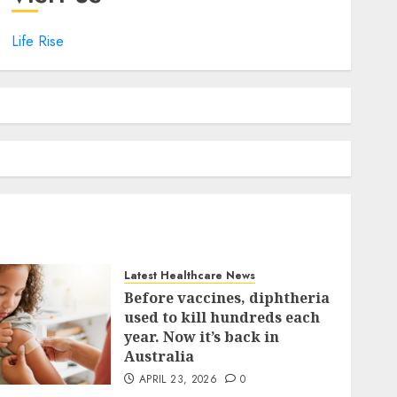
Life Rise
Latest Healthcare News
Before vaccines, diphtheria
used to kill hundreds each
year. Now it’s back in
Australia
APRIL 23, 2026
0