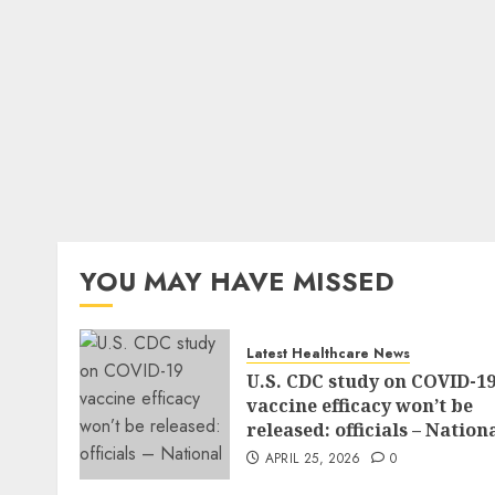
YOU MAY HAVE MISSED
Latest Healthcare News
U.S. CDC study on COVID-1
vaccine efficacy won’t be
released: officials – Nation
APRIL 25, 2026
0