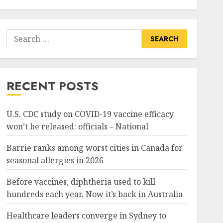
Search
for:
RECENT POSTS
U.S. CDC study on COVID-19 vaccine efficacy
won’t be released: officials – National
Barrie ranks among worst cities in Canada for
seasonal allergies in 2026
Before vaccines, diphtheria used to kill
hundreds each year. Now it’s back in Australia
Healthcare leaders converge in Sydney to