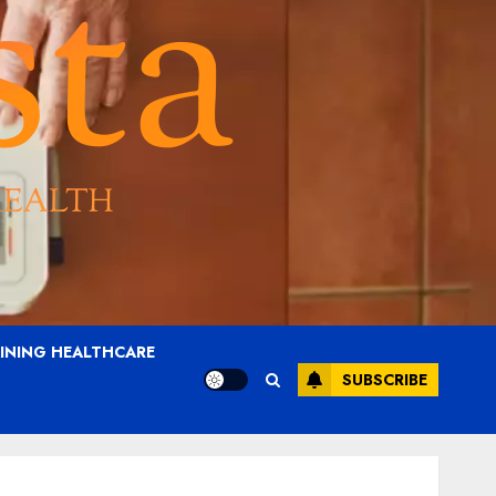
AINING HEALTHCARE
SUBSCRIBE