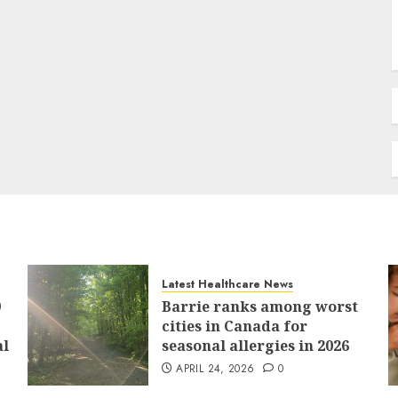
Latest Healthcare News
9
Barrie ranks among worst
cities in Canada for
al
seasonal allergies in 2026
APRIL 24, 2026
0