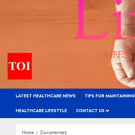
LATEST HEALTHCARE NEWS
TIPS FOR MAINTAININ
HEALTHCARE LIFESTYLE
CONTACT US
Home
Documentary