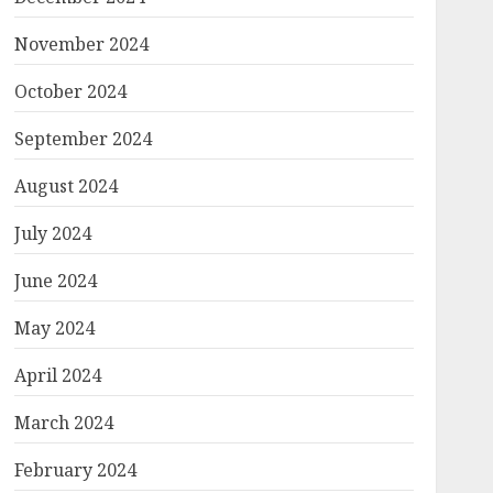
November 2024
October 2024
September 2024
August 2024
July 2024
June 2024
May 2024
April 2024
March 2024
February 2024