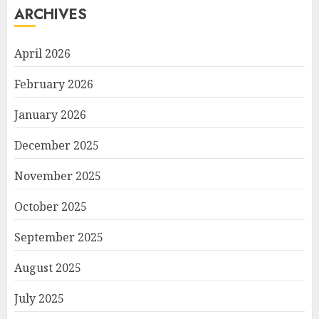
ARCHIVES
April 2026
February 2026
January 2026
December 2025
November 2025
October 2025
September 2025
August 2025
July 2025