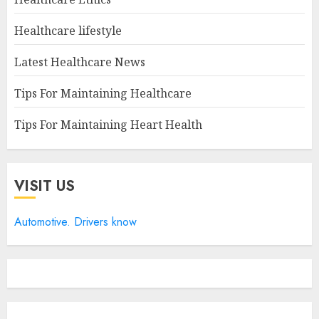
Healthcare lifestyle
Latest Healthcare News
Tips For Maintaining Healthcare
Tips For Maintaining Heart Health
VISIT US
Automotive. Drivers know