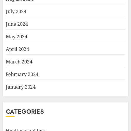
July 2024
June 2024
May 2024
April 2024
March 2024
February 2024
January 2024
CATEGORIES
Healthcare Ethics