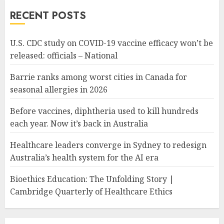
RECENT POSTS
U.S. CDC study on COVID-19 vaccine efficacy won’t be
released: officials – National
Barrie ranks among worst cities in Canada for
seasonal allergies in 2026
Before vaccines, diphtheria used to kill hundreds
each year. Now it’s back in Australia
Healthcare leaders converge in Sydney to redesign
Australia’s health system for the AI era
Bioethics Education: The Unfolding Story |
Cambridge Quarterly of Healthcare Ethics