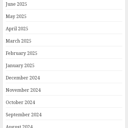
June 2025
May 2025
April 2025
March 2025
February 2025
January 2025
December 2024
November 2024
October 2024
September 2024
August 2024