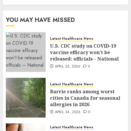
YOU MAY HAVE MISSED
Latest Healthcare News
U.S. CDC study on COVID-19
vaccine efficacy won’t be
released: officials – National
APRIL 25, 2026
0
Latest Healthcare News
Barrie ranks among worst
cities in Canada for seasonal
allergies in 2026
APRIL 24, 2026
0
Latest Healthcare News