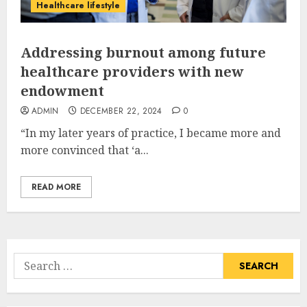
Healthcare lifestyle
Addressing burnout among future
healthcare providers with new
endowment
ADMIN
DECEMBER 22, 2024
0
“In my later years of practice, I became more and
more convinced that ‘a...
READ MORE
Search
for: