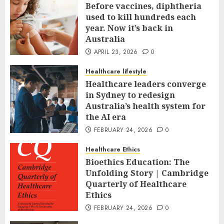
Before vaccines, diphtheria
used to kill hundreds each
year. Now it’s back in
Australia
APRIL 23, 2026
0
Healthcare lifestyle
Healthcare leaders converge
in Sydney to redesign
Australia’s health system for
the AI era
FEBRUARY 24, 2026
0
Healthcare Ethics
Bioethics Education: The
Unfolding Story | Cambridge
Quarterly of Healthcare
Ethics
FEBRUARY 24, 2026
0