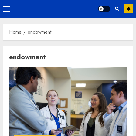
Primary
Menu
Home
endowment
endowment