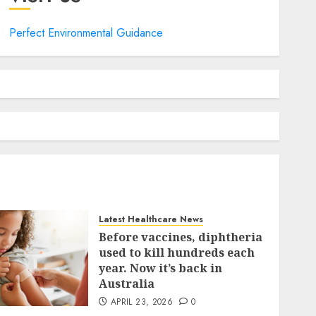
Perfect Environmental Guidance
Latest Healthcare News
Before vaccines, diphtheria
used to kill hundreds each
year. Now it’s back in
Australia
APRIL 23, 2026
0