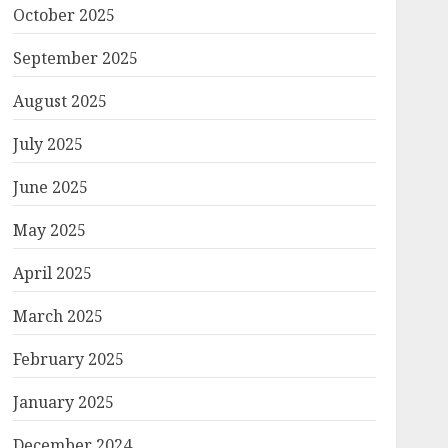
October 2025
September 2025
August 2025
July 2025
June 2025
May 2025
April 2025
March 2025
February 2025
January 2025
December 2024