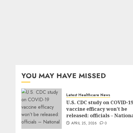
YOU MAY HAVE MISSED
Latest Healthcare News
U.S. CDC study on COVID-1
vaccine efficacy won’t be
released: officials – Nation
APRIL 25, 2026
0