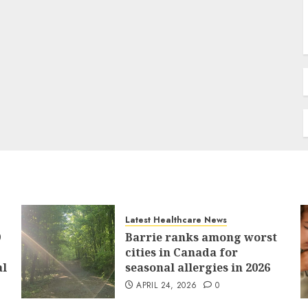
Latest Healthcare News
9
Barrie ranks among worst
cities in Canada for
al
seasonal allergies in 2026
APRIL 24, 2026
0