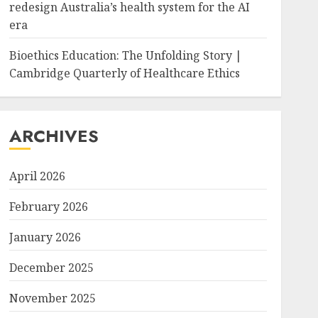
redesign Australia’s health system for the AI
era
Bioethics Education: The Unfolding Story |
Cambridge Quarterly of Healthcare Ethics
ARCHIVES
April 2026
February 2026
January 2026
December 2025
November 2025