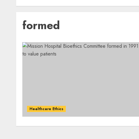
formed
Healthcare Ethics