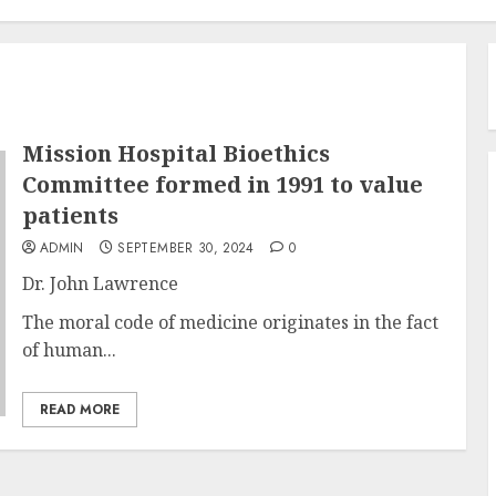
Mission Hospital Bioethics
Committee formed in 1991 to value
patients
ADMIN
SEPTEMBER 30, 2024
0
Dr. John Lawrence
The moral code of medicine originates in the fact
of human...
READ MORE