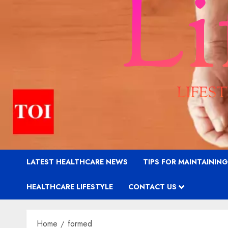
LATEST HEALTHCARE NEWS
TIPS FOR MAINTAININ
HEALTHCARE LIFESTYLE
CONTACT US
Home
formed