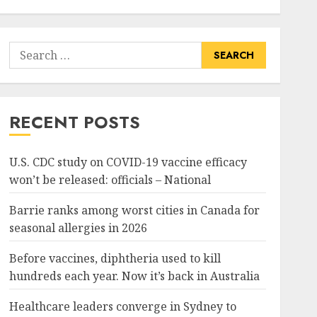
Search
for:
RECENT POSTS
U.S. CDC study on COVID-19 vaccine efficacy
won’t be released: officials – National
Barrie ranks among worst cities in Canada for
seasonal allergies in 2026
Before vaccines, diphtheria used to kill
hundreds each year. Now it’s back in Australia
Healthcare leaders converge in Sydney to