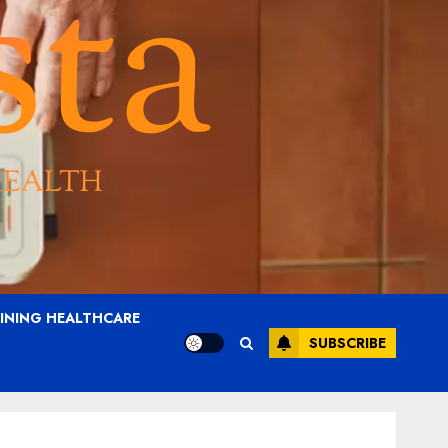
AINING HEALTHCARE
SUBSCRIBE