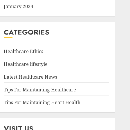
January 2024
CATEGORIES
Healthcare Ethics
Healthcare lifestyle
Latest Healthcare News
Tips For Maintaining Healthcare
Tips For Maintaining Heart Health
VISIT US