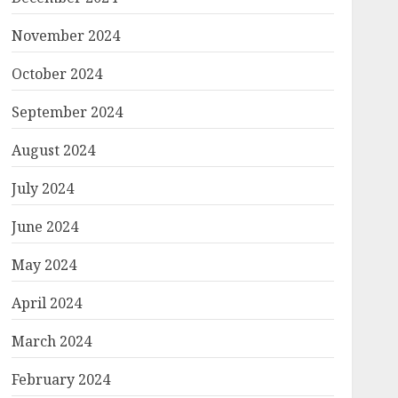
November 2024
October 2024
September 2024
August 2024
July 2024
June 2024
May 2024
April 2024
March 2024
February 2024