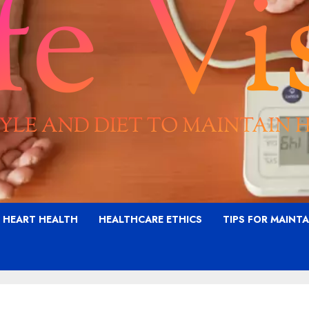
G HEART HEALTH
HEALTHCARE ETHICS
TIPS FOR MAINT