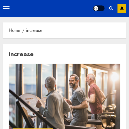
Primary
Menu
Home
increase
increase