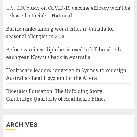
U.S. CDC study on COVID-19 vaccine efficacy won’t be
released: officials – National
Barrie ranks among worst cities in Canada for
seasonal allergies in 2026
Before vaccines, diphtheria used to kill hundreds
each year. Now it’s back in Australia
Healthcare leaders converge in Sydney to redesign
Australia’s health system for the AI era
Bioethics Education: The Unfolding Story |
Cambridge Quarterly of Healthcare Ethics
ARCHIVES