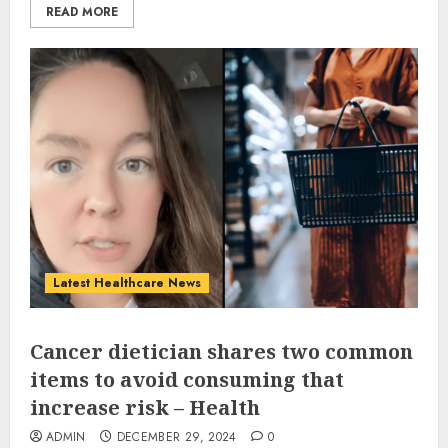
READ MORE
Latest Healthcare News
Cancer dietician shares two common
items to avoid consuming that
increase risk – Health
ADMIN
DECEMBER 29, 2024
0