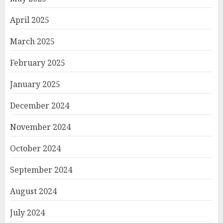
April 2025
March 2025
February 2025
January 2025
December 2024
November 2024
October 2024
September 2024
August 2024
July 2024