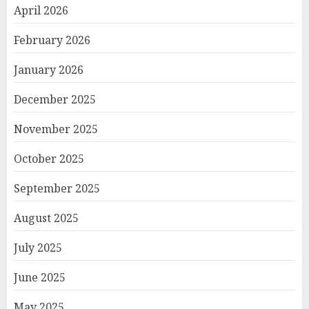
April 2026
February 2026
January 2026
December 2025
November 2025
October 2025
September 2025
August 2025
July 2025
June 2025
May 2025