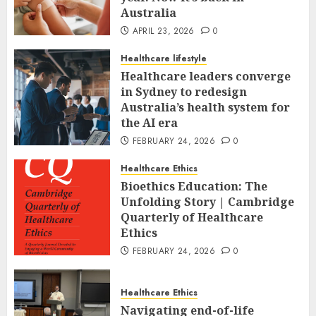
Australia
APRIL 23, 2026
0
Healthcare lifestyle
Healthcare leaders converge
in Sydney to redesign
Australia’s health system for
the AI era
FEBRUARY 24, 2026
0
Healthcare Ethics
Bioethics Education: The
Unfolding Story | Cambridge
Quarterly of Healthcare
Ethics
FEBRUARY 24, 2026
0
Healthcare Ethics
Navigating end-of-life