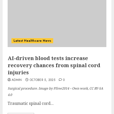
Latest Healthcare News
AI-driven blood tests increase
recovery chances from spinal cord
injuries
ADMIN
OCTOBER 5, 2025
0
Surgical procedure. Image by Pfree2014 – Own work, CC BY-SA
4.0
Traumatic spinal cord...