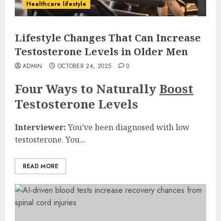
Healthcare lifestyle
Lifestyle Changes That Can Increase
Testosterone Levels in Older Men
ADMIN
OCTOBER 24, 2025
0
Four Ways to Naturally
Boost
Testosterone Levels
Interviewer:
You’ve been diagnosed with low
testosterone. You...
READ MORE