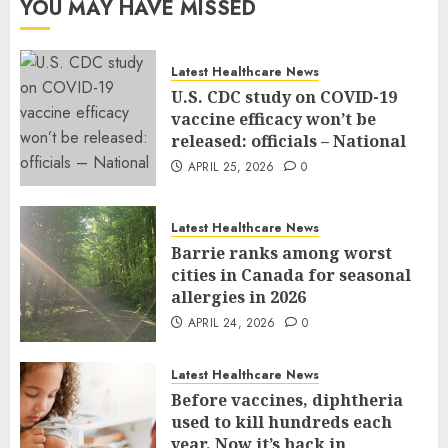
YOU MAY HAVE MISSED
Latest Healthcare News
U.S. CDC study on COVID-19
vaccine efficacy won’t be
released: officials – National
APRIL 25, 2026
0
Latest Healthcare News
Barrie ranks among worst
cities in Canada for seasonal
allergies in 2026
APRIL 24, 2026
0
Latest Healthcare News
Before vaccines, diphtheria
used to kill hundreds each
year. Now it’s back in