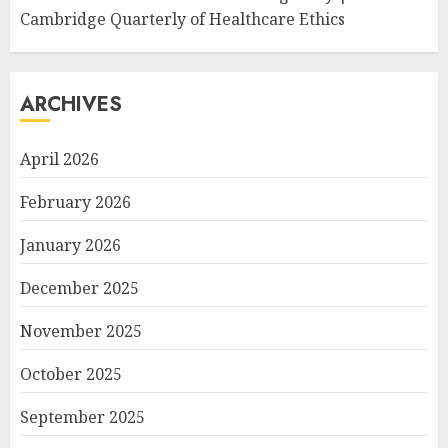
Cambridge Quarterly of Healthcare Ethics
ARCHIVES
April 2026
February 2026
January 2026
December 2025
November 2025
October 2025
September 2025