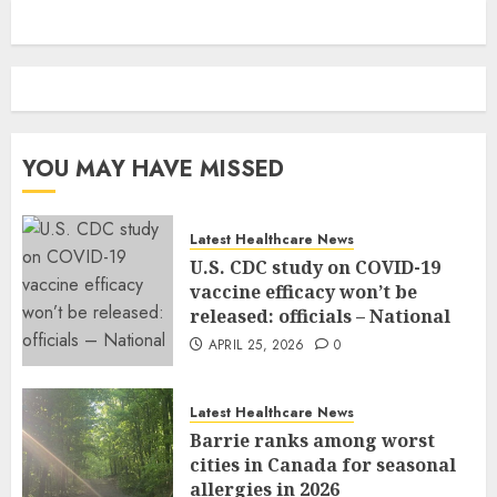
YOU MAY HAVE MISSED
Latest Healthcare News
U.S. CDC study on COVID-19
vaccine efficacy won’t be
released: officials – National
APRIL 25, 2026
0
Latest Healthcare News
Barrie ranks among worst
cities in Canada for seasonal
allergies in 2026