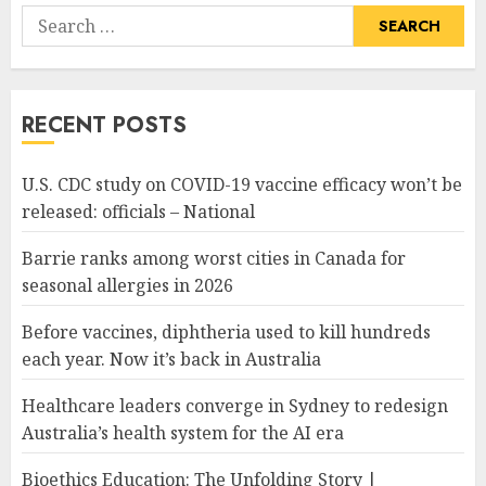
Search
for:
RECENT POSTS
U.S. CDC study on COVID-19 vaccine efficacy won’t be
released: officials – National
Barrie ranks among worst cities in Canada for
seasonal allergies in 2026
Before vaccines, diphtheria used to kill hundreds
each year. Now it’s back in Australia
Healthcare leaders converge in Sydney to redesign
Australia’s health system for the AI era
Bioethics Education: The Unfolding Story |