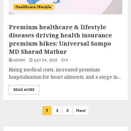
Healthcare lifestyle
Premium healthcare & lifestyle
diseases driving health insurance
premium hikes: Universal Sompo
MD Sharad Mathur
ADMIN
JULY 24, 2025
0
Rising medical costs, increased premium
hospitalisation for heart ailments, and a surge in...
READ MORE
Posts
1
2
3
Next
pagination