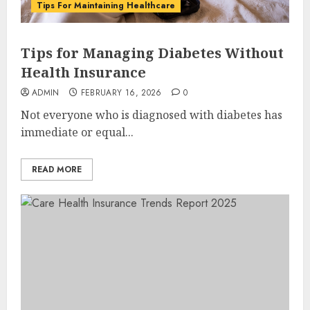
Tips For Maintaining Healthcare
Tips for Managing Diabetes Without
Health Insurance
ADMIN
FEBRUARY 16, 2026
0
Not everyone who is diagnosed with diabetes has
immediate or equal...
READ MORE