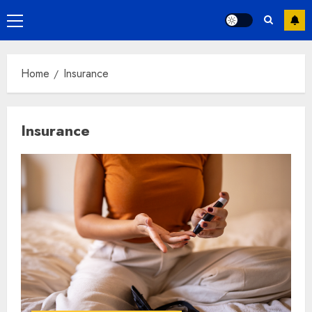
Primary
Menu
Home
Insurance
Insurance