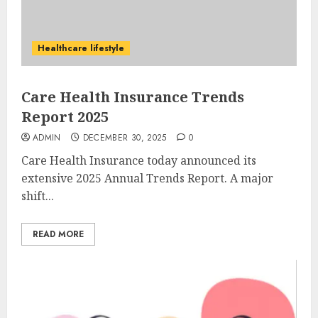
Healthcare lifestyle
Care Health Insurance Trends
Report 2025
ADMIN
DECEMBER 30, 2025
0
Care Health Insurance today announced its
extensive 2025 Annual Trends Report. A major
shift...
READ MORE