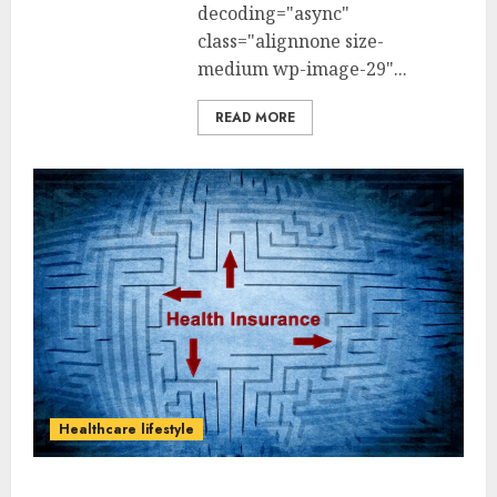
decoding="async"
class="alignnone size-
medium wp-image-29"...
READ MORE
Healthcare lifestyle