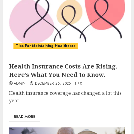
Tips For Maintaining Healthcare
Health Insurance Costs Are Rising.
Here’s What You Need to Know.
ADMIN
DECEMBER 26, 2025
0
Health insurance coverage has changed a lot this
year —...
READ MORE