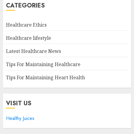
CATEGORIES
Healthcare Ethics
Healthcare lifestyle
Latest Healthcare News
Tips For Maintaining Healthcare
Tips For Maintaining Heart Health
VISIT US
Healthy Juices