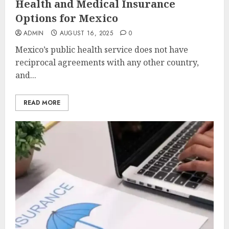
Health and Medical Insurance
Options for Mexico
ADMIN
AUGUST 16, 2025
0
Mexico’s public health service does not have
reciprocal agreements with any other country,
and...
READ MORE