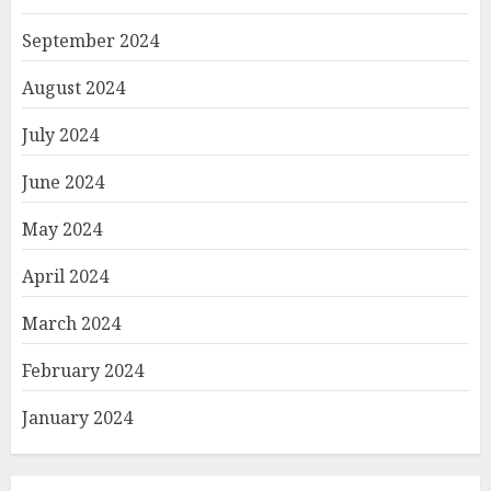
September 2024
August 2024
July 2024
June 2024
May 2024
April 2024
March 2024
February 2024
January 2024