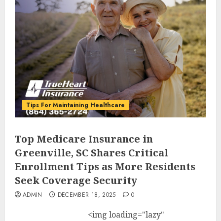
Tips For Maintaining Healthcare
Top Medicare Insurance in
Greenville, SC Shares Critical
Enrollment Tips as More Residents
Seek Coverage Security
ADMIN
DECEMBER 18, 2025
0
<img loading="lazy"