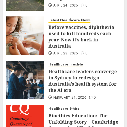
APRIL 24, 2026
0
Latest Healthcare News
Before vaccines, diphtheria
used to kill hundreds each
year. Now it’s back in
Australia
APRIL 23, 2026
0
Healthcare lifestyle
Healthcare leaders converge
in Sydney to redesign
Australia’s health system for
the AI era
FEBRUARY 24, 2026
0
Healthcare Ethics
Bioethics Education: The
Unfolding Story | Cambridge