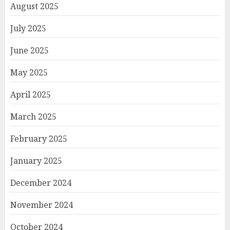
August 2025
July 2025
June 2025
May 2025
April 2025
March 2025
February 2025
January 2025
December 2024
November 2024
October 2024