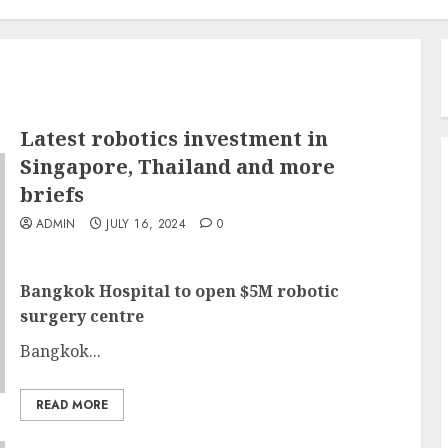
Latest robotics investment in
Singapore, Thailand and more
briefs
ADMIN
JULY 16, 2024
0
Bangkok Hospital to open $5M robotic
surgery centre
Bangkok...
READ MORE