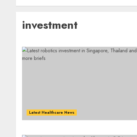
investment
Latest Healthcare News