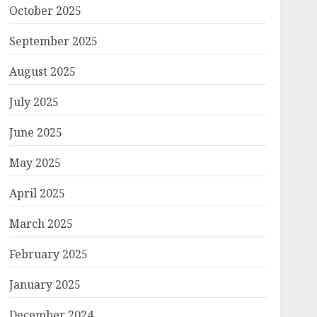
October 2025
September 2025
August 2025
July 2025
June 2025
May 2025
April 2025
March 2025
February 2025
January 2025
December 2024