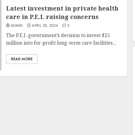
Latest investment in private health
care in P.E.I. raising concerns
ADMIN
APRIL 20, 2024
0
The P.E.I. government’s decision to invest $25
million into for-profit long-term care facilities...
READ MORE