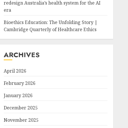
redesign Australia’s health system for the AI
era
Bioethics Education: The Unfolding Story |
Cambridge Quarterly of Healthcare Ethics
ARCHIVES
April 2026
February 2026
January 2026
December 2025
November 2025