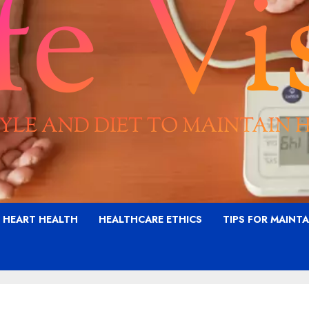
G HEART HEALTH
HEALTHCARE ETHICS
TIPS FOR MAINT