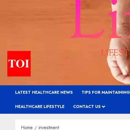
LATEST HEALTHCARE NEWS
TIPS FOR MAINTAININ
HEALTHCARE LIFESTYLE
CONTACT US
Home
investment