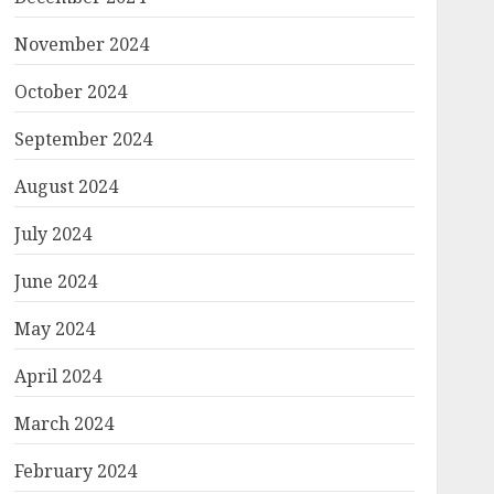
November 2024
October 2024
September 2024
August 2024
July 2024
June 2024
May 2024
April 2024
March 2024
February 2024