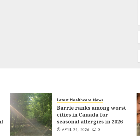
Latest Healthcare News
9
Barrie ranks among worst
cities in Canada for
al
seasonal allergies in 2026
APRIL 24, 2026
0