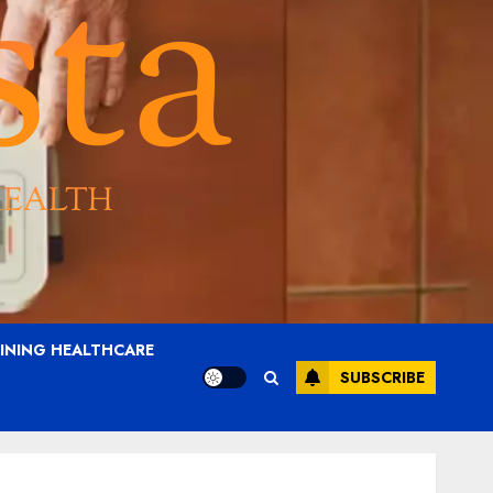
AINING HEALTHCARE
SUBSCRIBE