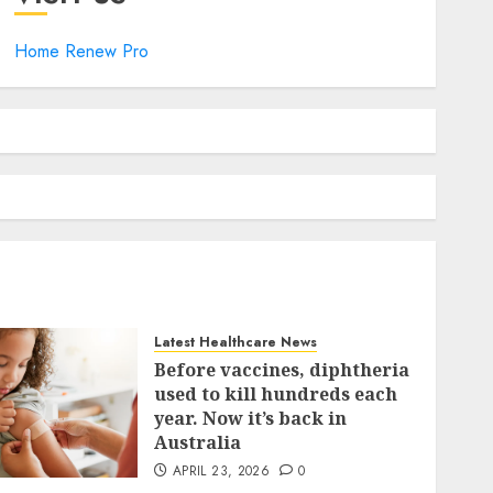
Home Renew Pro
Latest Healthcare News
Before vaccines, diphtheria
used to kill hundreds each
year. Now it’s back in
Australia
APRIL 23, 2026
0