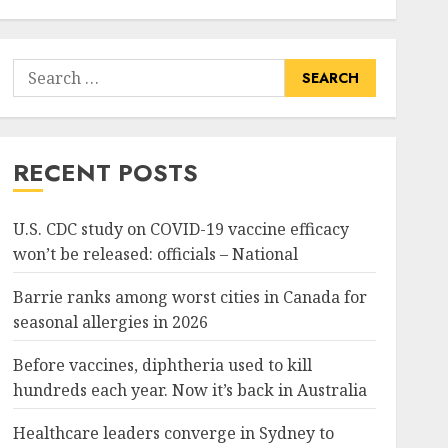
Search
for:
RECENT POSTS
U.S. CDC study on COVID-19 vaccine efficacy
won’t be released: officials – National
Barrie ranks among worst cities in Canada for
seasonal allergies in 2026
Before vaccines, diphtheria used to kill
hundreds each year. Now it’s back in Australia
Healthcare leaders converge in Sydney to