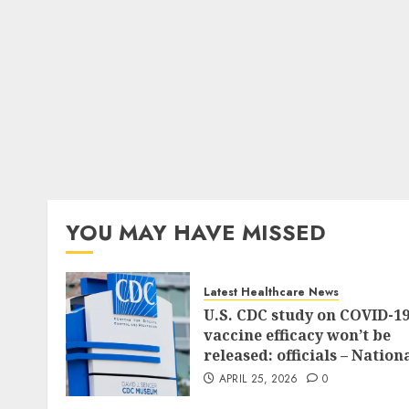
YOU MAY HAVE MISSED
Latest Healthcare News
U.S. CDC study on COVID-1
vaccine efficacy won’t be
released: officials – Nation
APRIL 25, 2026
0