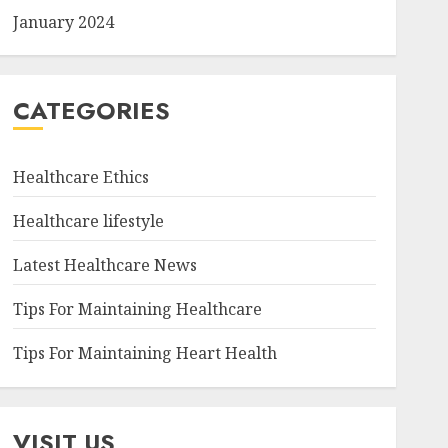
January 2024
CATEGORIES
Healthcare Ethics
Healthcare lifestyle
Latest Healthcare News
Tips For Maintaining Healthcare
Tips For Maintaining Heart Health
VISIT US