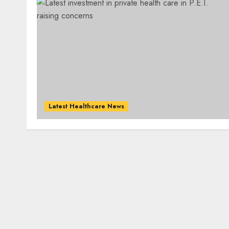
Latest Healthcare News