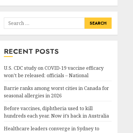
Search
for:
RECENT POSTS
U.S. CDC study on COVID-19 vaccine efficacy
won’t be released: officials – National
Barrie ranks among worst cities in Canada for
seasonal allergies in 2026
Before vaccines, diphtheria used to kill
hundreds each year. Now it’s back in Australia
Healthcare leaders converge in Sydney to