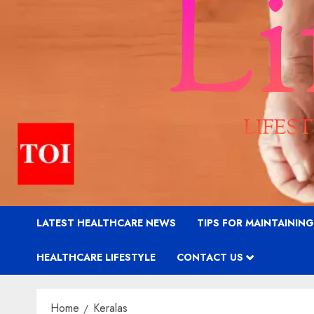
LATEST HEALTHCARE NEWS
TIPS FOR MAINTAININ
HEALTHCARE LIFESTYLE
CONTACT US
Home
Keralas