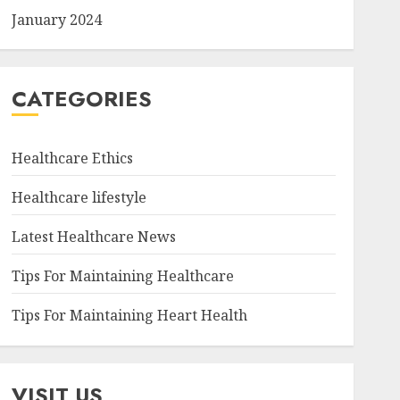
January 2024
CATEGORIES
Healthcare Ethics
Healthcare lifestyle
Latest Healthcare News
Tips For Maintaining Healthcare
Tips For Maintaining Heart Health
VISIT US