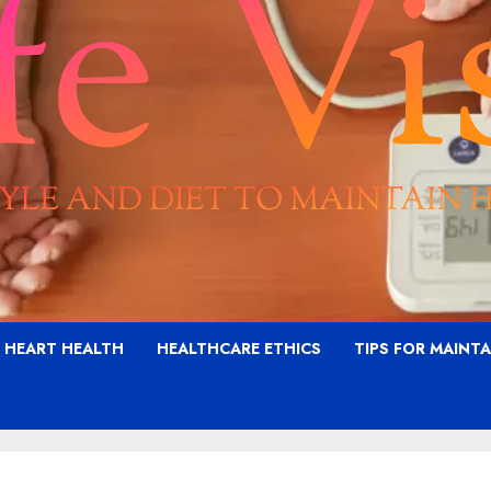
G HEART HEALTH
HEALTHCARE ETHICS
TIPS FOR MAINT