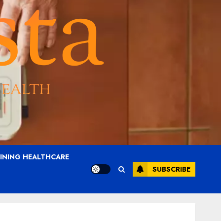
AINING HEALTHCARE
SUBSCRIBE