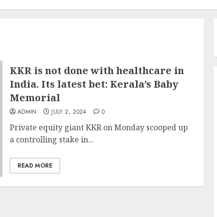
KKR is not done with healthcare in
India. Its latest bet: Kerala’s Baby
Memorial
ADMIN
JULY 2, 2024
0
Private equity giant KKR on Monday scooped up
a controlling stake in...
READ MORE