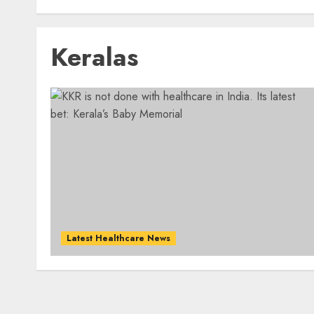
Keralas
Latest Healthcare News