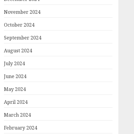
November 2024
October 2024
September 2024
August 2024
July 2024
June 2024
May 2024
April 2024
March 2024
February 2024