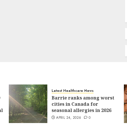
Latest Healthcare News
9
Barrie ranks among worst
cities in Canada for
al
seasonal allergies in 2026
APRIL 24, 2026
0