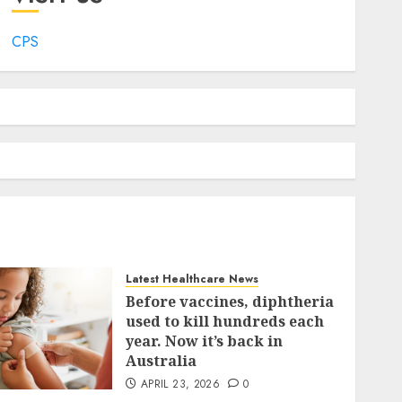
CPS
Latest Healthcare News
Before vaccines, diphtheria
used to kill hundreds each
year. Now it’s back in
Australia
APRIL 23, 2026
0