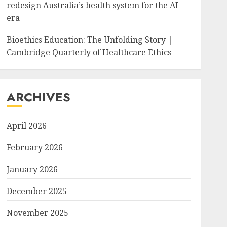
redesign Australia’s health system for the AI
era
Bioethics Education: The Unfolding Story |
Cambridge Quarterly of Healthcare Ethics
ARCHIVES
April 2026
February 2026
January 2026
December 2025
November 2025