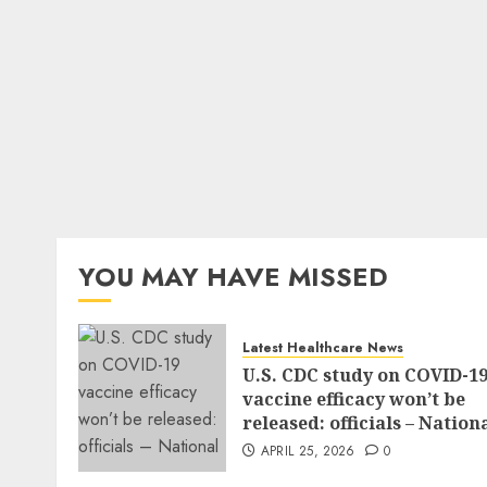
YOU MAY HAVE MISSED
Latest Healthcare News
U.S. CDC study on COVID-1
vaccine efficacy won’t be
released: officials – Nation
APRIL 25, 2026
0