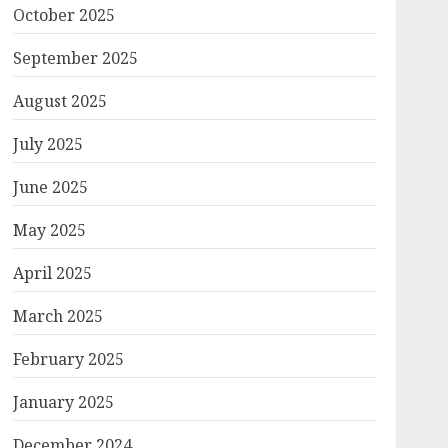
October 2025
September 2025
August 2025
July 2025
June 2025
May 2025
April 2025
March 2025
February 2025
January 2025
December 2024