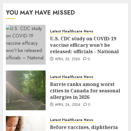
YOU MAY HAVE MISSED
Latest Healthcare News
U.S. CDC study on COVID-19
vaccine efficacy won’t be
released: officials – National
APRIL 25, 2026
0
Latest Healthcare News
Barrie ranks among worst
cities in Canada for seasonal
allergies in 2026
APRIL 24, 2026
0
Latest Healthcare News
Before vaccines, diphtheria