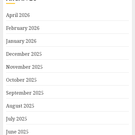
April 2026
February 2026
January 2026
December 2025
November 2025
October 2025
September 2025
August 2025
July 2025
June 2025