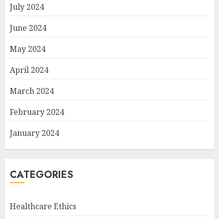
July 2024
June 2024
May 2024
April 2024
March 2024
February 2024
January 2024
CATEGORIES
Healthcare Ethics