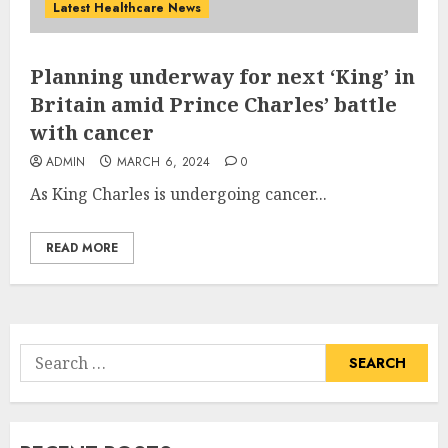
Latest Healthcare News
Planning underway for next ‘King’ in
Britain amid Prince Charles’ battle
with cancer
ADMIN
MARCH 6, 2024
0
As King Charles is undergoing cancer...
READ MORE
Search
for: