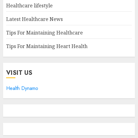
Healthcare lifestyle
Latest Healthcare News
Tips For Maintaining Healthcare
Tips For Maintaining Heart Health
VISIT US
Health Dynamo