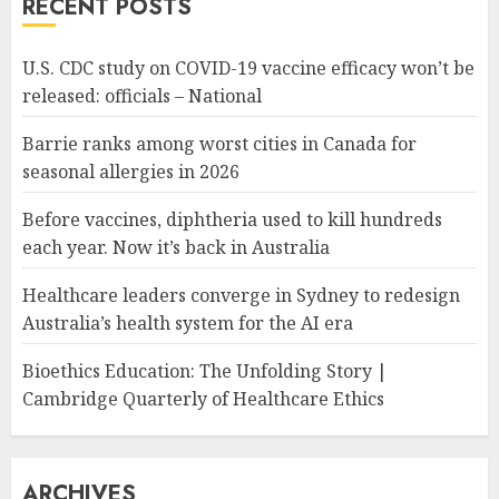
RECENT POSTS
U.S. CDC study on COVID-19 vaccine efficacy won’t be
released: officials – National
Barrie ranks among worst cities in Canada for
seasonal allergies in 2026
Before vaccines, diphtheria used to kill hundreds
each year. Now it’s back in Australia
Healthcare leaders converge in Sydney to redesign
Australia’s health system for the AI era
Bioethics Education: The Unfolding Story |
Cambridge Quarterly of Healthcare Ethics
ARCHIVES