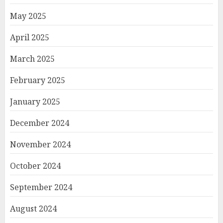
May 2025
April 2025
March 2025
February 2025
January 2025
December 2024
November 2024
October 2024
September 2024
August 2024