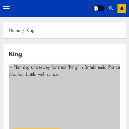
Primary
Menu
Home
King
King