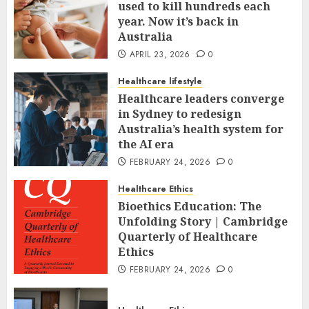
used to kill hundreds each
year. Now it’s back in
Australia
APRIL 23, 2026
0
Healthcare lifestyle
Healthcare leaders converge
in Sydney to redesign
Australia’s health system for
the AI era
FEBRUARY 24, 2026
0
Healthcare Ethics
Bioethics Education: The
Unfolding Story | Cambridge
Quarterly of Healthcare
Ethics
FEBRUARY 24, 2026
0