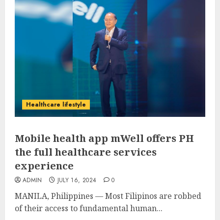
Healthcare lifestyle
Mobile health app mWell offers PH
the full healthcare services
experience
ADMIN
JULY 16, 2024
0
MANILA, Philippines — Most Filipinos are robbed
of their access to fundamental human...