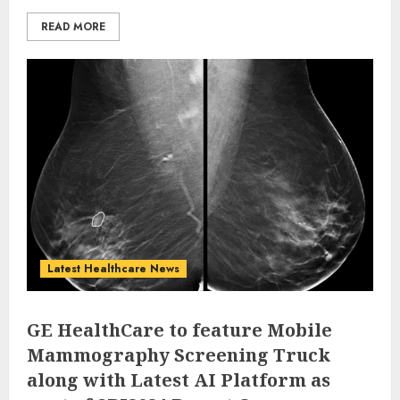
READ MORE
Latest Healthcare News
GE HealthCare to feature Mobile
Mammography Screening Truck
along with Latest AI Platform as