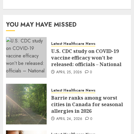
YOU MAY HAVE MISSED
Latest Healthcare News
U.S. CDC study on COVID-19
vaccine efficacy won’t be
released: officials – National
APRIL 25, 2026
0
Latest Healthcare News
Barrie ranks among worst
cities in Canada for seasonal
allergies in 2026
APRIL 24, 2026
0