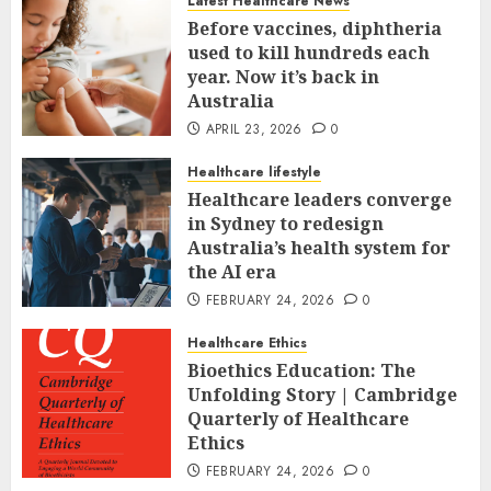
Latest Healthcare News
Before vaccines, diphtheria
used to kill hundreds each
year. Now it’s back in
Australia
APRIL 23, 2026
0
Healthcare lifestyle
Healthcare leaders converge
in Sydney to redesign
Australia’s health system for
the AI era
FEBRUARY 24, 2026
0
Healthcare Ethics
Bioethics Education: The
Unfolding Story | Cambridge
Quarterly of Healthcare
Ethics
FEBRUARY 24, 2026
0