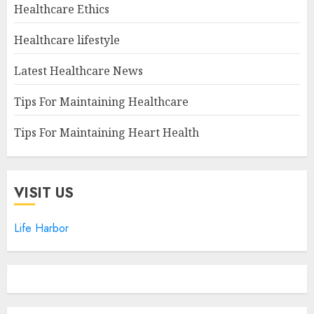
Healthcare Ethics
Healthcare lifestyle
Latest Healthcare News
Tips For Maintaining Healthcare
Tips For Maintaining Heart Health
VISIT US
Life Harbor