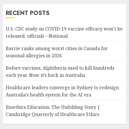
RECENT POSTS
U.S. CDC study on COVID-19 vaccine efficacy won’t be
released: officials – National
Barrie ranks among worst cities in Canada for
seasonal allergies in 2026
Before vaccines, diphtheria used to kill hundreds
each year. Now it’s back in Australia
Healthcare leaders converge in Sydney to redesign
Australia’s health system for the AI era
Bioethics Education: The Unfolding Story |
Cambridge Quarterly of Healthcare Ethics