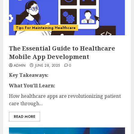
Tips For Maintaining Healthcare
The Essential Guide to Healthcare
Mobile App Development
ADMIN
JUNE 28, 2025
0
Key Takeaways:
What You’ll Learn:
How healthcare apps are revolutionizing patient
care through...
READ MORE