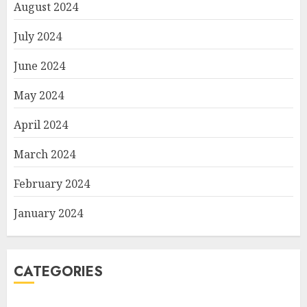
August 2024
July 2024
June 2024
May 2024
April 2024
March 2024
February 2024
January 2024
CATEGORIES