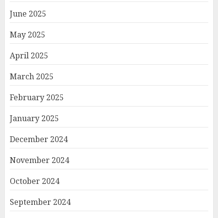
June 2025
May 2025
April 2025
March 2025
February 2025
January 2025
December 2024
November 2024
October 2024
September 2024