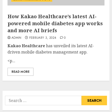
How Kakao Healthcare’s latest AI-
powered mobile diabetes app works
and more AI briefs
ADMIN
FEBRUARY 3, 2024
0
Kakao Healthcare
has unveiled its latest AI-
driven mobile diabetes management app.
<p...
READ MORE
Search
for: