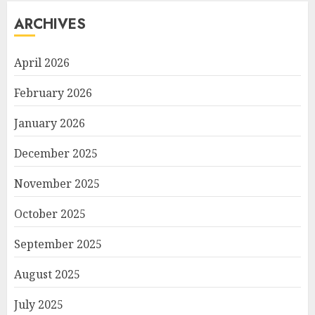
ARCHIVES
April 2026
February 2026
January 2026
December 2025
November 2025
October 2025
September 2025
August 2025
July 2025