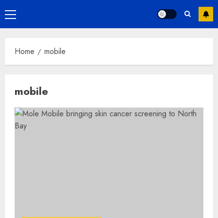
Primary
Menu
Home
mobile
mobile