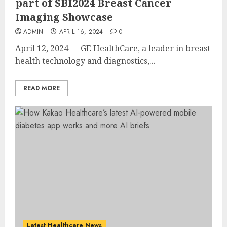
part of SBI2024 Breast Cancer
Imaging Showcase
ADMIN
APRIL 16, 2024
0
April 12, 2024 — GE HealthCare, a leader in breast
health technology and diagnostics,...
READ MORE
Latest Healthcare News