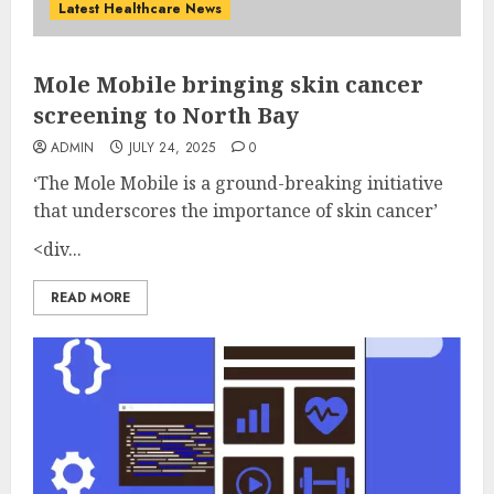
Latest Healthcare News
Mole Mobile bringing skin cancer
screening to North Bay
ADMIN
JULY 24, 2025
0
‘The Mole Mobile is a ground-breaking initiative
that underscores the importance of skin cancer’
<div...
READ MORE