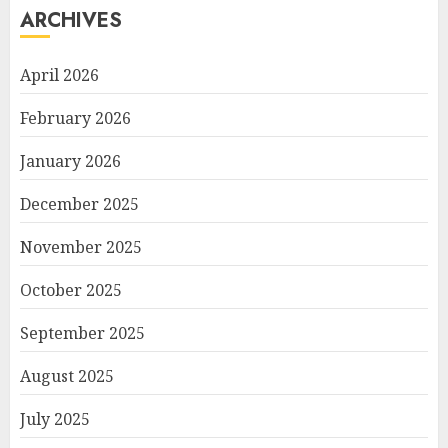
ARCHIVES
April 2026
February 2026
January 2026
December 2025
November 2025
October 2025
September 2025
August 2025
July 2025