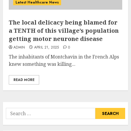
Latest Healthcare News
The local delicacy being blamed for
a TENTH of this village’s population
getting motor neurone disease
ADMIN
APRIL 21, 2025
0
The inhabitants of Montchavin in the French Alps
knew something was killing...
READ MORE
Search
for: