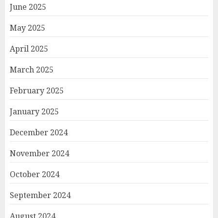
June 2025
May 2025
April 2025
March 2025
February 2025
January 2025
December 2024
November 2024
October 2024
September 2024
August 2024