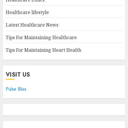
Healthcare lifestyle
Latest Healthcare News
Tips For Maintaining Healthcare
Tips For Maintaining Heart Health
VISIT US
Pulse Bliss