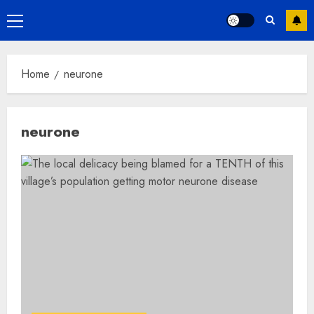
Primary
Menu
Home
neurone
neurone