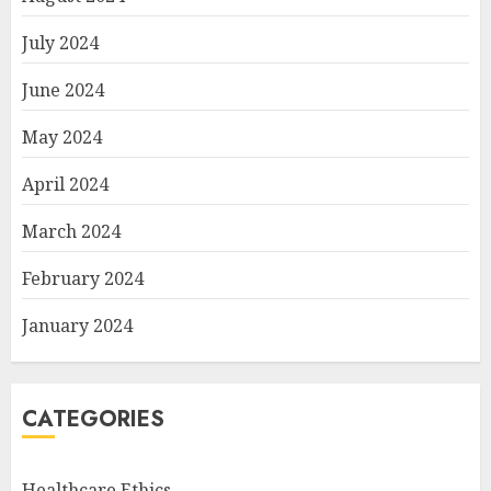
July 2024
June 2024
May 2024
April 2024
March 2024
February 2024
January 2024
CATEGORIES
Healthcare Ethics