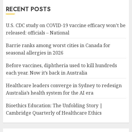
RECENT POSTS
U.S. CDC study on COVID-19 vaccine efficacy won’t be
released: officials – National
Barrie ranks among worst cities in Canada for
seasonal allergies in 2026
Before vaccines, diphtheria used to kill hundreds
each year. Now it’s back in Australia
Healthcare leaders converge in Sydney to redesign
Australia’s health system for the AI era
Bioethics Education: The Unfolding Story |
Cambridge Quarterly of Healthcare Ethics