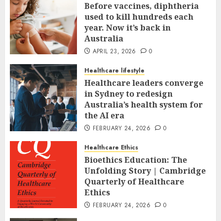
Before vaccines, diphtheria
used to kill hundreds each
year. Now it’s back in
Australia
APRIL 23, 2026
0
Healthcare lifestyle
Healthcare leaders converge
in Sydney to redesign
Australia’s health system for
the AI era
FEBRUARY 24, 2026
0
Healthcare Ethics
Bioethics Education: The
Unfolding Story | Cambridge
Quarterly of Healthcare
Ethics
FEBRUARY 24, 2026
0