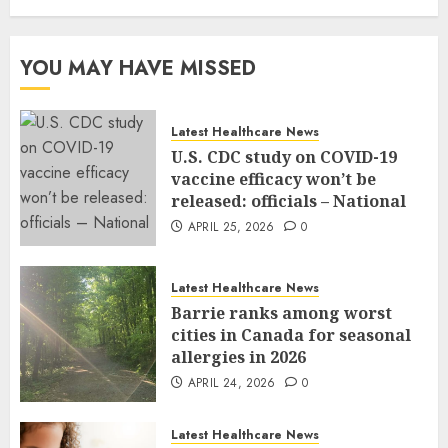
YOU MAY HAVE MISSED
Latest Healthcare News
U.S. CDC study on COVID-19
vaccine efficacy won’t be
released: officials – National
APRIL 25, 2026
0
Latest Healthcare News
Barrie ranks among worst
cities in Canada for seasonal
allergies in 2026
APRIL 24, 2026
0
Latest Healthcare News