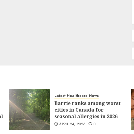
Latest Healthcare News
9
Barrie ranks among worst
cities in Canada for
al
seasonal allergies in 2026
APRIL 24, 2026
0