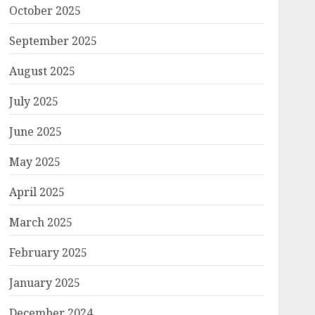
October 2025
September 2025
August 2025
July 2025
June 2025
May 2025
April 2025
March 2025
February 2025
January 2025
December 2024