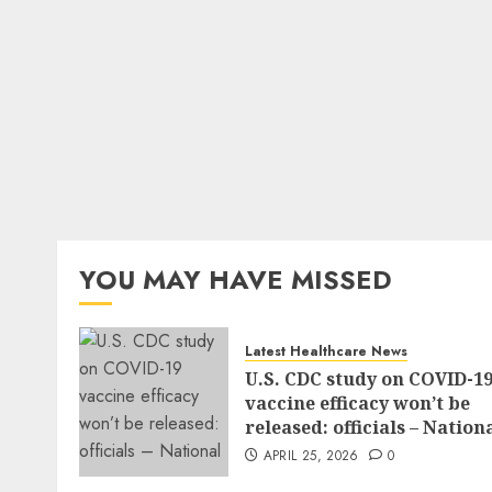
YOU MAY HAVE MISSED
Latest Healthcare News
U.S. CDC study on COVID-1
vaccine efficacy won’t be
released: officials – Nation
APRIL 25, 2026
0