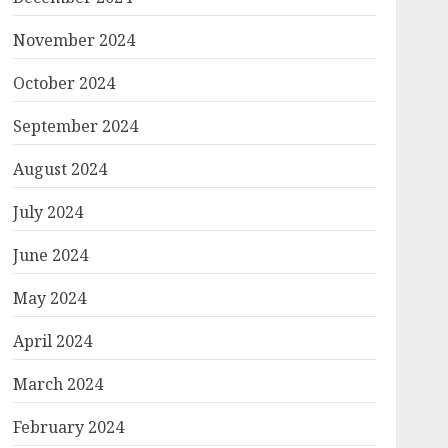
November 2024
October 2024
September 2024
August 2024
July 2024
June 2024
May 2024
April 2024
March 2024
February 2024