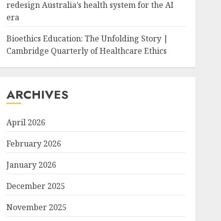
redesign Australia’s health system for the AI
era
Bioethics Education: The Unfolding Story |
Cambridge Quarterly of Healthcare Ethics
ARCHIVES
April 2026
February 2026
January 2026
December 2025
November 2025