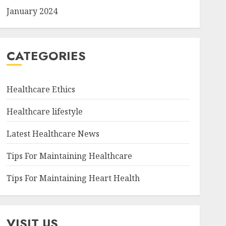
January 2024
CATEGORIES
Healthcare Ethics
Healthcare lifestyle
Latest Healthcare News
Tips For Maintaining Healthcare
Tips For Maintaining Heart Health
VISIT US