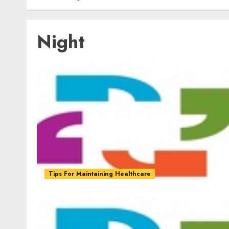
Night
Tips For Maintaining Healthcare