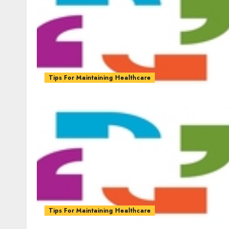
Tips For Maintaining Healthcare
Tips For Maintaining Healthcare