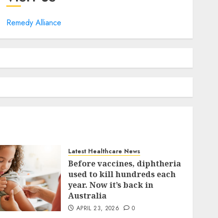
Remedy Alliance
Latest Healthcare News
Before vaccines, diphtheria
used to kill hundreds each
year. Now it’s back in
Australia
APRIL 23, 2026
0