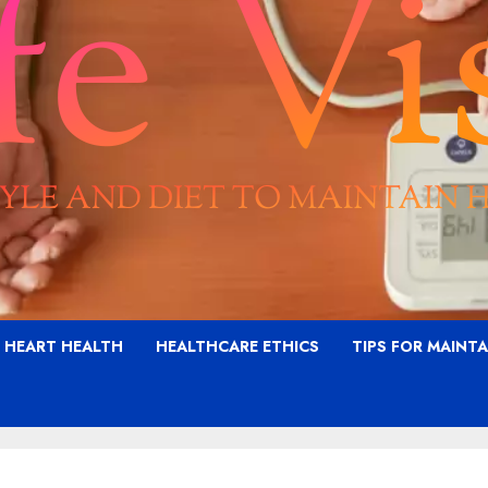
G HEART HEALTH
HEALTHCARE ETHICS
TIPS FOR MAINT