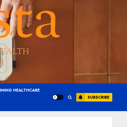
AINING HEALTHCARE
SUBSCRIBE