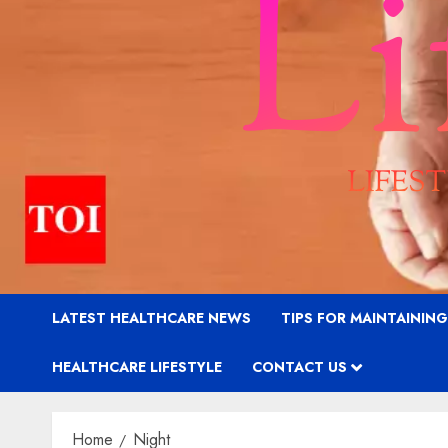
LATEST HEALTHCARE NEWS
TIPS FOR MAINTAININ
HEALTHCARE LIFESTYLE
CONTACT US
Home
Night