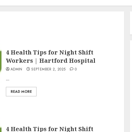
4 Health Tips for Night Shift
Workers | Hartford Hospital
ADMIN
SEPTEMBER 2, 2025
0
...
READ MORE
4 Health Tips for Night Shift