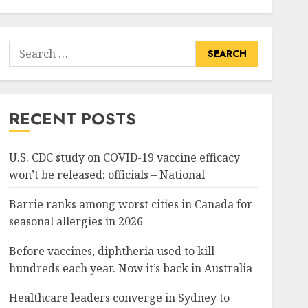
Search
for:
RECENT POSTS
U.S. CDC study on COVID-19 vaccine efficacy
won’t be released: officials – National
Barrie ranks among worst cities in Canada for
seasonal allergies in 2026
Before vaccines, diphtheria used to kill
hundreds each year. Now it’s back in Australia
Healthcare leaders converge in Sydney to