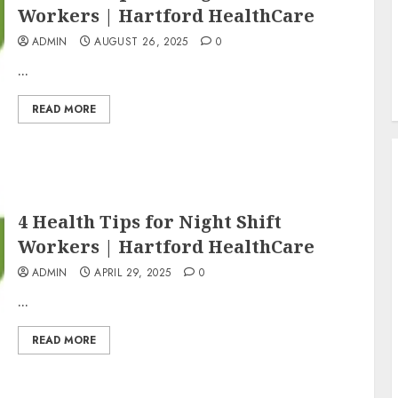
Workers | Hartford HealthCare
ADMIN
AUGUST 26, 2025
0
...
READ MORE
4 Health Tips for Night Shift
Workers | Hartford HealthCare
ADMIN
APRIL 29, 2025
0
...
READ MORE