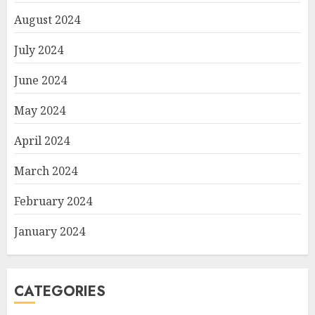
August 2024
July 2024
June 2024
May 2024
April 2024
March 2024
February 2024
January 2024
CATEGORIES