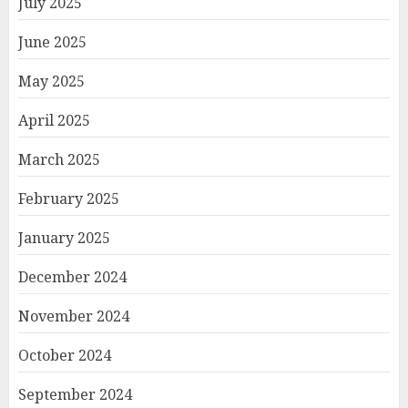
July 2025
June 2025
May 2025
April 2025
March 2025
February 2025
January 2025
December 2024
November 2024
October 2024
September 2024