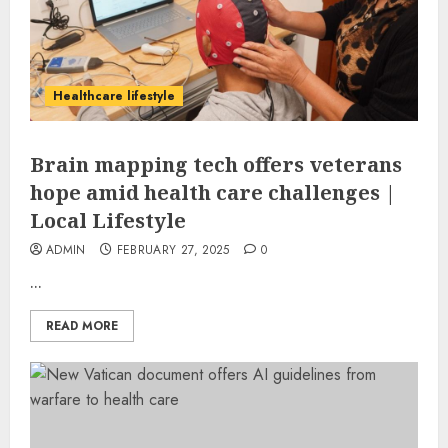
Healthcare lifestyle
Brain mapping tech offers veterans
hope amid health care challenges |
Local Lifestyle
ADMIN
FEBRUARY 27, 2025
0
...
READ MORE