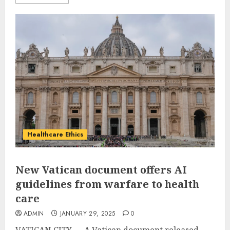
Healthcare Ethics
New Vatican document offers AI
guidelines from warfare to health
care
ADMIN
JANUARY 29, 2025
0
VATICAN CITY — A Vatican document released