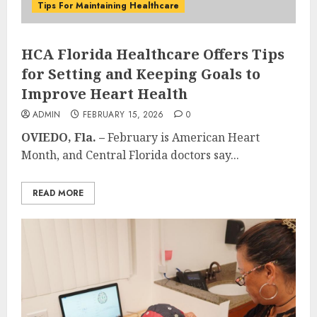
Tips For Maintaining Healthcare
HCA Florida Healthcare Offers Tips
for Setting and Keeping Goals to
Improve Heart Health
ADMIN
FEBRUARY 15, 2026
0
OVIEDO, Fla. –
February is American Heart
Month, and Central Florida doctors say...
READ MORE