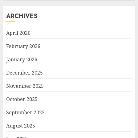
ARCHIVES
April 2026
February 2026
January 2026
December 2025
November 2025
October 2025
September 2025
August 2025