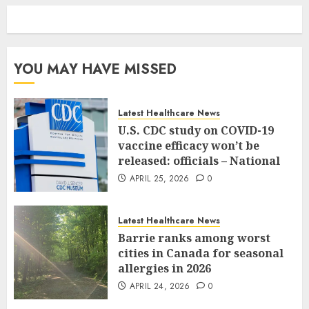
YOU MAY HAVE MISSED
Latest Healthcare News
U.S. CDC study on COVID-19
vaccine efficacy won’t be
released: officials – National
APRIL 25, 2026
0
Latest Healthcare News
Barrie ranks among worst
cities in Canada for seasonal
allergies in 2026
APRIL 24, 2026
0