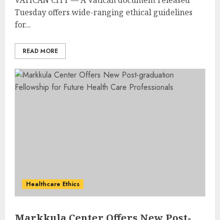
Tuesday offers wide-ranging ethical guidelines
for...
READ MORE
Healthcare Ethics
Markkula Center Offers New Post-