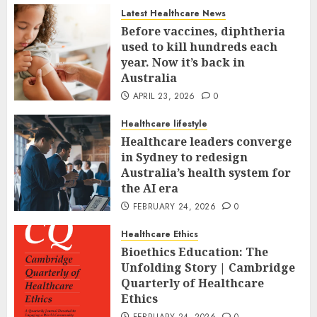
Latest Healthcare News
Before vaccines, diphtheria
used to kill hundreds each
year. Now it’s back in
Australia
APRIL 23, 2026
0
Healthcare lifestyle
Healthcare leaders converge
in Sydney to redesign
Australia’s health system for
the AI era
FEBRUARY 24, 2026
0
Healthcare Ethics
Bioethics Education: The
Unfolding Story | Cambridge
Quarterly of Healthcare
Ethics
FEBRUARY 24, 2026
0