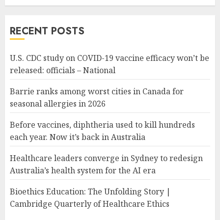
RECENT POSTS
U.S. CDC study on COVID-19 vaccine efficacy won’t be
released: officials – National
Barrie ranks among worst cities in Canada for
seasonal allergies in 2026
Before vaccines, diphtheria used to kill hundreds
each year. Now it’s back in Australia
Healthcare leaders converge in Sydney to redesign
Australia’s health system for the AI era
Bioethics Education: The Unfolding Story |
Cambridge Quarterly of Healthcare Ethics