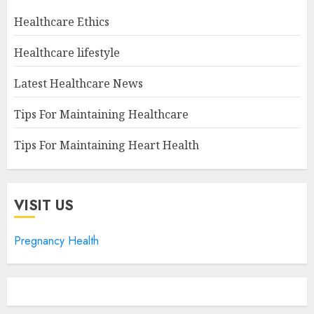
Healthcare Ethics
Healthcare lifestyle
Latest Healthcare News
Tips For Maintaining Healthcare
Tips For Maintaining Heart Health
VISIT US
Pregnancy Health