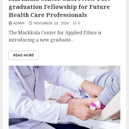
graduation Fellowship for Future
Health Care Professionals
ADMIN
NOVEMBER 26, 2024
0
The Markkula Center for Applied Ethics is
introducing a new graduate...
READ MORE