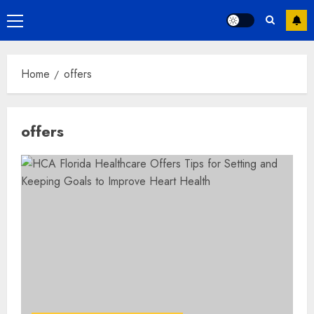
Primary
Menu
Home
offers
offers