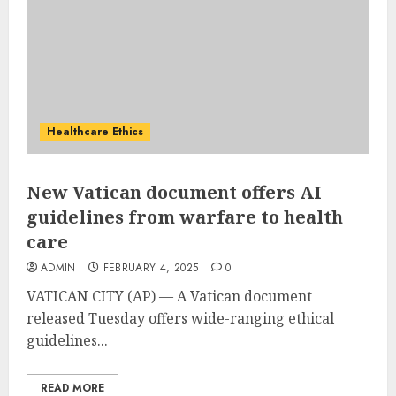
Healthcare Ethics
New Vatican document offers AI
guidelines from warfare to health
care
ADMIN
FEBRUARY 4, 2025
0
VATICAN CITY (AP) — A
Vatican
document
released Tuesday offers wide-ranging ethical
guidelines...
READ MORE