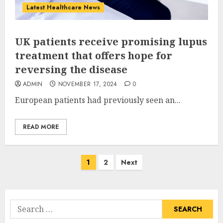
Latest Healthcare News
UK patients receive promising lupus
treatment that offers hope for
reversing the disease
ADMIN
NOVEMBER 17, 2024
0
European patients had previously seen an...
READ MORE
Posts
1
2
Next
pagination
Search
for: