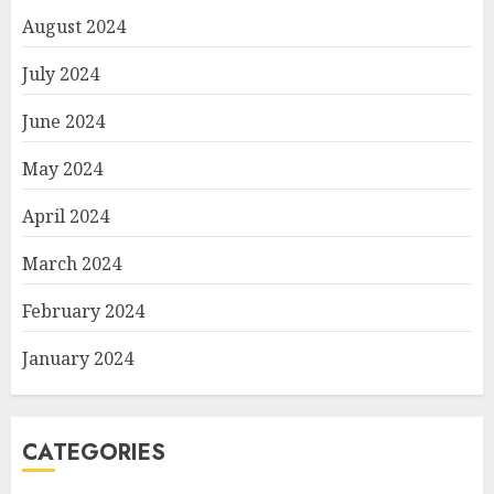
August 2024
July 2024
June 2024
May 2024
April 2024
March 2024
February 2024
January 2024
CATEGORIES