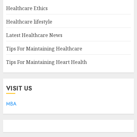
Healthcare Ethics
Healthcare lifestyle
Latest Healthcare News
Tips For Maintaining Healthcare
Tips For Maintaining Heart Health
VISIT US
MBA