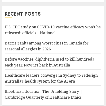
RECENT POSTS
U.S. CDC study on COVID-19 vaccine efficacy won’t be
released: officials – National
Barrie ranks among worst cities in Canada for
seasonal allergies in 2026
Before vaccines, diphtheria used to kill hundreds
each year. Now it’s back in Australia
Healthcare leaders converge in Sydney to redesign
Australia’s health system for the AI era
Bioethics Education: The Unfolding Story |
Cambridge Quarterly of Healthcare Ethics