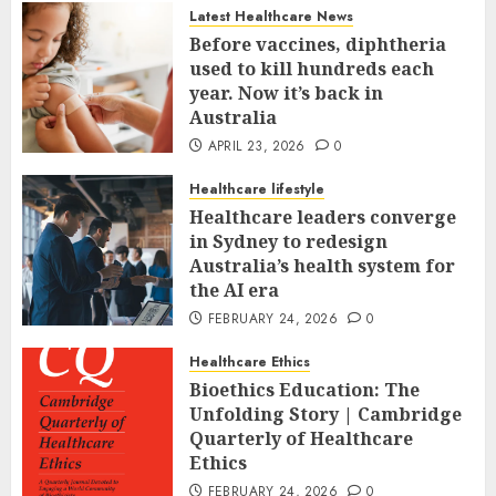
Latest Healthcare News
Before vaccines, diphtheria
used to kill hundreds each
year. Now it’s back in
Australia
APRIL 23, 2026
0
Healthcare lifestyle
Healthcare leaders converge
in Sydney to redesign
Australia’s health system for
the AI era
FEBRUARY 24, 2026
0
Healthcare Ethics
Bioethics Education: The
Unfolding Story | Cambridge
Quarterly of Healthcare
Ethics
FEBRUARY 24, 2026
0