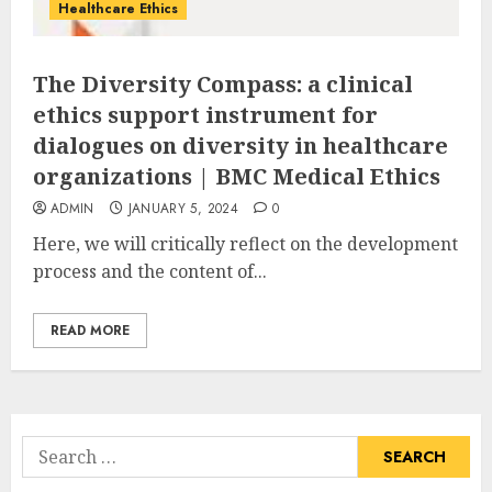
Healthcare Ethics
The Diversity Compass: a clinical
ethics support instrument for
dialogues on diversity in healthcare
organizations | BMC Medical Ethics
ADMIN
JANUARY 5, 2024
0
Here, we will critically reflect on the development
process and the content of...
READ MORE
Search
for: