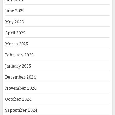
June 2025
May 2025
April 2025
March 2025
February 2025
January 2025
December 2024
November 2024
October 2024
September 2024