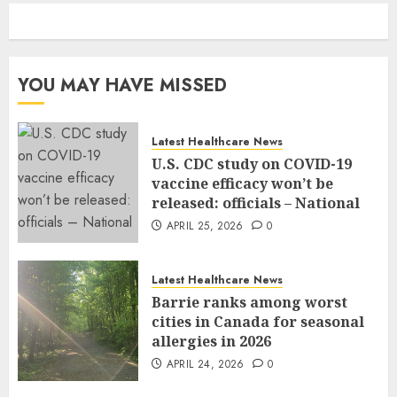
YOU MAY HAVE MISSED
Latest Healthcare News
U.S. CDC study on COVID-19
vaccine efficacy won’t be
released: officials – National
APRIL 25, 2026
0
Latest Healthcare News
Barrie ranks among worst
cities in Canada for seasonal
allergies in 2026
APRIL 24, 2026
0