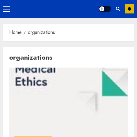
Primary
Menu
Home
organizations
organizations