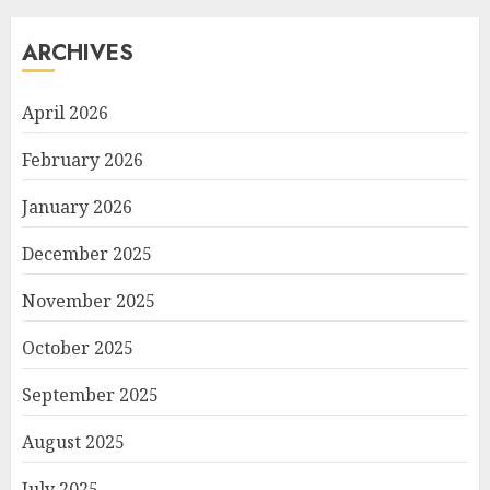
ARCHIVES
April 2026
February 2026
January 2026
December 2025
November 2025
October 2025
September 2025
August 2025
July 2025