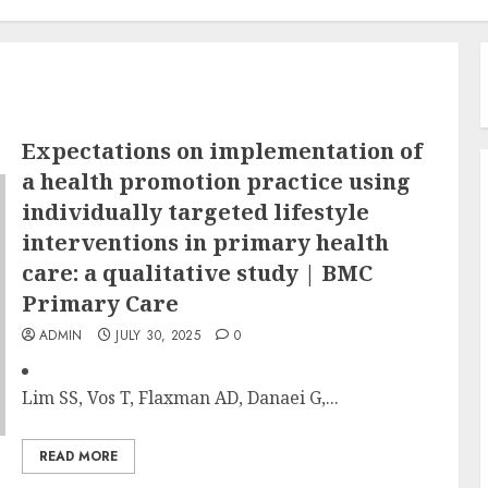
Expectations on implementation of
a health promotion practice using
individually targeted lifestyle
interventions in primary health
care: a qualitative study | BMC
Primary Care
ADMIN
JULY 30, 2025
0
Lim SS, Vos T, Flaxman AD, Danaei G,...
READ MORE