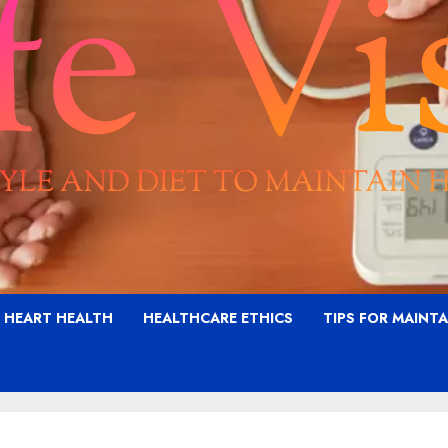
G HEART HEALTH
HEALTHCARE ETHICS
TIPS FOR MAINT