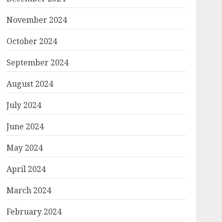
November 2024
October 2024
September 2024
August 2024
July 2024
June 2024
May 2024
April 2024
March 2024
February 2024