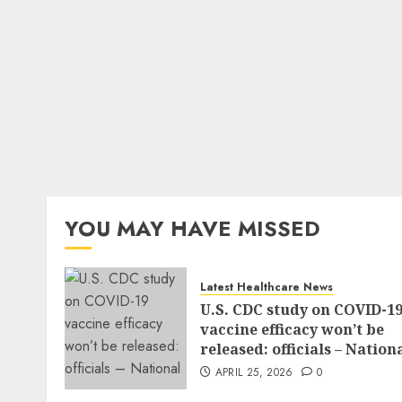
YOU MAY HAVE MISSED
Latest Healthcare News
U.S. CDC study on COVID-1
vaccine efficacy won’t be
released: officials – Nation
APRIL 25, 2026
0