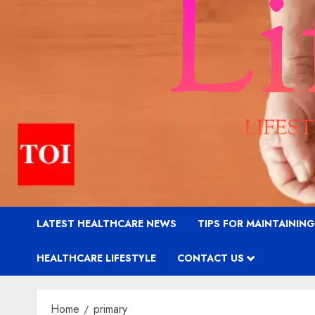
LATEST HEALTHCARE NEWS
TIPS FOR MAINTAININ
HEALTHCARE LIFESTYLE
CONTACT US
Home
primary