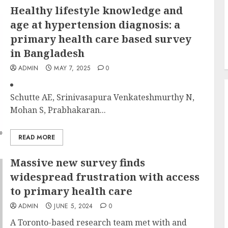
Healthy lifestyle knowledge and
age at hypertension diagnosis: a
primary health care based survey
in Bangladesh
ADMIN
MAY 7, 2025
0
Schutte AE, Srinivasapura Venkateshmurthy N,
Mohan S, Prabhakaran...
READ MORE
Massive new survey finds
widespread frustration with access
to primary health care
ADMIN
JUNE 5, 2024
0
A Toronto-based research team met with and