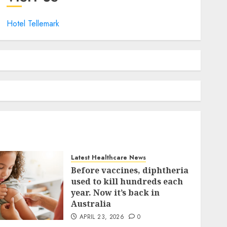
Hotel Tellemark
Latest Healthcare News
Before vaccines, diphtheria
used to kill hundreds each
year. Now it’s back in
Australia
APRIL 23, 2026
0