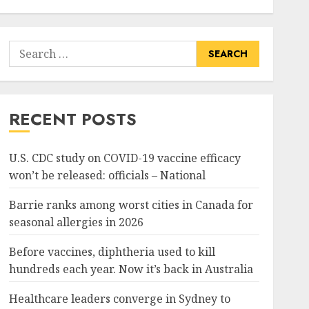
Search
for:
RECENT POSTS
U.S. CDC study on COVID-19 vaccine efficacy
won’t be released: officials – National
Barrie ranks among worst cities in Canada for
seasonal allergies in 2026
Before vaccines, diphtheria used to kill
hundreds each year. Now it’s back in Australia
Healthcare leaders converge in Sydney to