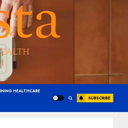
AINING HEALTHCARE
SUBSCRIBE