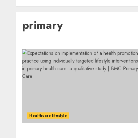
primary
Healthcare lifestyle