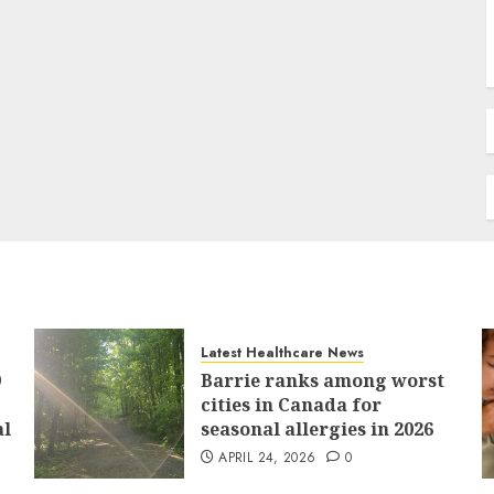
Latest Healthcare News
9
Barrie ranks among worst
cities in Canada for
al
seasonal allergies in 2026
APRIL 24, 2026
0