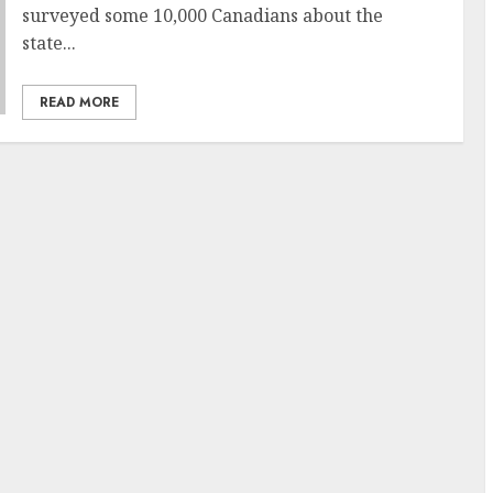
surveyed some 10,000 Canadians about the
state...
READ MORE