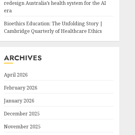
redesign Australia’s health system for the AI
era
Bioethics Education: The Unfolding Story |
Cambridge Quarterly of Healthcare Ethics
ARCHIVES
April 2026
February 2026
January 2026
December 2025
November 2025