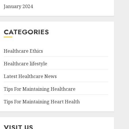
January 2024
CATEGORIES
Healthcare Ethics
Healthcare lifestyle
Latest Healthcare News
Tips For Maintaining Healthcare
Tips For Maintaining Heart Health
VISIT US