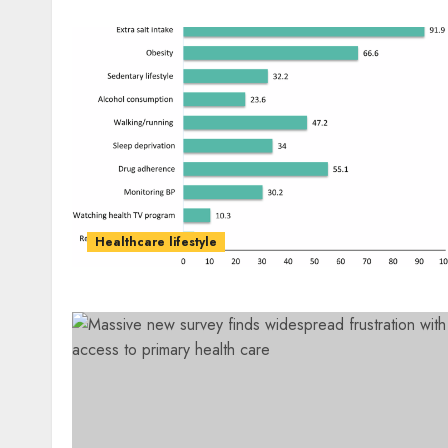
Healthcare lifestyle