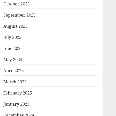
October 2025
September 2025
August 2025
July 2025
June 2025
May 2025
April 2025
March 2025
February 2025
January 2025
December 2024