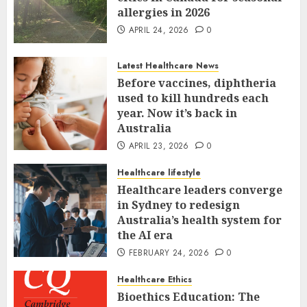
allergies in 2026
APRIL 24, 2026
0
Latest Healthcare News
Before vaccines, diphtheria
used to kill hundreds each
year. Now it’s back in
Australia
APRIL 23, 2026
0
Healthcare lifestyle
Healthcare leaders converge
in Sydney to redesign
Australia’s health system for
the AI era
FEBRUARY 24, 2026
0
Healthcare Ethics
Bioethics Education: The