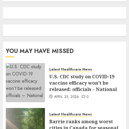
YOU MAY HAVE MISSED
Latest Healthcare News
U.S. CDC study on COVID-19
vaccine efficacy won’t be
released: officials – National
APRIL 25, 2026
0
Latest Healthcare News
Barrie ranks among worst
cities in Canada for seasonal