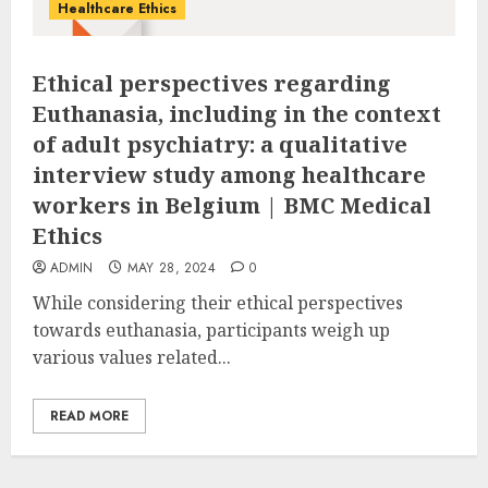
Healthcare Ethics
Ethical perspectives regarding
Euthanasia, including in the context
of adult psychiatry: a qualitative
interview study among healthcare
workers in Belgium | BMC Medical
Ethics
ADMIN
MAY 28, 2024
0
While considering their ethical perspectives
towards euthanasia, participants weigh up
various values related...
READ MORE