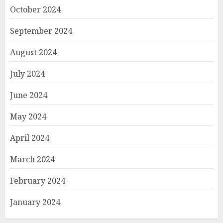
October 2024
September 2024
August 2024
July 2024
June 2024
May 2024
April 2024
March 2024
February 2024
January 2024