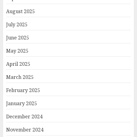
August 2025
July 2025
June 2025
May 2025
April 2025
March 2025
February 2025
January 2025
December 2024
November 2024