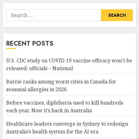
Search
for:
RECENT POSTS
U.S. CDC study on COVID-19 vaccine efficacy won’t be
released: officials – National
Barrie ranks among worst cities in Canada for
seasonal allergies in 2026
Before vaccines, diphtheria used to kill hundreds
each year. Now it’s back in Australia
Healthcare leaders converge in Sydney to redesign
Australia’s health system for the AI era