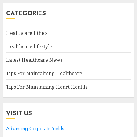
CATEGORIES
Healthcare Ethics
Healthcare lifestyle
Latest Healthcare News
Tips For Maintaining Healthcare
Tips For Maintaining Heart Health
VISIT US
Advancing Corporate Yields