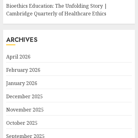
Bioethics Education: The Unfolding Story |
Cambridge Quarterly of Healthcare Ethics
ARCHIVES
April 2026
February 2026
January 2026
December 2025
November 2025
October 2025
September 2025