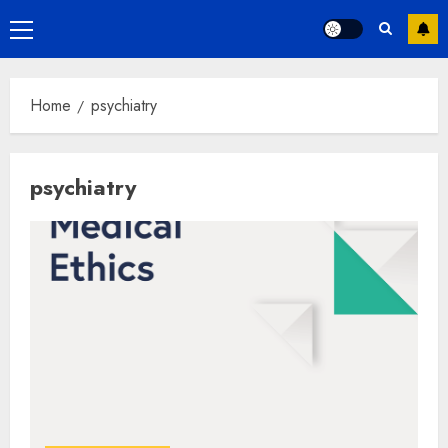
Primary
Menu
Home
psychiatry
psychiatry