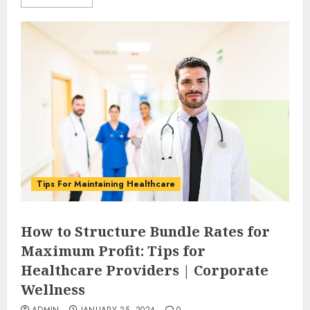
Tips For Maintaining Healthcare
How to Structure Bundle Rates for
Maximum Profit: Tips for
Healthcare Providers | Corporate
Wellness
ADMIN
JANUARY 25, 2024
0