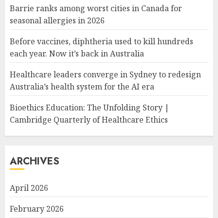
Barrie ranks among worst cities in Canada for
seasonal allergies in 2026
Before vaccines, diphtheria used to kill hundreds
each year. Now it’s back in Australia
Healthcare leaders converge in Sydney to redesign
Australia’s health system for the AI era
Bioethics Education: The Unfolding Story |
Cambridge Quarterly of Healthcare Ethics
ARCHIVES
April 2026
February 2026