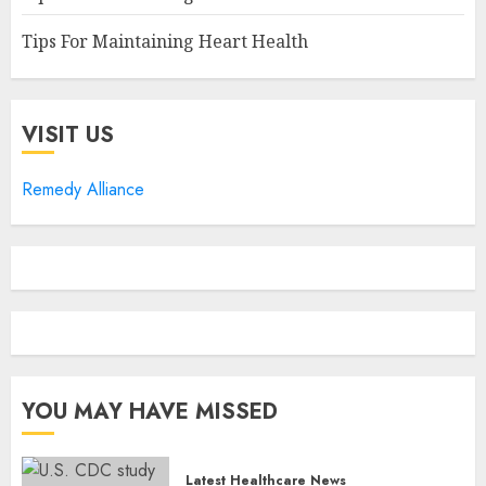
Tips For Maintaining Heart Health
VISIT US
Remedy Alliance
YOU MAY HAVE MISSED
Latest Healthcare News