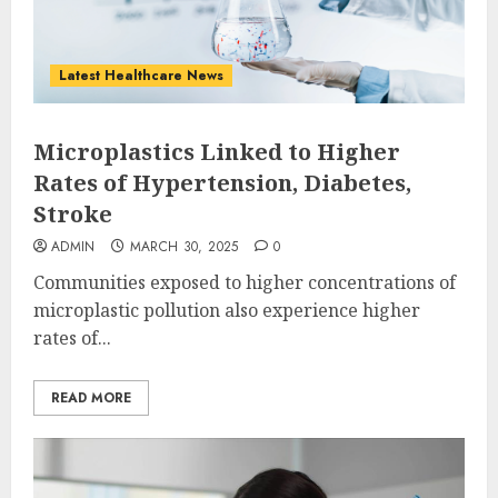
Latest Healthcare News
Microplastics Linked to Higher
Rates of Hypertension, Diabetes,
Stroke
ADMIN
MARCH 30, 2025
0
Communities exposed to higher concentrations of
microplastic pollution also experience higher
rates of...
READ MORE