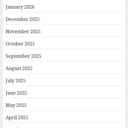
January 2026
December 2025
November 2025
October 2025
September 2025
August 2025
July 2025
June 2025
May 2025
April 2025