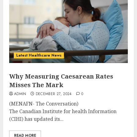
Latest Healthcare News
Why Measuring Caesarean Rates
Misses The Mark
ADMIN
DECEMBER 27, 2024
0
(MENAFN- The Conversation)
The Canadian Institute for health Information
(CIHI) has updated its...
READ MORE