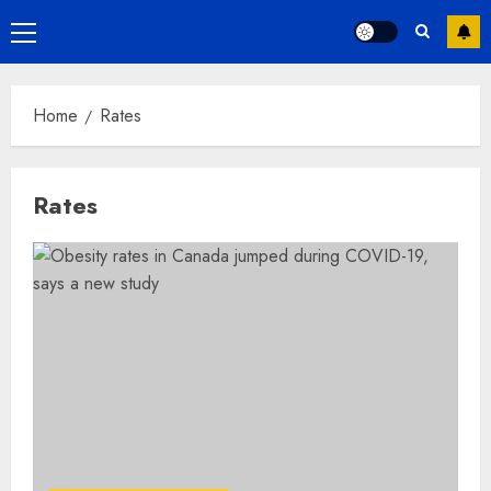
Primary
Menu
Home
Rates
Rates