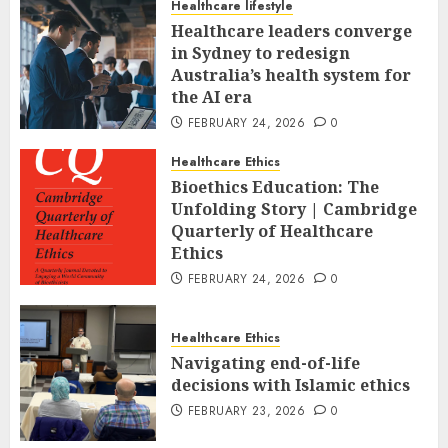
Healthcare lifestyle
Healthcare leaders converge
in Sydney to redesign
Australia’s health system for
the AI era
FEBRUARY 24, 2026
0
Healthcare Ethics
Bioethics Education: The
Unfolding Story | Cambridge
Quarterly of Healthcare
Ethics
FEBRUARY 24, 2026
0
Healthcare Ethics
Navigating end-of-life
decisions with Islamic ethics
FEBRUARY 23, 2026
0