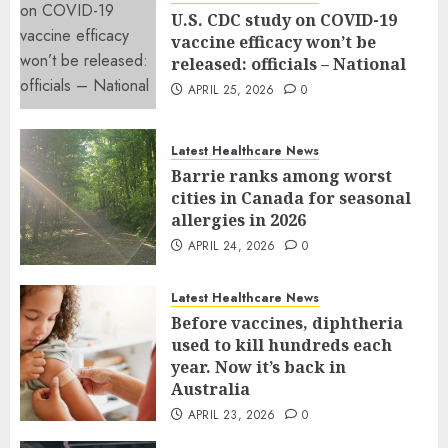
U.S. CDC study on COVID-19
vaccine efficacy won’t be
released: officials – National
APRIL 25, 2026
0
Latest Healthcare News
Barrie ranks among worst
cities in Canada for seasonal
allergies in 2026
APRIL 24, 2026
0
Latest Healthcare News
Before vaccines, diphtheria
used to kill hundreds each
year. Now it’s back in
Australia
APRIL 23, 2026
0