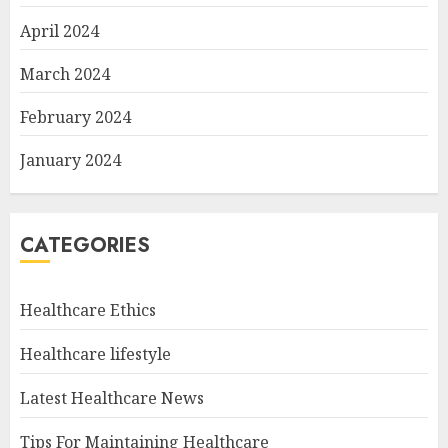
April 2024
March 2024
February 2024
January 2024
CATEGORIES
Healthcare Ethics
Healthcare lifestyle
Latest Healthcare News
Tips For Maintaining Healthcare