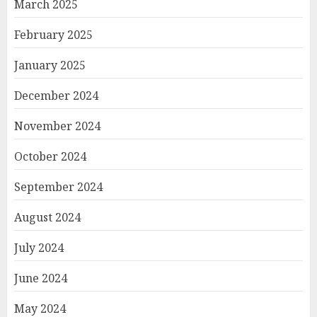
March 2025
February 2025
January 2025
December 2024
November 2024
October 2024
September 2024
August 2024
July 2024
June 2024
May 2024