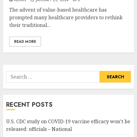
The advent of value-based healthcare has
prompted many healthcare providers to rethink
their traditional...
READ MORE
Search
for:
RECENT POSTS
U.S. CDC study on COVID-19 vaccine efficacy won’t be
released: officials – National