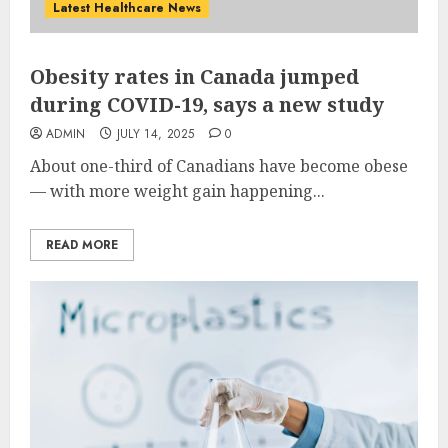
Latest Healthcare News
Obesity rates in Canada jumped
during COVID-19, says a new study
ADMIN
JULY 14, 2025
0
About one-third of Canadians have become obese
— with more weight gain happening...
READ MORE