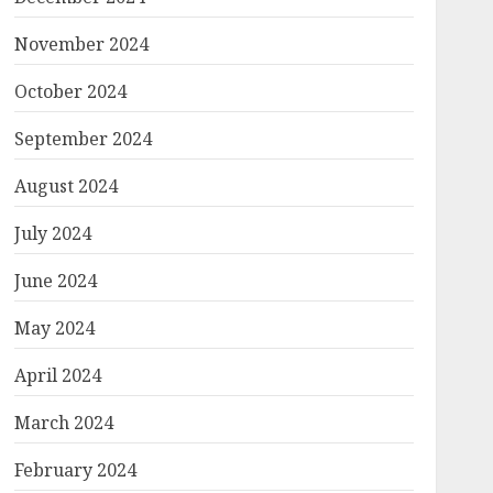
November 2024
October 2024
September 2024
August 2024
July 2024
June 2024
May 2024
April 2024
March 2024
February 2024