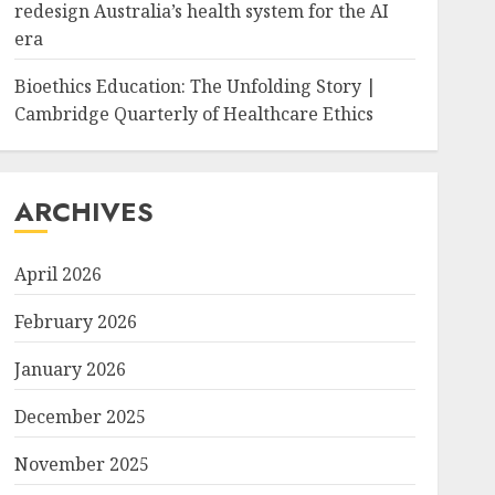
redesign Australia’s health system for the AI
era
Bioethics Education: The Unfolding Story |
Cambridge Quarterly of Healthcare Ethics
ARCHIVES
April 2026
February 2026
January 2026
December 2025
November 2025