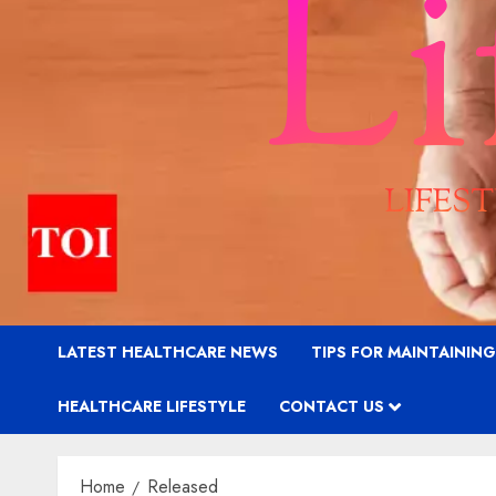
LATEST HEALTHCARE NEWS
TIPS FOR MAINTAININ
HEALTHCARE LIFESTYLE
CONTACT US
Home
Released