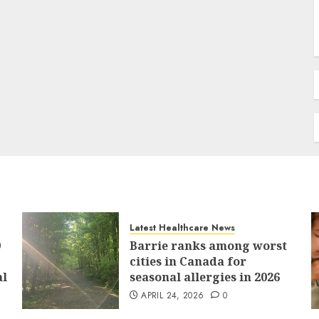
Latest Healthcare News
9
Barrie ranks among worst
cities in Canada for
al
seasonal allergies in 2026
APRIL 24, 2026
0