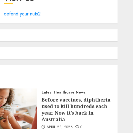
defend your nuts2
Latest Healthcare News
Before vaccines, diphtheria
used to kill hundreds each
year. Now it’s back in
Australia
APRIL 23, 2026
0