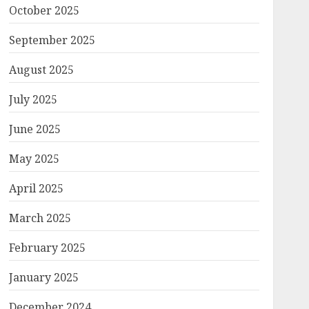
October 2025
September 2025
August 2025
July 2025
June 2025
May 2025
April 2025
March 2025
February 2025
January 2025
December 2024