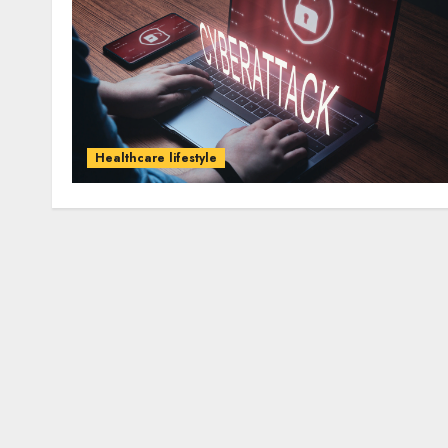
Healthcare lifestyle