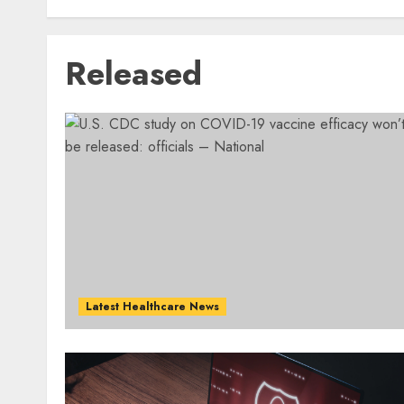
Released
Latest Healthcare News