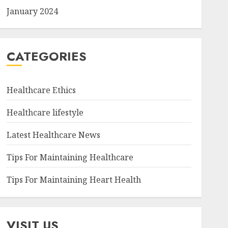
January 2024
CATEGORIES
Healthcare Ethics
Healthcare lifestyle
Latest Healthcare News
Tips For Maintaining Healthcare
Tips For Maintaining Heart Health
VISIT US