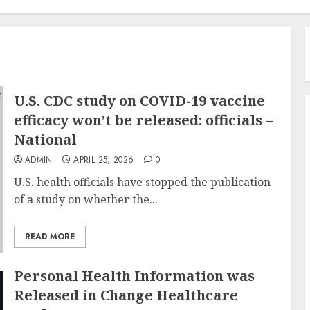
U.S. CDC study on COVID-19 vaccine
efficacy won’t be released: officials –
National
ADMIN
APRIL 25, 2026
0
U.S. health officials have stopped the publication
of a study on whether the...
READ MORE
Personal Health Information was
Released in Change Healthcare