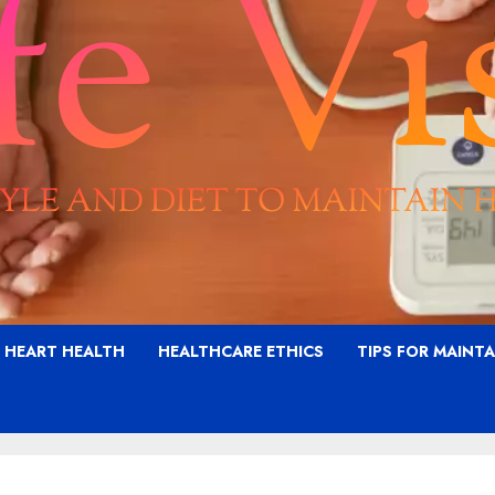
G HEART HEALTH
HEALTHCARE ETHICS
TIPS FOR MAINT