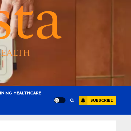
AINING HEALTHCARE
SUBSCRIBE