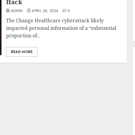
Hack
ADMIN
APRIL 28, 2024
0
The Change Healthcare cyberattack likely
impacted personal information of a “substantial
proportion of...
READ MORE