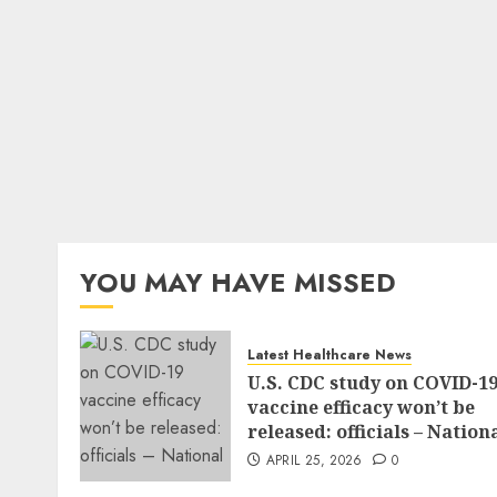
YOU MAY HAVE MISSED
Latest Healthcare News
U.S. CDC study on COVID-1
vaccine efficacy won’t be
released: officials – Nation
APRIL 25, 2026
0