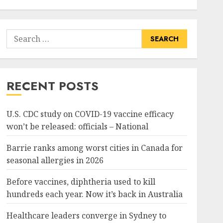
Search
for:
RECENT POSTS
U.S. CDC study on COVID-19 vaccine efficacy
won’t be released: officials – National
Barrie ranks among worst cities in Canada for
seasonal allergies in 2026
Before vaccines, diphtheria used to kill
hundreds each year. Now it’s back in Australia
Healthcare leaders converge in Sydney to