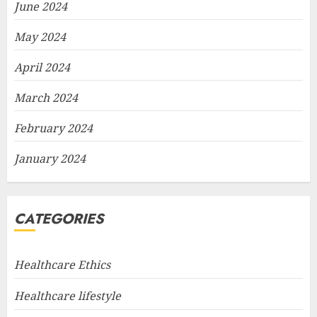
June 2024
May 2024
April 2024
March 2024
February 2024
January 2024
CATEGORIES
Healthcare Ethics
Healthcare lifestyle