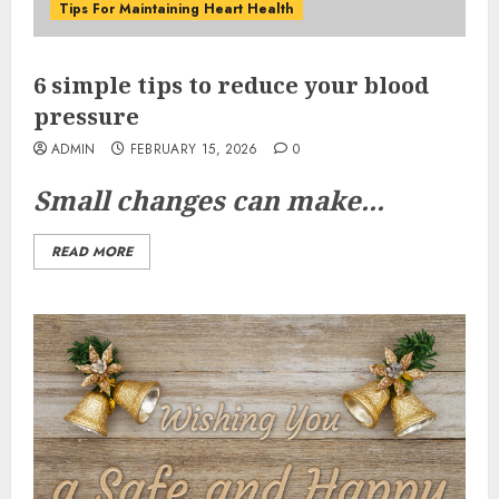
Tips For Maintaining Heart Health
6 simple tips to reduce your blood
pressure
ADMIN
FEBRUARY 15, 2026
0
Small changes can make...
READ MORE