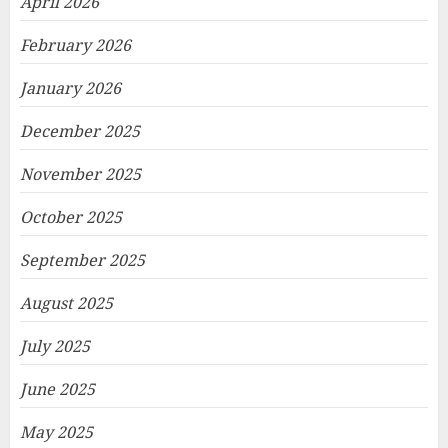
April 2026
February 2026
January 2026
December 2025
November 2025
October 2025
September 2025
August 2025
July 2025
June 2025
May 2025