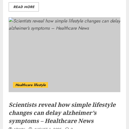
READ MORE
Healthcare lifestyle
Scientists reveal how simple lifestyle
changes can delay alzheimer’s
symptoms – Healthcare News