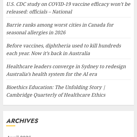
U.S. CDC study on COVID-19 vaccine efficacy won’t be
released: officials – National
Barrie ranks among worst cities in Canada for
seasonal allergies in 2026
Before vaccines, diphtheria used to kill hundreds
each year. Now it’s back in Australia
Healthcare leaders converge in Sydney to redesign
Australia’s health system for the AI era
Bioethics Education: The Unfolding Story |
Cambridge Quarterly of Healthcare Ethics
ARCHIVES