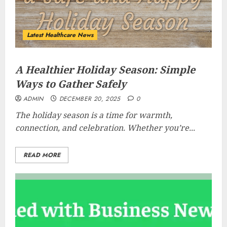
Latest Healthcare News
A Healthier Holiday Season: Simple
Ways to Gather Safely
ADMIN
DECEMBER 20, 2025
0
The holiday season is a time for warmth,
connection, and celebration. Whether you’re...
READ MORE