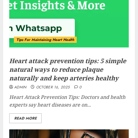
Tips For Maintaining Heart Health
Heart attack prevention tips: 5 simple
natural ways to reduce plaque
naturally and keep arteries healthy
ADMIN
OCTOBER 16, 2025
0
Heart Attack Prevention Tips: Doctors and health
experts say heart diseases are on...
READ MORE