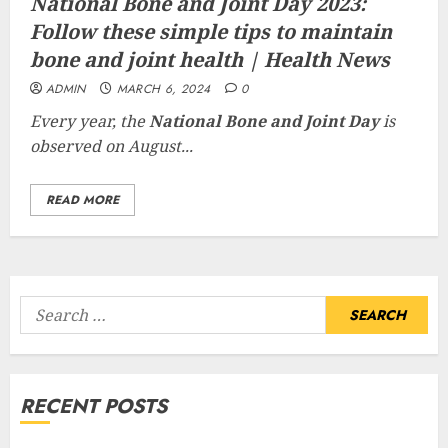
National Bone and Joint Day 2023:
Follow these simple tips to maintain
bone and joint health | Health News
ADMIN
MARCH 6, 2024
0
Every year, the
National Bone and Joint Day
is
observed on August...
READ MORE
Search
for:
RECENT POSTS