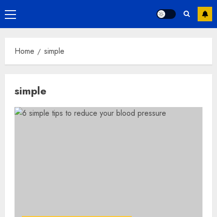
Primary
Menu
Home
simple
simple