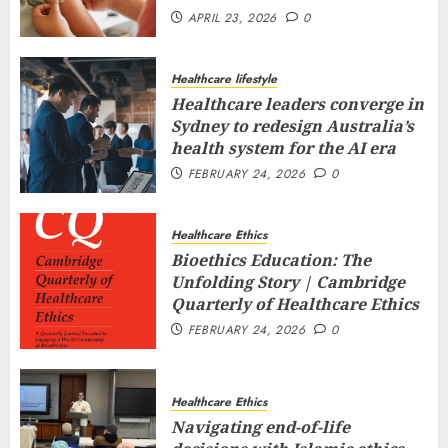
APRIL 23, 2026
0
Healthcare lifestyle
Healthcare leaders converge in
Sydney to redesign Australia’s
health system for the AI era
FEBRUARY 24, 2026
0
Healthcare Ethics
Bioethics Education: The
Unfolding Story | Cambridge
Quarterly of Healthcare Ethics
FEBRUARY 24, 2026
0
Healthcare Ethics
Navigating end-of-life