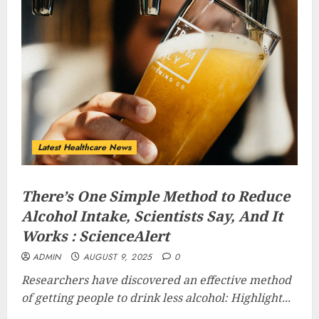
Latest Healthcare News
There’s One Simple Method to Reduce
Alcohol Intake, Scientists Say, And It
Works : ScienceAlert
ADMIN
AUGUST 9, 2025
0
Researchers have discovered an effective method
of getting people to drink less alcohol: Highlight...