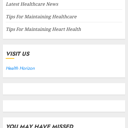
Latest Healthcare News
Tips For Maintaining Healthcare
Tips For Maintaining Heart Health
VISIT US
Health Horizon
YOU MAY HAVE MISSED