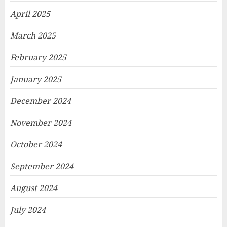
April 2025
March 2025
February 2025
January 2025
December 2024
November 2024
October 2024
September 2024
August 2024
July 2024