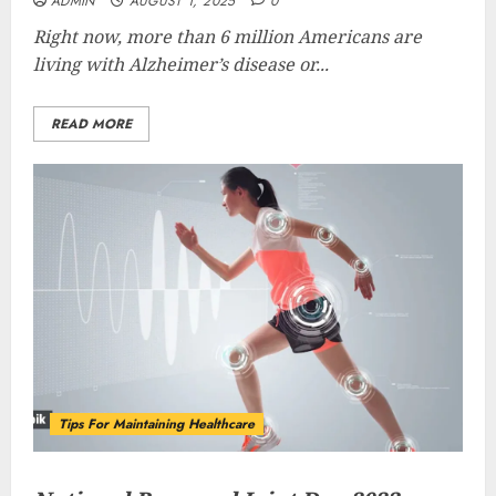
ADMIN
AUGUST 1, 2025
0
Right now, more than 6 million Americans are
living with Alzheimer’s disease or...
READ MORE
Tips For Maintaining Healthcare