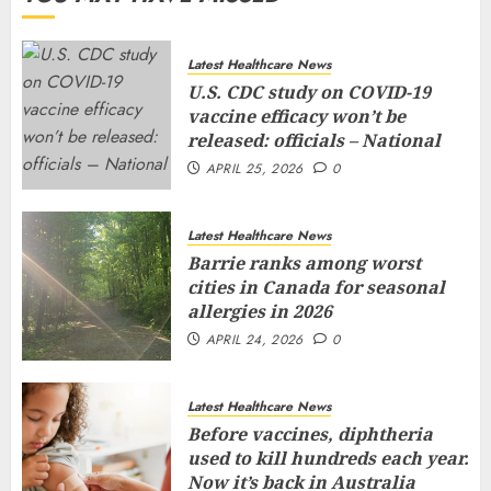
Latest Healthcare News
U.S. CDC study on COVID-19
vaccine efficacy won’t be
released: officials – National
APRIL 25, 2026
0
Latest Healthcare News
Barrie ranks among worst
cities in Canada for seasonal
allergies in 2026
APRIL 24, 2026
0
Latest Healthcare News
Before vaccines, diphtheria
used to kill hundreds each year.
Now it’s back in Australia