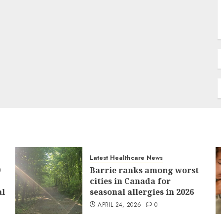
Latest Healthcare News
9
Barrie ranks among worst
cities in Canada for
al
seasonal allergies in 2026
APRIL 24, 2026
0