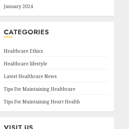
January 2024
CATEGORIES
Healthcare Ethics
Healthcare lifestyle
Latest Healthcare News
Tips For Maintaining Healthcare
Tips For Maintaining Heart Health
VISIT US