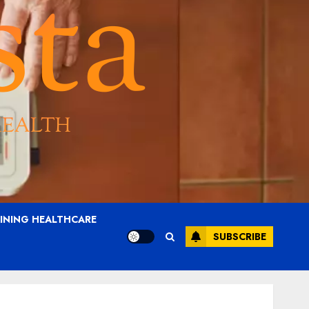
AINING HEALTHCARE
SUBSCRIBE