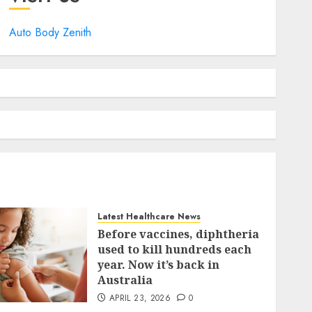
Auto Body Zenith
Latest Healthcare News
Before vaccines, diphtheria
used to kill hundreds each
year. Now it’s back in
Australia
APRIL 23, 2026
0