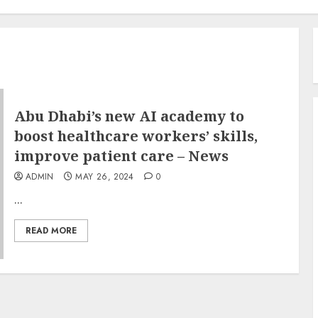
Abu Dhabi’s new AI academy to
boost healthcare workers’ skills,
improve patient care – News
ADMIN
MAY 26, 2024
0
...
READ MORE