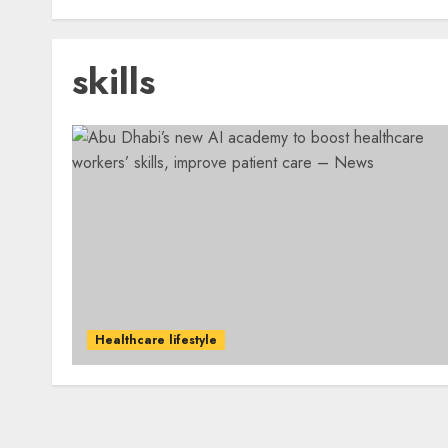
skills
Healthcare lifestyle