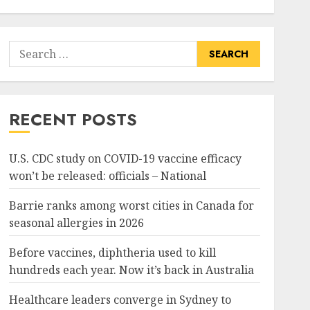
Search
for:
RECENT POSTS
U.S. CDC study on COVID-19 vaccine efficacy
won’t be released: officials – National
Barrie ranks among worst cities in Canada for
seasonal allergies in 2026
Before vaccines, diphtheria used to kill
hundreds each year. Now it’s back in Australia
Healthcare leaders converge in Sydney to