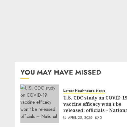
YOU MAY HAVE MISSED
Latest Healthcare News
U.S. CDC study on COVID-1
vaccine efficacy won’t be
released: officials – Nation
APRIL 25, 2026
0