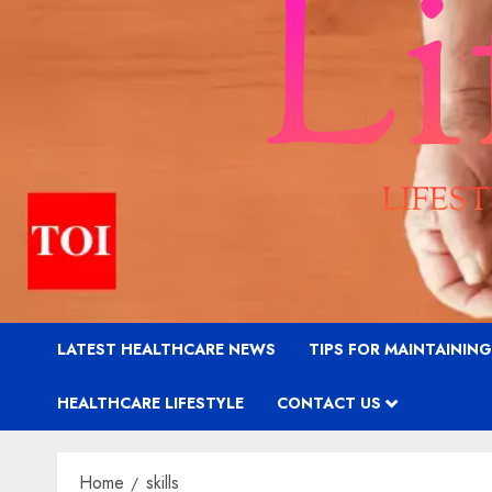
LATEST HEALTHCARE NEWS
TIPS FOR MAINTAININ
HEALTHCARE LIFESTYLE
CONTACT US
Home
skills