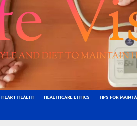
G HEART HEALTH
HEALTHCARE ETHICS
TIPS FOR MAINT