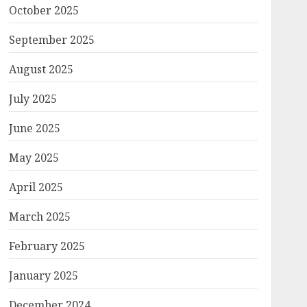
October 2025
September 2025
August 2025
July 2025
June 2025
May 2025
April 2025
March 2025
February 2025
January 2025
December 2024