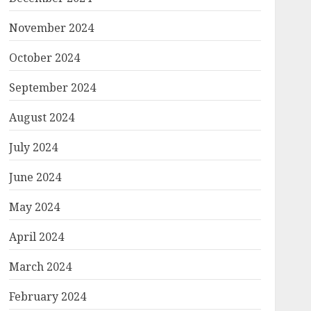
November 2024
October 2024
September 2024
August 2024
July 2024
June 2024
May 2024
April 2024
March 2024
February 2024