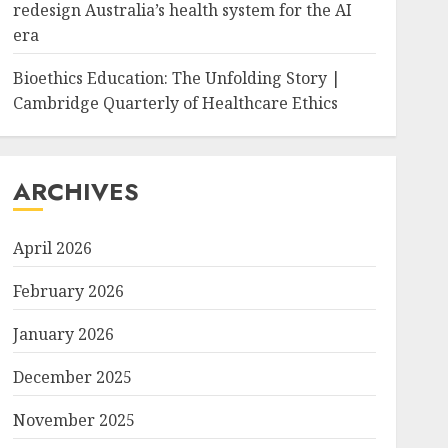
redesign Australia’s health system for the AI
era
Bioethics Education: The Unfolding Story |
Cambridge Quarterly of Healthcare Ethics
ARCHIVES
April 2026
February 2026
January 2026
December 2025
November 2025