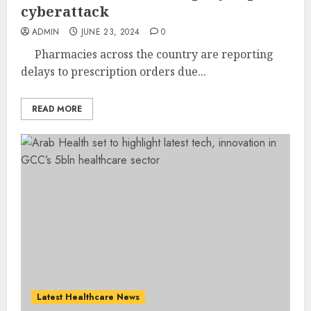
cyberattack
ADMIN
JUNE 23, 2024
0
Pharmacies across the country are reporting
delays to prescription orders due...
READ MORE
Latest Healthcare News