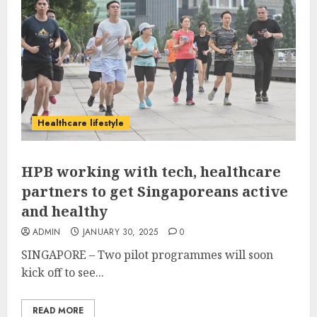
Healthcare lifestyle
HPB working with tech, healthcare
partners to get Singaporeans active
and healthy
ADMIN
JANUARY 30, 2025
0
SINGAPORE –
Two pilot programmes will soon
kick off to see...
READ MORE