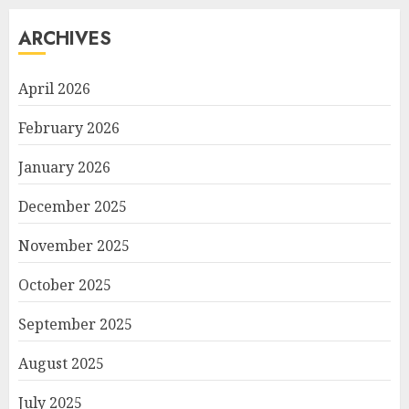
ARCHIVES
April 2026
February 2026
January 2026
December 2025
November 2025
October 2025
September 2025
August 2025
July 2025