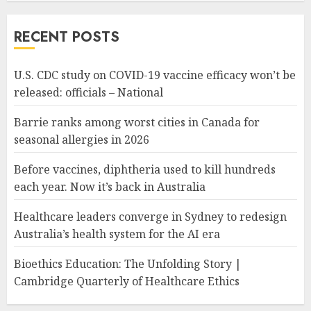
RECENT POSTS
U.S. CDC study on COVID-19 vaccine efficacy won’t be
released: officials – National
Barrie ranks among worst cities in Canada for
seasonal allergies in 2026
Before vaccines, diphtheria used to kill hundreds
each year. Now it’s back in Australia
Healthcare leaders converge in Sydney to redesign
Australia’s health system for the AI era
Bioethics Education: The Unfolding Story |
Cambridge Quarterly of Healthcare Ethics