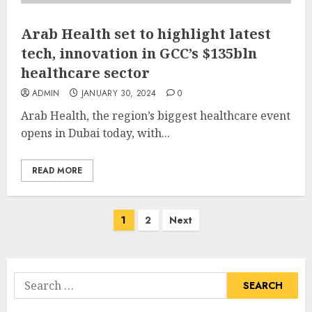
Arab Health set to highlight latest
tech, innovation in GCC’s $135bln
healthcare sector
ADMIN
JANUARY 30, 2024
0
Arab Health, the region’s biggest healthcare event
opens in Dubai today, with...
READ MORE
Posts
1
2
Next
pagination
Search
for: