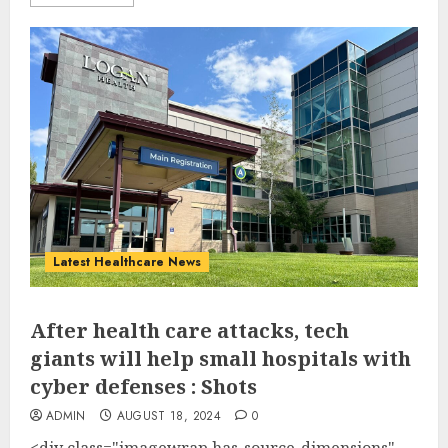
Latest Healthcare News
After health care attacks, tech
giants will help small hospitals with
cyber defenses : Shots
ADMIN
AUGUST 18, 2024
0
<div class="imagewrap has-source-dimensions"