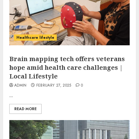
Healthcare lifestyle
Brain mapping tech offers veterans
hope amid health care challenges |
Local Lifestyle
ADMIN
FEBRUARY 27, 2025
0
...
READ MORE