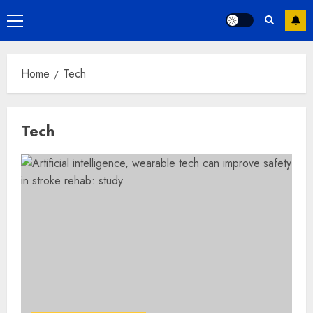
Primary
Menu
Home
Tech
Tech