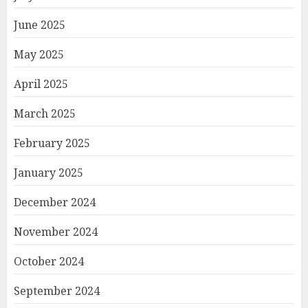
June 2025
May 2025
April 2025
March 2025
February 2025
January 2025
December 2024
November 2024
October 2024
September 2024