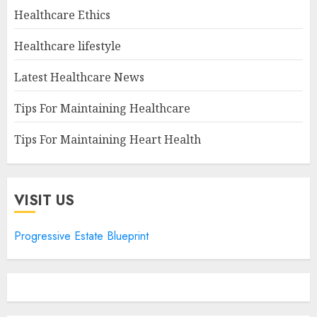
Healthcare Ethics
Healthcare lifestyle
Latest Healthcare News
Tips For Maintaining Healthcare
Tips For Maintaining Heart Health
VISIT US
Progressive Estate Blueprint