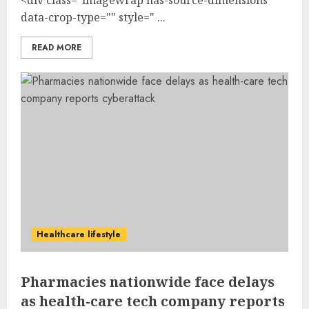
data-crop-type="" style=" ...
READ MORE
Healthcare lifestyle
Pharmacies nationwide face delays
as health-care tech company reports