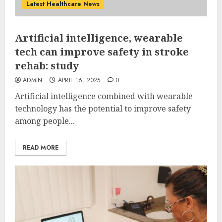
Latest Healthcare News
Artificial intelligence, wearable
tech can improve safety in stroke
rehab: study
ADMIN
APRIL 16, 2025
0
Artificial intelligence combined with wearable
technology has the potential to improve safety
among people...
READ MORE