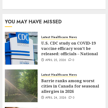
YOU MAY HAVE MISSED
Latest Healthcare News
U.S. CDC study on COVID-19
vaccine efficacy won’t be
released: officials – National
APRIL 25, 2026
0
Latest Healthcare News
Barrie ranks among worst
cities in Canada for seasonal
allergies in 2026
APRIL 24, 2026
0