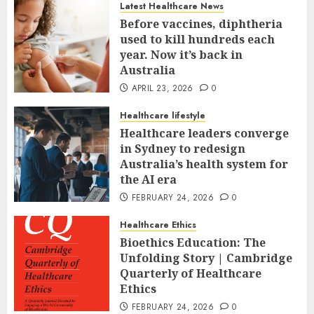
Latest Healthcare News
Before vaccines, diphtheria
used to kill hundreds each
year. Now it’s back in
Australia
APRIL 23, 2026
0
Healthcare lifestyle
Healthcare leaders converge
in Sydney to redesign
Australia’s health system for
the AI era
FEBRUARY 24, 2026
0
Healthcare Ethics
Bioethics Education: The
Unfolding Story | Cambridge
Quarterly of Healthcare
Ethics
FEBRUARY 24, 2026
0