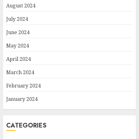
August 2024
July 2024
June 2024
May 2024
April 2024
March 2024
February 2024
January 2024
CATEGORIES