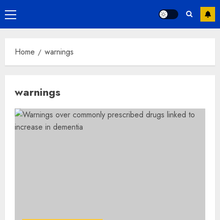
Primary
Menu
Home
warnings
warnings