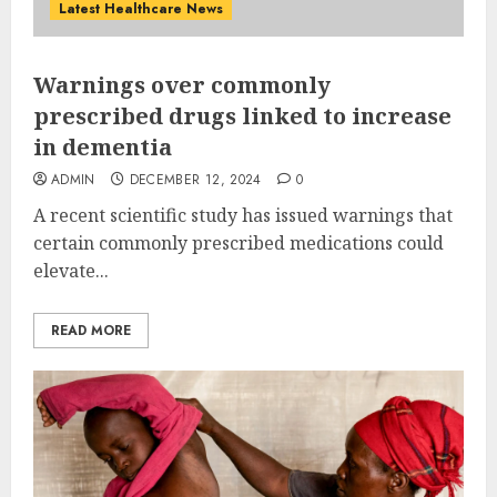
Latest Healthcare News
Warnings over commonly
prescribed drugs linked to increase
in dementia
ADMIN
DECEMBER 12, 2024
0
A recent scientific study has issued warnings that
certain commonly prescribed medications could
elevate...
READ MORE