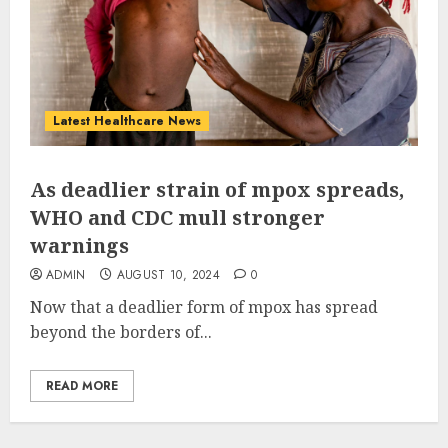
Latest Healthcare News
As deadlier strain of mpox spreads,
WHO and CDC mull stronger
warnings
ADMIN
AUGUST 10, 2024
0
Now that a deadlier form of mpox has spread
beyond the borders of...
READ MORE