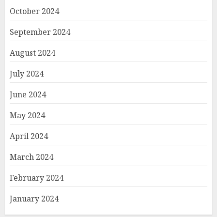
October 2024
September 2024
August 2024
July 2024
June 2024
May 2024
April 2024
March 2024
February 2024
January 2024