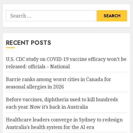
Search
for:
RECENT POSTS
U.S. CDC study on COVID-19 vaccine efficacy won’t be
released: officials – National
Barrie ranks among worst cities in Canada for
seasonal allergies in 2026
Before vaccines, diphtheria used to kill hundreds
each year. Now it’s back in Australia
Healthcare leaders converge in Sydney to redesign
Australia’s health system for the AI era