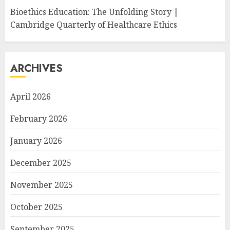
Bioethics Education: The Unfolding Story |
Cambridge Quarterly of Healthcare Ethics
ARCHIVES
April 2026
February 2026
January 2026
December 2025
November 2025
October 2025
September 2025