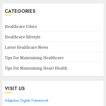
CATEGORIES
Healthcare Ethics
Healthcare lifestyle
Latest Healthcare News
Tips For Maintaining Healthcare
Tips For Maintaining Heart Health
VISIT US
Adaptive Digital Framework