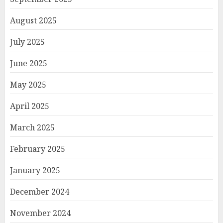
August 2025
July 2025
June 2025
May 2025
April 2025
March 2025
February 2025
January 2025
December 2024
November 2024