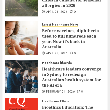
allergies in 2026
APRIL 24, 2026
0
Latest Healthcare News
Before vaccines, diphtheria
used to kill hundreds each
year. Now it’s back in
Australia
APRIL 23, 2026
0
Healthcare lifestyle
Healthcare leaders converge
in Sydney to redesign
Australia’s health system for
the AI era
FEBRUARY 24, 2026
0
Healthcare Ethics
Bioethics Education: The