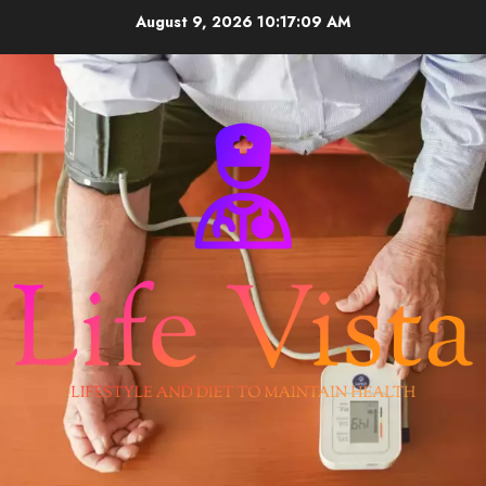
Skip
August 9, 2026
10:17:09 AM
to
content