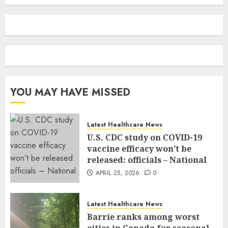
YOU MAY HAVE MISSED
Latest Healthcare News
U.S. CDC study on COVID-19
vaccine efficacy won’t be
released: officials – National
APRIL 25, 2026
0
Latest Healthcare News
Barrie ranks among worst
cities in Canada for seasonal